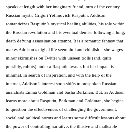
speaks at length with her imaginary friend, turn of the century
Russian mystic Grigori Yefimovich Rasputin. Addison
romanticizes Rasputin’s mystical healing abilities, his role within
the Russian revolution and his eventual demise following a long,
death defying assassination attempt. It is a romantic fantasy that
makes Addison’s digital life seem dull and childish – she wages
minor skirmishes on Twitter with unseen trolls (and, quite
possibly, robots) under a Rasputin avatar, but her impact is
minimal. In search of inspiration, and with the help of the
internet, Addison’s interest soon shifts to outspoken Russian
anarchists Emma Goldman and Sasha Berkman. But, as Addison
learns more about Rasputin, Berkman and Goldman, she begins
to question the effectiveness of challenging the government,
social and political norms and learns some difficult lessons about
the power of controlling narrative, the illusive and malleable