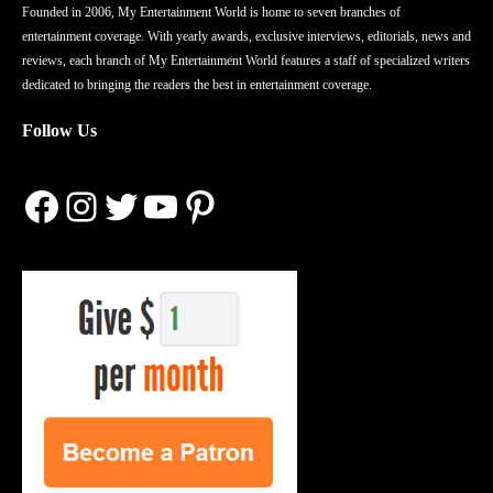
Founded in 2006, My Entertainment World is home to seven branches of
entertainment coverage. With yearly awards, exclusive interviews, editorials, news and
reviews, each branch of My Entertainment World features a staff of specialized writers
dedicated to bringing the readers the best in entertainment coverage.
Follow Us
Facebook
Instagram
Twitter
YouTube
Pinterest