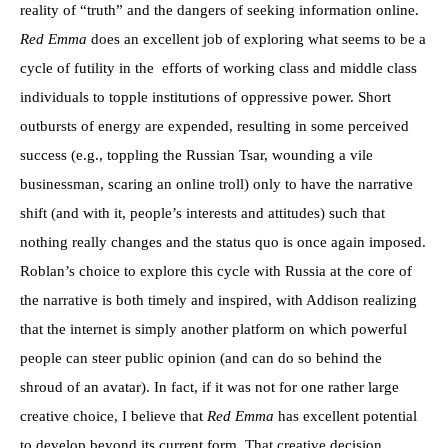
reality of “truth” and the dangers of seeking information online.
Red Emma
does an excellent job of exploring what seems to be a
cycle of futility in the
efforts of working class and middle class
individuals to topple institutions of oppressive power. Short
outbursts of energy are expended, resulting in some perceived
success (e.g., toppling the Russian Tsar, wounding a vile
businessman, scaring an online troll) only to have the narrative
shift (and with it, people’s interests and attitudes) such that
nothing really changes and the status quo is once again imposed.
Roblan’s choice to explore this cycle with Russia at the core of
the narrative is both timely and inspired, with Addison realizing
that the internet is simply another platform on which powerful
people can steer public opinion (and can do so behind the
shroud of an avatar). In fact, if it was not for one rather large
creative choice, I believe that
Red Emma
has excellent potential
to develop beyond its current form. That creative decision,