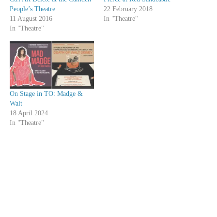
People’s Theatre
22 February 2018
11 August 2016
In "Theatre"
In "Theatre"
On Stage in TO: Madge &
Walt
18 April 2024
In "Theatre"