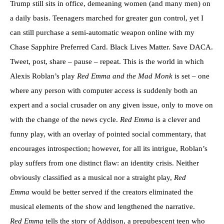
Trump still sits in office, demeaning women (and many men) on
a daily basis. Teenagers marched for greater gun control, yet I
can still purchase a semi-automatic weapon online with my
Chase Sapphire Preferred Card. Black Lives Matter. Save DACA.
Tweet, post, share – pause – repeat. This is the world in which
Alexis Roblan’s play
Red Emma and the Mad Monk
is set – one
where any person with computer access is suddenly both an
expert and a social crusader on any given issue, only to move on
with the change of the news cycle.
Red Emma
is a clever and
funny play, with an overlay of pointed social commentary, that
encourages introspection; however, for all its intrigue, Roblan’s
play suffers from one distinct flaw: an identity crisis. Neither
obviously classified as a musical nor a straight play,
Red
Emma
would be better served if the creators eliminated the
musical elements of the show and lengthened the narrative.
Red Emma
tells the story of Addison, a prepubescent teen who