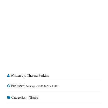
Written by:
Theresa Perkins
Published:
Sunday, 2018/08/26 - 13:05
Categories:
Theatre