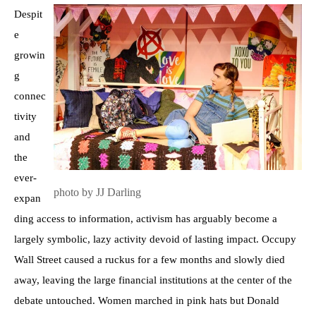
Despit
e
growin
g
connec
tivity
and
the
ever-
photo by JJ Darling
expan
ding access to information, activism has arguably become a
largely symbolic, lazy activity devoid of lasting impact. Occupy
Wall Street caused a ruckus for a few months and slowly died
away, leaving the large financial institutions at the center of the
debate untouched. Women marched in pink hats but Donald