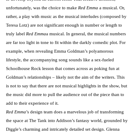
unfortunately, was the choice to make
Red Emma
a musical. Or,
rather, a play with music as the musical interludes (composed by
Teresa Lotz) are not significant enough in number or length to
truly label
Red Emma
a musical. In general, the musical numbers
are far too light in tone to fit within the darkly comedic plot. For
example, when revealing Emma Goldman’s polyamorous
lifestyle, the accompanying song sounds like a sex-fueled
Schoolhouse Rock lesson that comes across as poking fun at
Goldman’s relationships – likely not the aim of the writers. This
is not to say that there are not musical highlights in the show, but
the music did more to pull the audience out of the piece than to
add to their experience of it.
Red Emma
’s design team does a marvelous job of transforming
the space at The Tank into Addison’s fantasy world, grounded by
Diggle’s charming and intricately detailed set design. Glenna