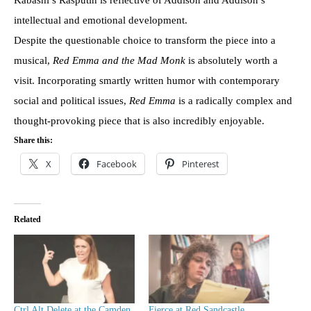
intellectual and emotional development.
Despite the questionable choice to transform the piece into a
musical,
Red Emma and the Mad Monk
is absolutely worth a
visit. Incorporating smartly written humor with contemporary
social and political issues,
Red Emma
is a radically complex and
thought-provoking piece that is also incredibly enjoyable.
Share this:
X
Facebook
Pinterest
Related
Ctrl Alt Delete at the Camden
Fierce at Red Sandcastle