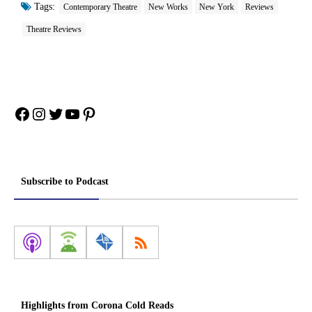
Tags:
Contemporary Theatre
New Works
New York
Reviews
Theatre Reviews
Facebook
Instagram
Twitter
YouTube
Pinterest
Subscribe to Podcast
Highlights from Corona Cold Reads