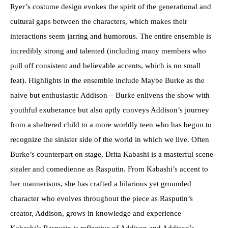
Ryer’s costume design evokes the spirit of the generational and
cultural gaps between the characters, which makes their
interactions seem jarring and humorous. The entire ensemble is
incredibly strong and talented (including many members who
pull off consistent and believable accents, which is no small
feat). Highlights in the ensemble include Maybe Burke as the
naive but enthusiastic Addison – Burke enlivens the show with
youthful exuberance but also aptly conveys Addison’s journey
from a sheltered child to a more worldly teen who has begun to
recognize the sinister side of the world in which we live. Often
Burke’s counterpart on stage, Drita Kabashi is a masterful scene-
stealer and comedienne as Rasputin. From Kabashi’s accent to
her mannerisms, she has crafted a hilarious yet grounded
character who evolves throughout the piece as Rasputin’s
creator, Addison, grows in knowledge and experience –
Kabashi’s Rasputin is reflective of Addison and Addison’s