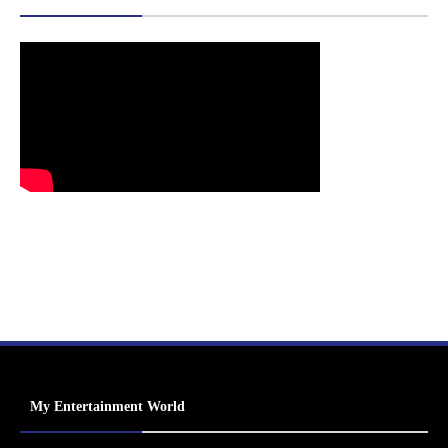
My Entertainment World