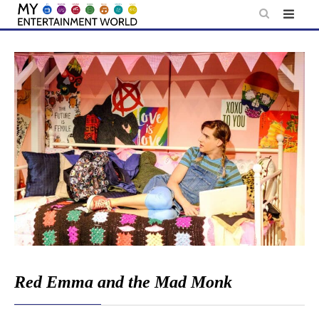
Skip
to
content
Red Emma and the Mad Monk