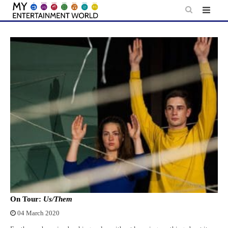
Skip
to
content
On Tour:
Us/Them
04 March 2020