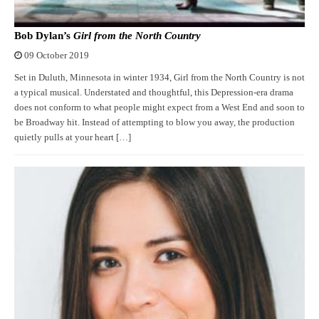
Bob Dylan’s
Girl from the North Country
09 October 2019
Set in Duluth, Minnesota in winter 1934, Girl from the North Country is not
a typical musical. Understated and thoughtful, this Depression-era drama
does not conform to what people might expect from a West End and soon to
be Broadway hit. Instead of attempting to blow you away, the production
quietly pulls at your heart […]