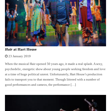
Hair
at Hart House
23 January 2019
When the musical Hair opened 50 years ago, it made a real splash. A sexy,
psychedelic, energetic show about young people seeking freedom and love
at a time of huge political unrest. Unfortunately, Hart House’s production
fails to transport you to that moment. Though littered with a number of
good performances and cameos, the performance […]