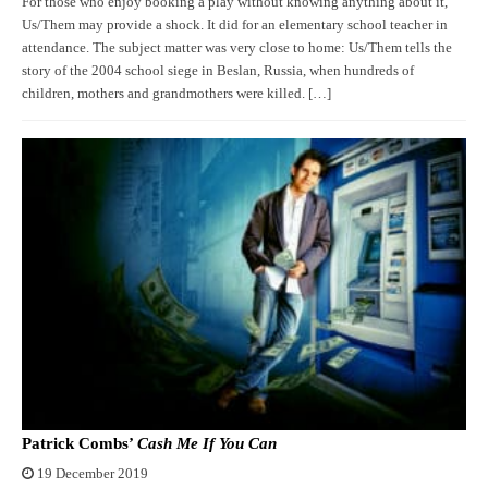
For those who enjoy booking a play without knowing anything about it,
Us/Them may provide a shock. It did for an elementary school teacher in
attendance. The subject matter was very close to home: Us/Them tells the
story of the 2004 school siege in Beslan, Russia, when hundreds of
children, mothers and grandmothers were killed. […]
Patrick Combs’
Cash Me If You Can
19 December 2019