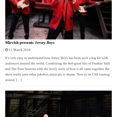
Mirvish presents
Jersey Boys
11 March 2019
It’s very easy to understand how Jersey Boys has been such a big hit with
audiences around the world. Combining the feel-good hits of Frankie Valli
and The Four Seasons with the lively story of how it all came together, the
show really puts other jukebox musicals to shame. Now in its 13th touring
season, […]