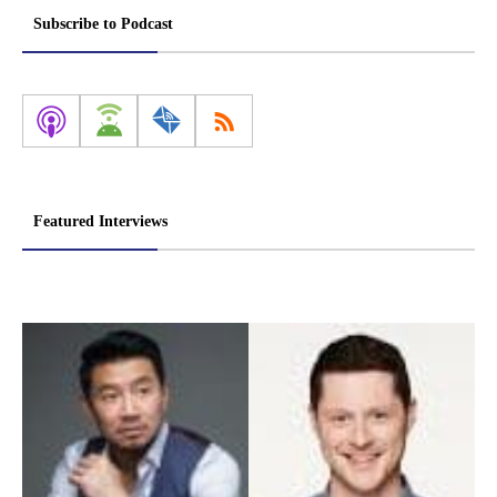
pagination
Subscribe to Podcast
Featured Interviews