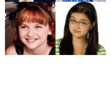
My Entertainment World