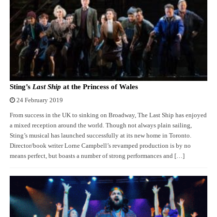
Sting’s
Last Ship
at the Princess of Wales
24 February 2019
From success in the UK to sinking on Broadway, The Last Ship has enjoyed
a mixed reception around the world. Though not always plain sailing,
Sting’s musical has launched successfully at its new home in Toronto.
Director/book writer Lorne Campbell’s revamped production is by no
means perfect, but boasts a number of strong performances and […]