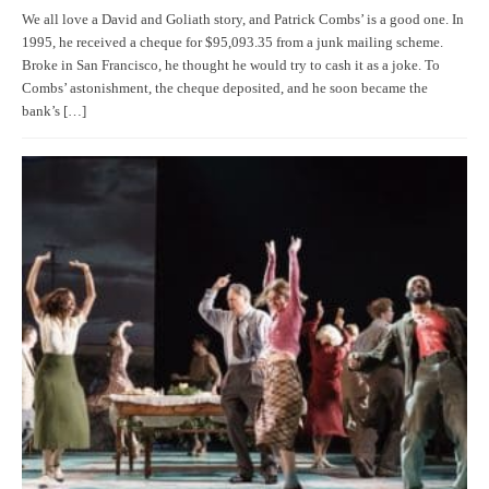
We all love a David and Goliath story, and Patrick Combs’ is a good one. In
1995, he received a cheque for $95,093.35 from a junk mailing scheme.
Broke in San Francisco, he thought he would try to cash it as a joke. To
Combs’ astonishment, the cheque deposited, and he soon became the
bank’s […]