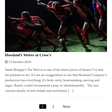
Howland’s
Wolves
at Crow’s
13 October 2018
Sarah Delappe’s The Wolves is one of the finest pieces of theatre I’ve had
the pleasure to see. It’s not an exaggeration to say that Howland Company’s
production has everything. It’s fresh, witty, heartwarming, moving and
tragic. Rarely could I recommend a play so wholeheartedly. The cast
consists mostly of nine female and non-binary […]
1
2
Next
Posts