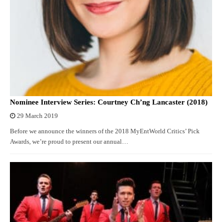
Nominee Interview Series: Courtney Ch’ng Lancaster (2018)
29 March 2019
Before we announce the winners of the 2018 MyEntWorld Critics’ Pick
Awards, we’re proud to present our annual…