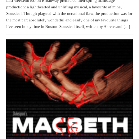
Last weekend BU on Broadway premiered their spring mainstage
production: a lighthearted and uplifting musical, a favourite of mine,
Seussical. Though plagued with the occasional flaw, the production was for
the most part absolutely wonderful and easily one of my favourite things
I’ve seen in my time in Boston. Seussical itself, written by Ahrens and […]