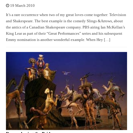
19 March 2010
It’s a rare occurrence when two of my great loves come together: Television
and Shakespeare. The best example is the comedy Slings &Arrows, about
the antics of a Canadian Shakespeare company. PBS airing Ian McKellan’s
King Lear as part of their “Great Performances” series and his subsequent
Emmy nomination is another wonderful example. When Hey […]