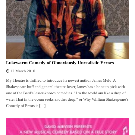
Lukewarm Comedy of Obnoxiously Unrealistic Errors
12 March 2010
My Theatre is thrilled to introduce its newest author, James Melo. A
Shakespeare buff and general theatre-lover, James has a bone to pick with
one of the Bard’s lesser-known comedies. “I to the world am like a drop of
water That in the ocean seeks another drop,” or Why William Shakespeare’s
Comedy of Errors is […]