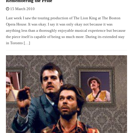
Remembering the Pride
15 March 2010
Last week I saw the touring production of The Lion King at The Boston
Opera House. It was okay. I say it was only okay not because it was
anything less than a thoroughly enjoyable musical experience but because
the piece itself is capable of being so much more. During its extended stay
in Toronto […]