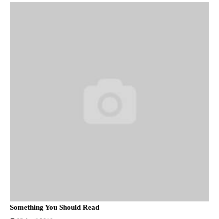
Something You Should Read