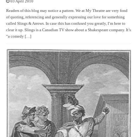
03 April 2010
Readers of this blog may notice a pattern. We at My Theatre are very fond
of quoting, referencing and generally expressing our love for something
called Slings & Arrows. In case this has confused you greatly, I’m here to
clear it up. Slings is a Canadian TV show about a Shakespeare company. It’s
“a comedy […]