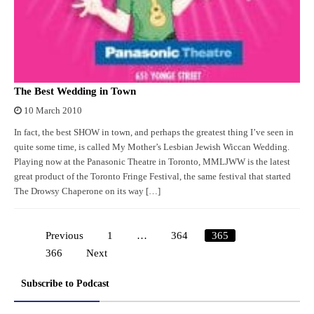
The Best Wedding in Town
10 March 2010
In fact, the best SHOW in town, and perhaps the greatest thing I’ve seen in
quite some time, is called My Mother’s Lesbian Jewish Wiccan Wedding.
Playing now at the Panasonic Theatre in Toronto, MMLJWW is the latest
great product of the Toronto Fringe Festival, the same festival that started
The Drowsy Chaperone on its way […]
Previous
1
…
364
365
Posts
366
Next
pagination
Subscribe to Podcast