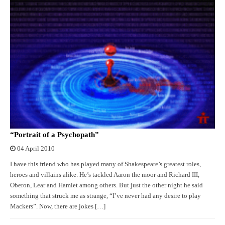
“Portrait of a Psychopath”
04 April 2010
I have this friend who has played many of Shakespeare’s greatest roles,
heroes and villains alike. He’s tackled Aaron the moor and Richard III,
Oberon, Lear and Hamlet among others. But just the other night he said
something that struck me as strange, “I’ve never had any desire to play
Mackers”. Now, there are jokes […]