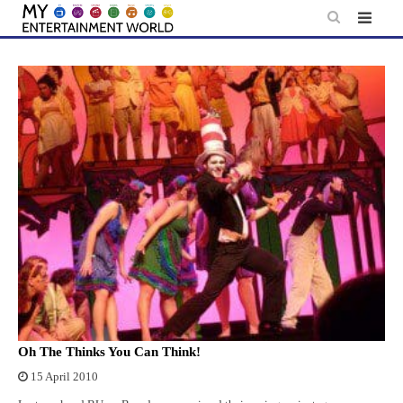
Skip
to
content
Oh The Thinks You Can Think!
15 April 2010