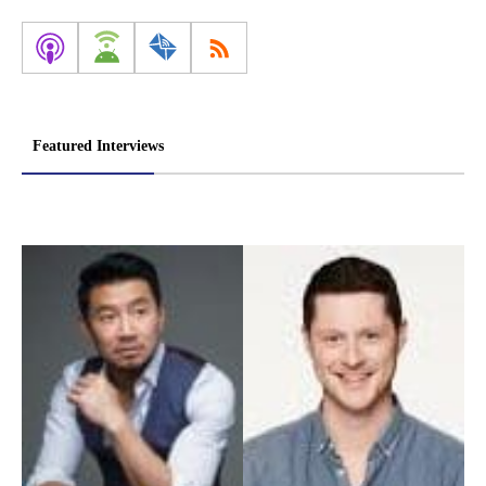
Featured Interviews