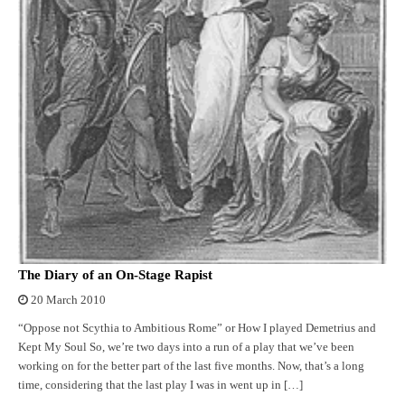
The Diary of an On-Stage Rapist
20 March 2010
“Oppose not Scythia to Ambitious Rome” or How I played Demetrius and
Kept My Soul So, we’re two days into a run of a play that we’ve been
working on for the better part of the last five months. Now, that’s a long
time, considering that the last play I was in went up in […]