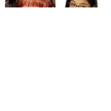
My Entertainment World
Founded in 2006, My Entertainment World is home to seven branches of
entertainment coverage. With yearly awards, exclusive interviews, editorials, news and