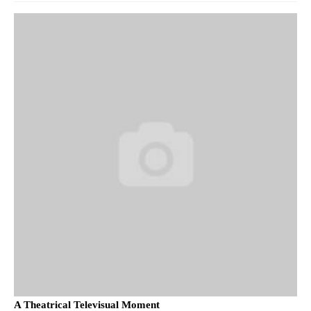
A Theatrical Televisual Moment