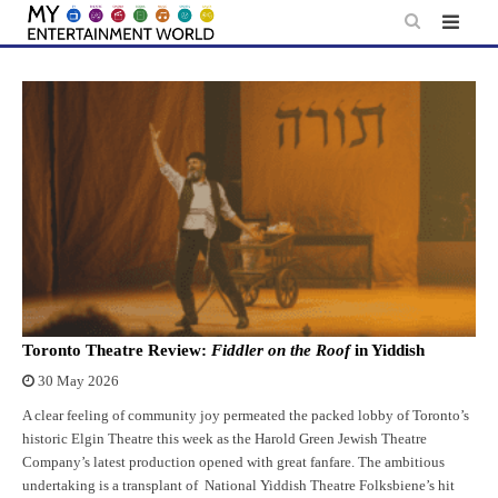
Skip
to
content
Toronto Theatre Review:
Fiddler on the Roof
in Yiddish
30 May 2026
A clear feeling of community joy permeated the packed lobby of Toronto’s
historic Elgin Theatre this week as the Harold Green Jewish Theatre
Company’s latest production opened with great fanfare. The ambitious
undertaking is a transplant of National Yiddish Theatre Folksbiene’s hit