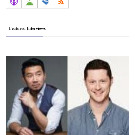
Featured Interviews