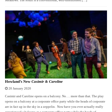
Meadows. The result is a conventional, well-intentioned […]
Howland’s New
Casimir & Caroline
20 January 2020
Casimir and Caroline opens on a balcony. No…. more than that. The play
opens on a balcony at a corporate office party while the heads of corporate
are in fact up in the sky in a zeppelin. Now have you ever actually really