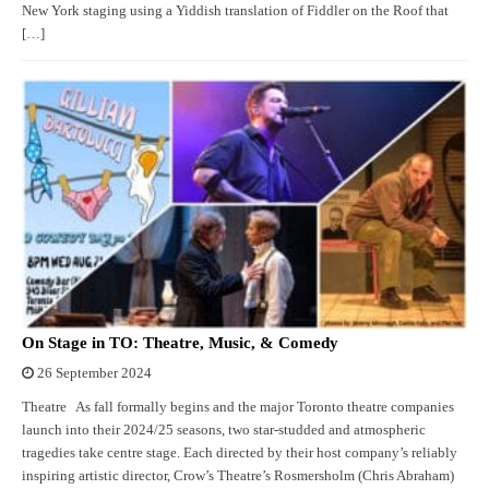
New York staging using a Yiddish translation of Fiddler on the Roof that
[…]
On Stage in TO: Theatre, Music, & Comedy
26 September 2024
Theatre As fall formally begins and the major Toronto theatre companies
launch into their 2024/25 seasons, two star-studded and atmospheric
tragedies take centre stage. Each directed by their host company’s reliably
inspiring artistic director, Crow’s Theatre’s Rosmersholm (Chris Abraham)