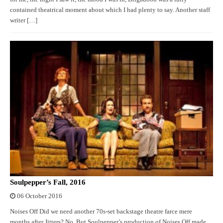
contained theatrical moment about which I had plenty to say. Another staff
writer […]
Soulpepper’s Fall, 2016
06 October 2016
Noises Off Did we need another 70s-set backstage theatre farce mere
months after Jitters? No. But Soulpepper’s production of Noises Off made