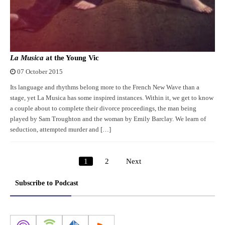
La Musica
at the Young Vic
07 October 2015
Its language and rhythms belong more to the French New Wave than a
stage, yet La Musica has some inspired instances. Within it, we get to know
a couple about to complete their divorce proceedings, the man being
played by Sam Troughton and the woman by Emily Barclay. We learn of
seduction, attempted murder and […]
1
2
Next
Posts
pagination
Subscribe to Podcast