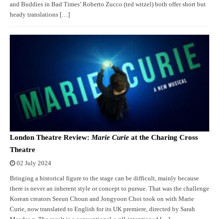
and Buddies in Bad Times’ Roberto Zucco (ted witzel) both offer short but
heady translations […]
London Theatre Review:
Marie Curie
at the Charing Cross
Theatre
02 July 2024
Bringing a historical figure to the stage can be difficult, mainly because
there is never an inherent style or concept to pursue. That was the challenge
Korean creators Seeun Choun and Jongyoon Choi took on with Marie
Curie, now translated to English for its UK premiere, directed by Sarah