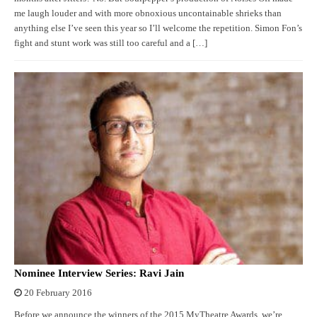
me laugh louder and with more obnoxious uncontainable shrieks than
anything else I’ve seen this year so I’ll welcome the repetition. Simon Fon’s
fight and stunt work was still too careful and a […]
Nominee Interview Series: Ravi Jain
20 February 2016
Before we announce the winners of the 2015 MyTheatre Awards, we’re