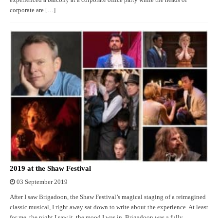
experienced a balcony at a corporate office party while the heads of
corporate are […]
2019 at the Shaw Festival
03 September 2019
After I saw Brigadoon, the Shaw Festival’s magical staging of a reimagined
classic musical, I right away sat down to write about the experience. At least
for me, the night I saw it, the mood I was in, Brigadoon was a fully