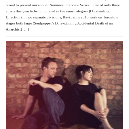
proud to present our annual Nominee Interview Series. One of only three
artists this year to be nominated in the same category (Outstanding
Direction) in two separate divisions, Ravi Jain’s 2015 work on Toronto’s
stages both large (Soulpepper’s Dora-winning Accidental Death of an
Anarchist) […]