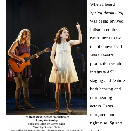
When I heard
Spring Awakening
was being revived,
I dismissed the
news, until I saw
that the new Deaf
West Theatre
production would
integrate ASL
staging and feature
both hearing and
non-hearing
actors. I was
intrigued, and
rightly so. S
pring