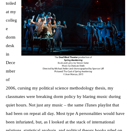
toiled
at my
colleg
e
dorm
desk
in
Dece
mber
of
2006, cursing my political science methodology thesis, my
classmates were breaking dorm policy by blaring music during
quiet hours. Not just any music – the same iTunes playlist that
had been on repeat all day. Most type A personalities would have
been infuriated, but, as I looked at the stack of international
relations, statistical analysis, and political theory books piled on