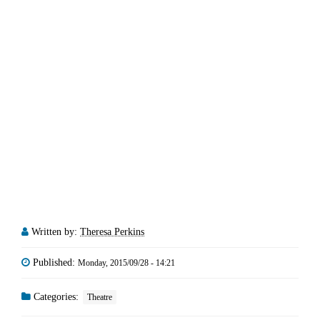
Written by:
Theresa Perkins
Published:
Monday, 2015/09/28 - 14:21
Categories:
Theatre