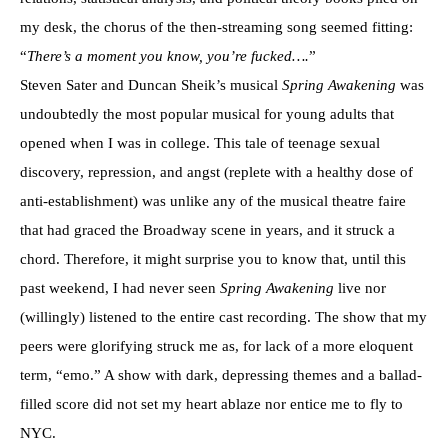
my desk, the chorus of the then-streaming song seemed fitting:
“
There’s a moment you know, you’re fucked….
”
Steven Sater and Duncan Sheik’s musical
Spring Awakening
was
undoubtedly the most popular musical for young adults that
opened when I was in college. This tale of teenage sexual
discovery, repression, and angst (replete with a healthy dose of
anti-establishment) was unlike any of the musical theatre faire
that had graced the Broadway scene in years, and it struck a
chord. Therefore, it might surprise you to know that, until this
past weekend, I had never seen
Spring Awakening
live nor
(willingly) listened to the entire cast recording. The show that my
peers were glorifying struck me as, for lack of a more eloquent
term, “emo.” A show with dark, depressing themes and a ballad-
filled score did not set my heart ablaze nor entice me to fly to
NYC.