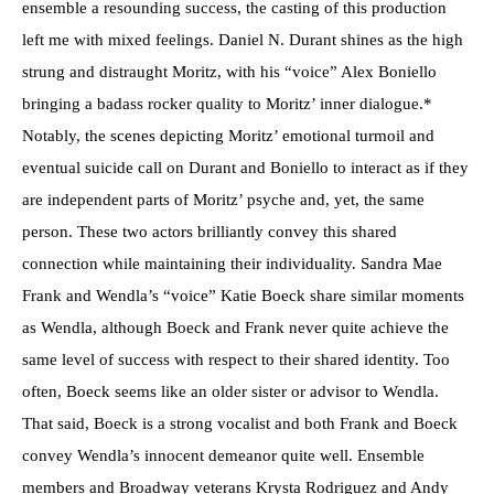
ensemble a resounding success, the casting of this production
left me with mixed feelings. Daniel N. Durant shines as the high
strung and distraught Moritz, with his “voice” Alex Boniello
bringing a badass rocker quality to Moritz’ inner dialogue.*
Notably, the scenes depicting Moritz’ emotional turmoil and
eventual suicide call on Durant and Boniello to interact as if they
are independent parts of Moritz’ psyche and, yet, the same
person. These two actors brilliantly convey this shared
connection while maintaining their individuality. Sandra Mae
Frank and Wendla’s “voice” Katie Boeck share similar moments
as Wendla, although Boeck and Frank never quite achieve the
same level of success with respect to their shared identity. Too
often, Boeck seems like an older sister or advisor to Wendla.
That said, Boeck is a strong vocalist and both Frank and Boeck
convey Wendla’s innocent demeanor quite well. Ensemble
members and Broadway veterans Krysta Rodriguez and Andy