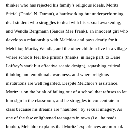
thinker who has rejected his family’s religious ideals, Moritz
Stiefel (Daniel N. Durant), a hardworking but underperforming
deaf student who struggles to deal with his sexual awakening,
and Wendla Bergmann (Sandra Mae Frank), an innocent girl who
develops a relationship with Melchior and pays dearly for it.
Melchior, Moritz, Wendla, and the other children live in a village
where schools feel like prisons (thanks, in large part, to Dane
Laffrey’s stark but effective scenic design), squashing critical
thinking and emotional awareness, and where religious
institutions are well regarded. Despite Melchior’s assistance,
Moritz is on the brink of failing out of a school that refuses to let
him sign in the classroom, and he struggles to concentrate in
class because his dreams are “haunted” by sexual imagery. As
one of the few enlightened teenagers in town (i.e., he reads
books), Melchior explains that Moritz’ experiences are normal.