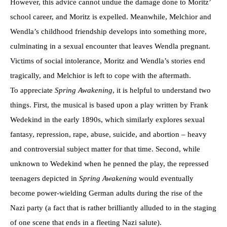
However, this advice cannot undue the damage done to Moritz’
school career, and Moritz is expelled. Meanwhile, Melchior and
Wendla’s childhood friendship develops into something more,
culminating in a sexual encounter that leaves Wendla pregnant.
Victims of social intolerance, Moritz and Wendla’s stories end
tragically, and Melchior is left to cope with the aftermath.
To appreciate
Spring Awakening
, it is helpful to understand two
things. First, the musical is based upon a play written by Frank
Wedekind in the early 1890s, which similarly explores sexual
fantasy, repression, rape, abuse, suicide, and abortion – heavy
and controversial subject matter for that time. Second, while
unknown to Wedekind when he penned the play, the repressed
teenagers depicted in
Spring Awakening
would eventually
become power-wielding German adults during the rise of the
Nazi party (a fact that is rather brilliantly alluded to in the staging
of one scene that ends in a fleeting Nazi salute).