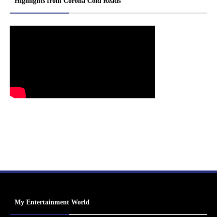
Highlights from Corona Cold Reads
My Entertainment World