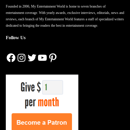
Founded in 2006, My Entertainment World is home to seven branches of
entertainment coverage. With yearly awards, exclusive interviews, editorials, news and
reviews, each branch of My Entertainment World features a staff of specialized writers
dedicated to bringing the readers the best in entertainment coverage.
Follow Us
Facebook
Instagram
Twitter
YouTube
Pinterest