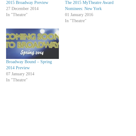
2015 Broadway Preview
The 2015 MyTheatre Award
27 December 2014
Nominees: New York
In "Theatre"
01 January 2016
In "Theatre"
Broadway Bound – Spring
2014 Preview
07 January 2014
In "Theatre"