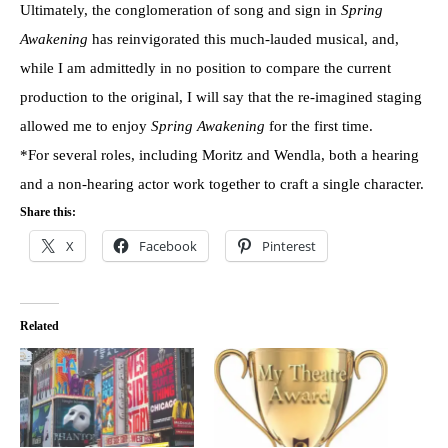
Ultimately, the conglomeration of song and sign in
Spring
Awakening
has reinvigorated this much-lauded musical, and,
while I am admittedly in no position to compare the current
production to the original, I will say that the re-imagined staging
allowed me to enjoy
Spring Awakening
for the first time.
*For several roles, including Moritz and Wendla, both a hearing
and a non-hearing actor work together to craft a single character.
Share this:
X
Facebook
Pinterest
Related