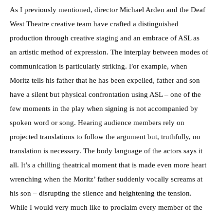
As I previously mentioned, director Michael Arden and the Deaf
West Theatre creative team have crafted a distinguished
production through creative staging and an embrace of ASL as
an artistic method of expression. The interplay between modes of
communication is particularly striking. For example, when
Moritz tells his father that he has been expelled, father and son
have a silent but physical confrontation using ASL – one of the
few moments in the play when signing is not accompanied by
spoken word or song. Hearing audience members rely on
projected translations to follow the argument but, truthfully, no
translation is necessary. The body language of the actors says it
all. It’s a chilling theatrical moment that is made even more heart
wrenching when the Moritz’ father suddenly vocally screams at
his son – disrupting the silence and heightening the tension.
While I would very much like to proclaim every member of the