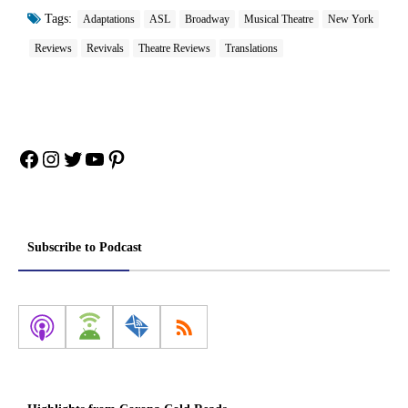
Tags:
Adaptations
ASL
Broadway
Musical Theatre
New York
Reviews
Revivals
Theatre Reviews
Translations
Facebook
Instagram
Twitter
YouTube
Pinterest
Subscribe to Podcast