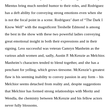
Mientus bring much needed humor to their roles, and Rodriguez
has a deft ability for conveying strong emotions even when she
is not the focal point in a scene. Rodriguez’ duet of “The Dark I
Know Well” with the magnificent Treshelle Edmond is among
the best in the show with these two powerful ladies conveying
great emotional insight in both their expressions and in their
signing. Less successful was veteran Camryn Manheim as the
various adult women and, sadly, Austin P. McKenzie as Melchior.
Manheim’s characters tended to blend together, and she has a
penchant for yelling, which grows tiresome. McKenzie’s greatest
flaw is his seeming inability to convey passion in any form – his
Melchior seems detached from reality and, despite suggestions
that Melchior has formed strong relationships with Moritz and
Wendla, the chemistry between McKenzie and his fellow actors
never fully blossoms.