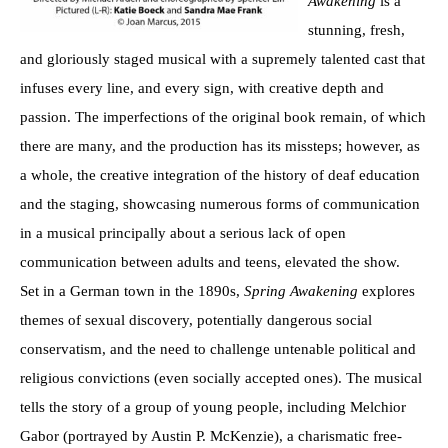
Awakening
is a
stunning, fresh,
and gloriously staged musical with a supremely talented cast that
infuses every line, and every sign, with creative depth and
passion. The imperfections of the original book remain, of which
there are many, and the production has its missteps; however, as
a whole, the creative integration of the history of deaf education
and the staging, showcasing numerous forms of communication
in a musical principally about a serious lack of open
communication between adults and teens, elevated the show.
Set in a German town in the 1890s,
Spring Awakening
explores
themes of sexual discovery, potentially dangerous social
conservatism, and the need to challenge untenable political and
religious convictions (even socially accepted ones). The musical
tells the story of a group of young people, including Melchior
Gabor (portrayed by Austin P. McKenzie), a charismatic free-