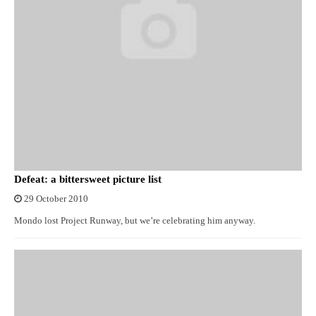
Defeat: a bittersweet picture list
29 October 2010
Mondo lost Project Runway, but we’re celebrating him anyway.