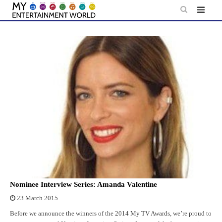
Skip
to
content
Nominee Interview Series: Amanda Valentine
23 March 2015
Before we announce the winners of the 2014 My TV Awards, we’re proud to