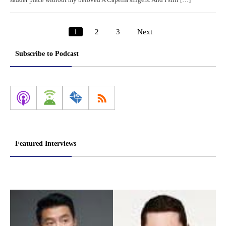
sadder place without my beloved A Capella singers. And I still […]
1
2
3
Next
Posts
pagination
Subscribe to Podcast
Featured Interviews