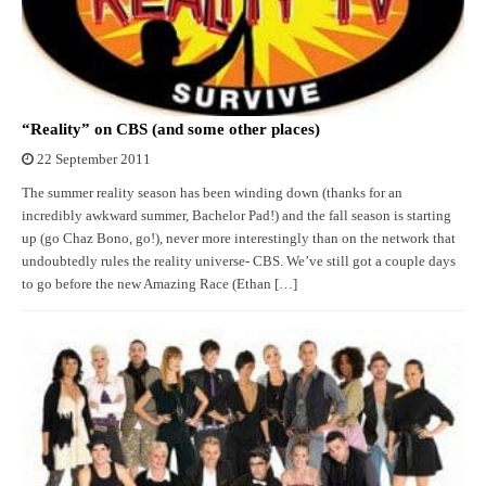
“Reality” on CBS (and some other places)
22 September 2011
The summer reality season has been winding down (thanks for an
incredibly awkward summer, Bachelor Pad!) and the fall season is starting
up (go Chaz Bono, go!), never more interestingly than on the network that
undoubtedly rules the reality universe- CBS. We’ve still got a couple days
to go before the new Amazing Race (Ethan […]