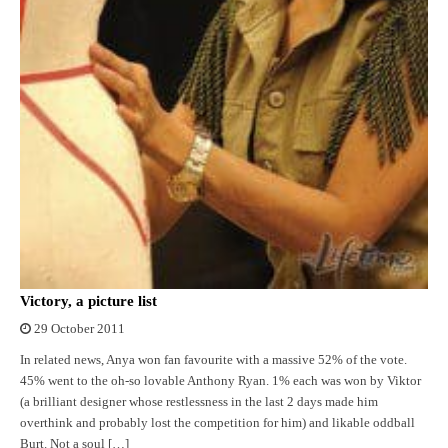
Victory, a picture list
29 October 2011
In related news, Anya won fan favourite with a massive 52% of the vote.
45% went to the oh-so lovable Anthony Ryan. 1% each was won by Viktor
(a brilliant designer whose restlessness in the last 2 days made him
overthink and probably lost the competition for him) and likable oddball
Burt. Not a soul […]