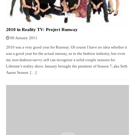
2010 in Reality TV: Project Runway
06 January 2011
2010 was a very good year for Runway. Of course I have no idea whether it
was a good year for the actual runway, as in the fashion industry, but even
my non-fashion-savvy self can recognize a solid couple seasons for
Lifetime’s reality show. January brought the premiere of Season 7, aka Seth
Aaron Season. […]