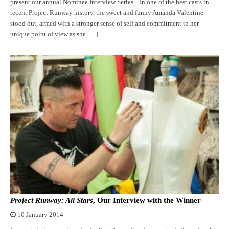
present our annual Nominee Interview Series. In one of the best casts in
recent Project Runway history, the sweet and funny Amanda Valentine
stood out, armed with a stronger sense of self and commitment to her
unique point of view as she […]
Project Runway: All Stars
, Our Interview with the Winner
10 January 2014