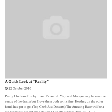
A Quick Look at “Reality”
22 October 2010
Pastry Chefs are Bitchy… and Paranoid. Yigit and Morgan may be near the
centre of the drama but I love them both so it’s fine. Heather, on the other
hand, has got to go. (Top Chef: Just Desserts) The Amazing Race will be a