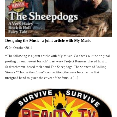
Designing the Music- a joint article with My Music
04 October 2011
*The following is a joint article with My Music. Go check out the original
posting on our newest branch* Last week Project Runway played host to
Saskatchewan- based rock band The Sheepdogs. The winners of Rolling
Stone’s “Choose the Cover” competition, the guys became the first
unsigned band to grace the cover of the famous […]