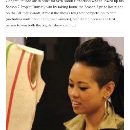
Congratulations are in order for Seth Aaron Henderson who followed up his
Season 7 Project Runway win by taking home the Season 3 prize last night
on the All-Star spinoff. Amidst the show’s toughest competition to date
(including multiple other former winners), Seth Aaron became the first
person to win both the regular show and […]