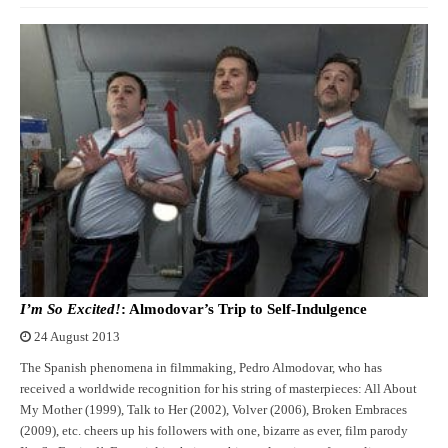
I’m So Excited!
: Almodovar’s Trip to Self-Indulgence
24 August 2013
The Spanish phenomena in filmmaking, Pedro Almodovar, who has
received a worldwide recognition for his string of masterpieces: All About
My Mother (1999), Talk to Her (2002), Volver (2006), Broken Embraces
(2009), etc. cheers up his followers with one, bizarre as ever, film parody