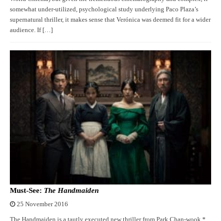
somewhat under-utilized, psychological study underlying Paco Plaza’s
supernatural thriller, it makes sense that Verónica was deemed fit for a wider
audience. If […]
Must-See:
The Handmaiden
25 November 2016
The Handmaiden is a tautly executed new thriller from Park Chan-wook.*