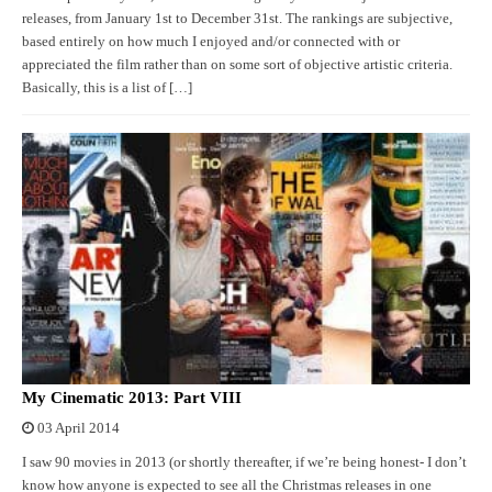
releases, from January 1st to December 31st. The rankings are subjective,
based entirely on how much I enjoyed and/or connected with or
appreciated the film rather than on some sort of objective artistic criteria.
Basically, this is a list of […]
My Cinematic 2013: Part VIII
03 April 2014
I saw 90 movies in 2013 (or shortly thereafter, if we’re being honest- I don’t
know how anyone is expected to see all the Christmas releases in one