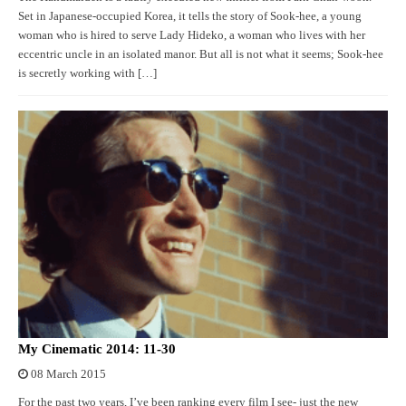
Set in Japanese-occupied Korea, it tells the story of Sook-hee, a young
woman who is hired to serve Lady Hideko, a woman who lives with her
eccentric uncle in an isolated manor. But all is not what it seems; Sook-hee
is secretly working with […]
My Cinematic 2014: 11-30
08 March 2015
For the past two years, I’ve been ranking every film I see- just the new