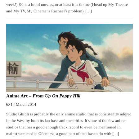
week!). 90 is a lot of movies, or at least it is for me (I head up My Theatre
and My TV, My Cinema is Rachael’s problem). […]
Anime Art –
From Up On Poppy Hill
14 March 2014
Studio Ghibli is probably the only anime studio that is consistently adored
in the West by both its fan base and the critics. It’s one of the few anime
studios that has a good enough track record to even be mentioned in
mainstream media. Of course, a good part of that has to do with […]