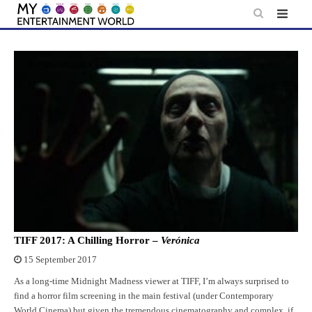
Skip
to
content
TIFF 2017: A Chilling Horror –
Verónica
15 September 2017
As a long-time Midnight Madness viewer at TIFF, I’m always surprised to
find a horror film screening in the main festival (under Contemporary
World Cinema) but given the tremendous cinematography and complex, if