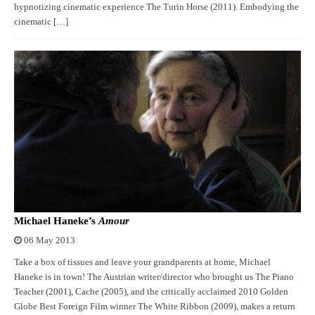
hypnotizing cinematic experience The Turin Horse (2011). Embodying the
cinematic […]
Michael Haneke’s
Amour
06 May 2013
Take a box of tissues and leave your grandparents at home, Michael
Haneke is in town! The Austrian writer/director who brought us The Piano
Teacher (2001), Cache (2005), and the critically acclaimed 2010 Golden
Globe Best Foreign Film winner The White Ribbon (2009), makes a return