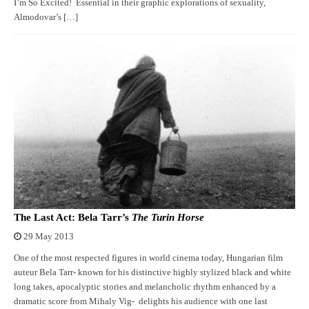
I’m So Excited! Essential in their graphic explorations of sexuality,
Almodovar’s […]
The Last Act: Bela Tarr’s
The Turin Horse
29 May 2013
One of the most respected figures in world cinema today, Hungarian film
auteur Bela Tarr- known for his distinctive highly stylized black and white
long takes, apocalyptic stories and melancholic rhythm enhanced by a
dramatic score from Mihaly Vig- delights his audience with one last