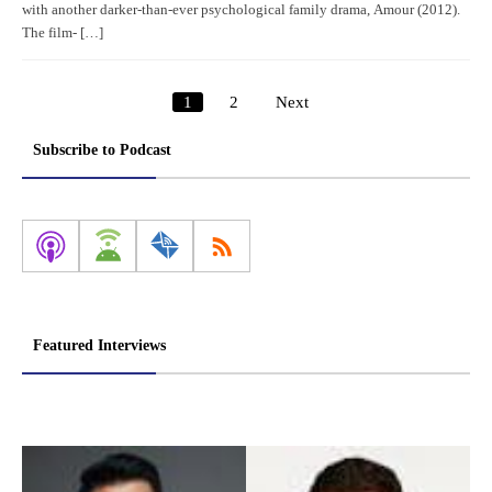
with another darker-than-ever psychological family drama, Amour (2012).
The film- […]
1
2
Next
Posts
pagination
Subscribe to Podcast
Featured Interviews