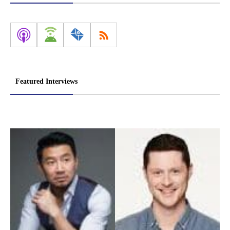
Featured Interviews