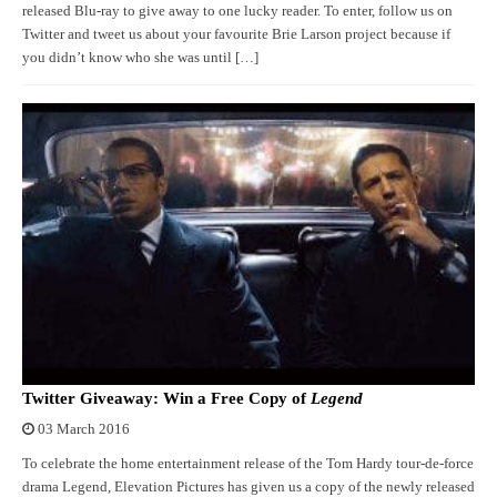
released Blu-ray to give away to one lucky reader. To enter, follow us on
Twitter and tweet us about your favourite Brie Larson project because if
you didn’t know who she was until […]
Twitter Giveaway: Win a Free Copy of
Legend
03 March 2016
To celebrate the home entertainment release of the Tom Hardy tour-de-force
drama Legend, Elevation Pictures has given us a copy of the newly released