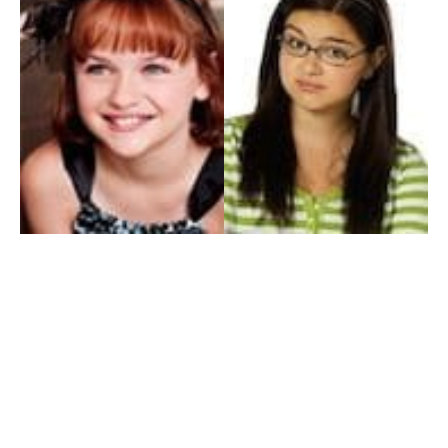
My Entertainment World
Founded in 2006, My Entertainment World is home to seven branches of