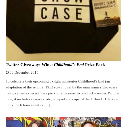
Twitter Giveaway: Win a
Childhood’s End
Prize Pack
09 December 2015
To celebrate their upcoming 3-night miniseries Childhood’s End (an
adaptation of the seminal 1953 sci-fi novel by the same name), Showcase
has given us a special prize pack to give away to one lucky reader. Pictured
here, it includes a canvas tote, notepad and copy of the Arthur C. Clarke’s
book the 6 hour event is […]