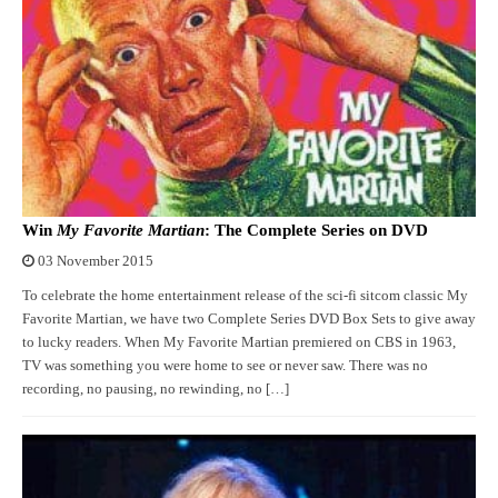
Win
My Favorite Martian
: The Complete Series on DVD
03 November 2015
To celebrate the home entertainment release of the sci-fi sitcom classic My
Favorite Martian, we have two Complete Series DVD Box Sets to give away
to lucky readers. When My Favorite Martian premiered on CBS in 1963,
TV was something you were home to see or never saw. There was no
recording, no pausing, no rewinding, no […]