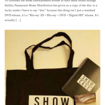
To celebrate the home entertainment release of their latest found footage
thriller, Paramount Home Distribution has given us a copy of the disc to a
lucky reader. I have to say “disc” because this thing isn’t just a standard
DVD release, it’s a “Blu-ray 3D + Blu-ray + DVD + Digital HD” release. It’s
actually […]