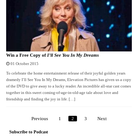
Win a Free Copy of
I’ll See You In My Dreams
01 October 2015
To celebrate the home entertainment release of their joyful golden years
dramedy I’ll See You In My Dreams, Elevation Pictures has given us a copy
of the DVD to give away to a lucky reader. An incredible all-star cast comes
together in this sweet coming-of-age-in-old-age tale about love and
friendship and finding the joy in life. […]
Previous
1
2
3
Next
Posts
pagination
Subscribe to Podcast