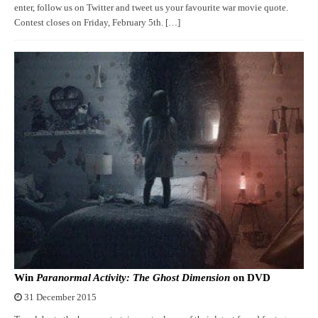
enter, follow us on Twitter and tweet us your favourite war movie quote.
Contest closes on Friday, February 5th. […]
Win
Paranormal Activity: The Ghost Dimension
on DVD
31 December 2015