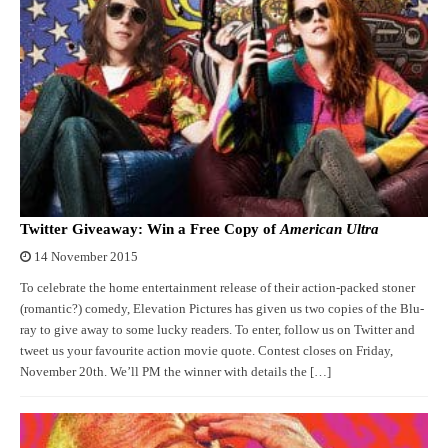
Twitter Giveaway: Win a Free Copy of
American Ultra
14 November 2015
To celebrate the home entertainment release of their action-packed stoner
(romantic?) comedy, Elevation Pictures has given us two copies of the Blu-
ray to give away to some lucky readers. To enter, follow us on Twitter and
tweet us your favourite action movie quote. Contest closes on Friday,
November 20th. We’ll PM the winner with details the […]