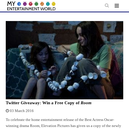
Skip
to
content
Twitter Giveaway: Win a Free Copy of
Room
03 March 2016
To celebrate the home entertainment release of the Best Actress Oscar-
winning drama Room, Elevation Pictures has given us a copy of the newly