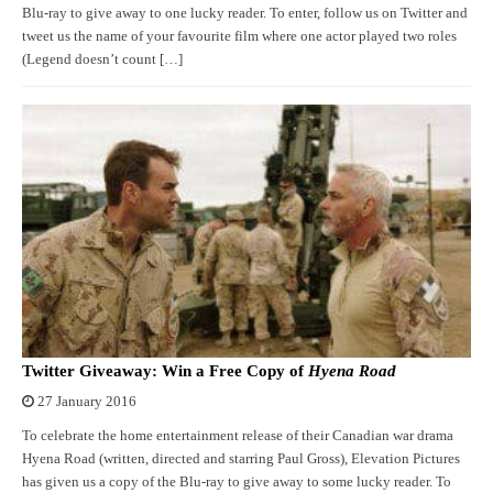
Blu-ray to give away to one lucky reader. To enter, follow us on Twitter and
tweet us the name of your favourite film where one actor played two roles
(Legend doesn’t count […]
Twitter Giveaway: Win a Free Copy of
Hyena Road
27 January 2016
To celebrate the home entertainment release of their Canadian war drama
Hyena Road (written, directed and starring Paul Gross), Elevation Pictures
has given us a copy of the Blu-ray to give away to some lucky reader. To