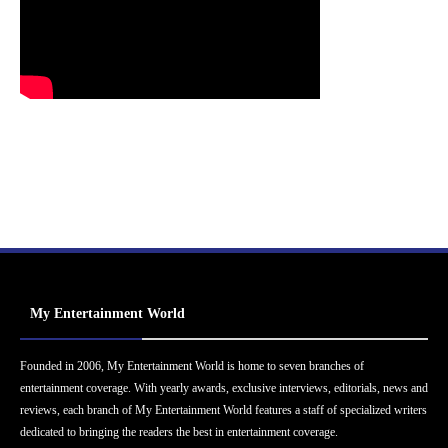
My Entertainment World
Founded in 2006, My Entertainment World is home to seven branches of
entertainment coverage. With yearly awards, exclusive interviews, editorials, news and
reviews, each branch of My Entertainment World features a staff of specialized writers
dedicated to bringing the readers the best in entertainment coverage.