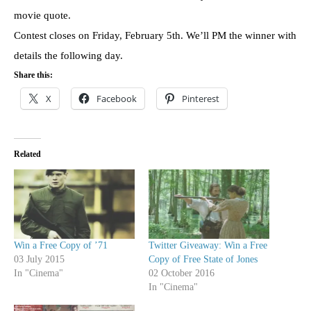
movie quote.
Contest closes on Friday, February 5th. We’ll PM the winner with
details the following day.
Share this:
X
Facebook
Pinterest
Related
Win a Free Copy of ’71
Twitter Giveaway: Win a Free
03 July 2015
Copy of Free State of Jones
In "Cinema"
02 October 2016
In "Cinema"