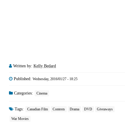
Written by:
Kelly Bedard
Published:
Wednesday, 2016/01/27 - 18:25
Categories:
Cinema
Tags:
Canadian Film
Contests
Drama
DVD
Giveaways
War Movies