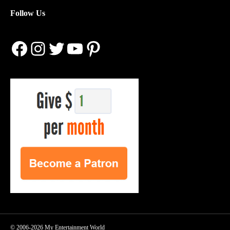
Follow Us
Facebook
Instagram
Twitter
YouTube
Pinterest
© 2006-2026 My Entertainment World