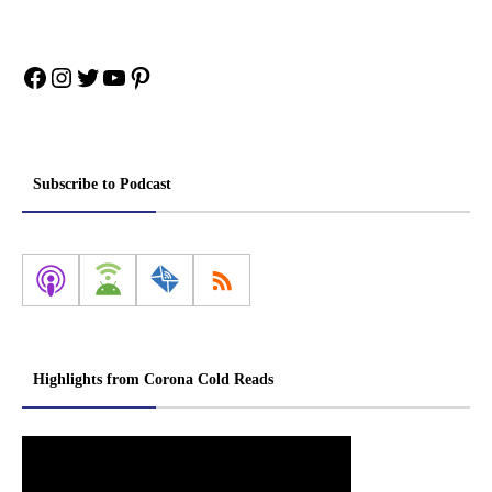
Facebook
Instagram
Twitter
YouTube
Pinterest
Subscribe to Podcast
Highlights from Corona Cold Reads