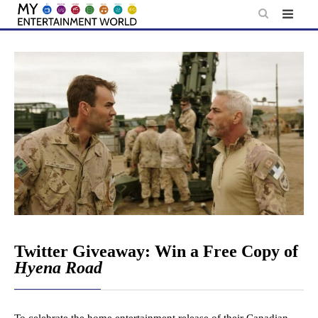
Skip
to
content
Twitter Giveaway: Win a Free Copy of
Hyena Road