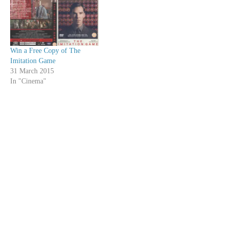
Win a Free Copy of The
Imitation Game
31 March 2015
In "Cinema"