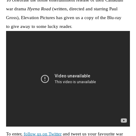
To celebrate the home entertainment release of their Canadian
war drama
Hyena Road
(written, directed and starring Paul
Gross), Elevation Pictures has given us a copy of the Blu-ray
to give away to some lucky reader.
To enter,
follow us on Twitter
and tweet us your favourite war