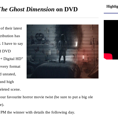
Highli
 The Ghost Dimension
on DVD
f their latest
ribution has
. I have to say
ard DVD
 + Digital HD”
n every format
d unrated,
 and high
eleted scene.
ur favourite horror movie twist (be sure to put a big ole
e).
 PM the winner with details the following day.