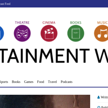
cast Feed
Sports
Books
Games
Food
Travel
Podcasts
Writ
Publ