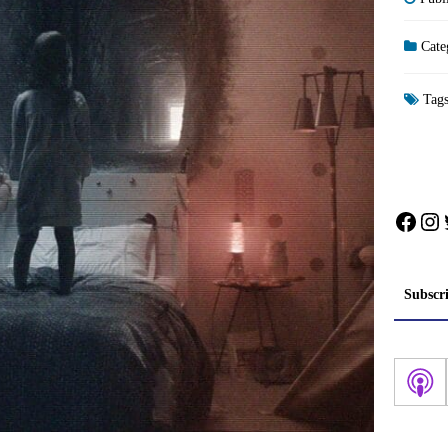
Cate
Tag
Face
In
Subscr