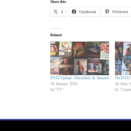
Share this:
X
Facebook
Pinterest
Related
DVD Update: December & January
On DVD: 
16 January 2016
26 June 
In "TV"
In "Cine