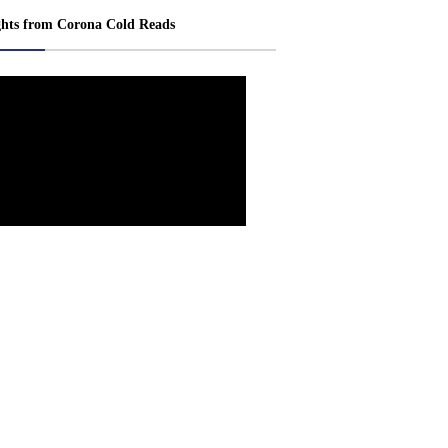
ghts from Corona Cold Reads