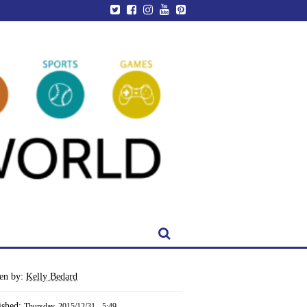
ten by:
Kelly Bedard
ished:
Thursday, 2015/12/31 - 5:49