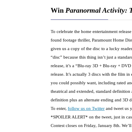
Win
Paranormal Activity:
To celebrate the home entertainment release o
found footage thriller, Paramount Home Dist
given us a copy of the disc to a lucky reader
“disc” because this thing isn’t just a stand
release, it’s a “Blu-ray 3D + Blu-ray + DVD
release. It’s actually 3 discs with the film i
you could possibly want, including rated an
theatrical and extended, standard definition
definition plus an alternate ending and 3D d
To enter,
follow us on Twitter
and tweet us yo
*SPOILER ALERT* on the tweet, just in cas
Contest closes on Friday, January 8th. We’ll