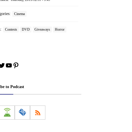
gories:
Cinema
s:
Contests
DVD
Giveaways
Horror
book
stagram
Twitter
YouTube
Pinterest
ibe to Podcast