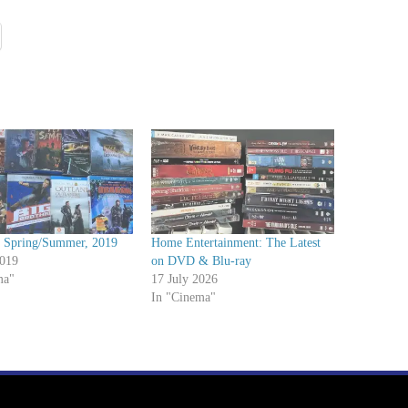
Spring/Summer, 2019
Home Entertainment: The Latest
2019
on DVD & Blu-ray
ma"
17 July 2026
In "Cinema"