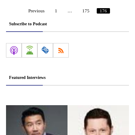
Previous
1
…
175
176
Posts
pagination
Subscribe to Podcast
Featured Interviews