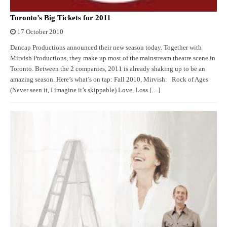
Toronto’s Big Tickets for 2011
17 October 2010
Dancap Productions announced their new season today. Together with
Mirvish Productions, they make up most of the mainstream theatre scene in
Toronto. Between the 2 companies, 2011 is already shaking up to be an
amazing season. Here’s what’s on tap: Fall 2010, Mirvish: Rock of Ages
(Never seen it, I imagine it’s skippable) Love, Loss […]