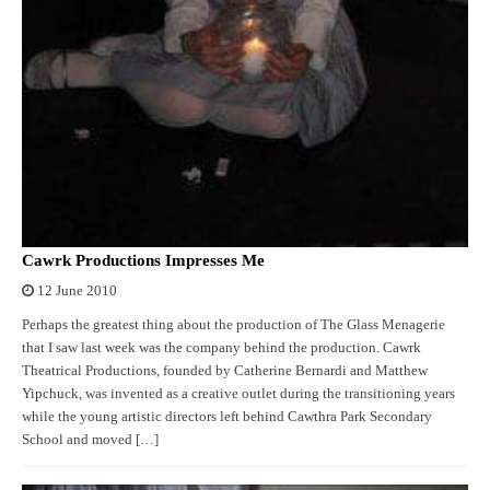
Cawrk Productions Impresses Me
12 June 2010
Perhaps the greatest thing about the production of The Glass Menagerie
that I saw last week was the company behind the production. Cawrk
Theatrical Productions, founded by Catherine Bernardi and Matthew
Yipchuck, was invented as a creative outlet during the transitioning years
while the young artistic directors left behind Cawthra Park Secondary
School and moved […]