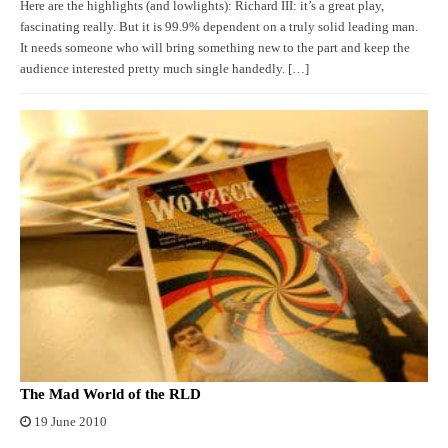
Here are the highlights (and lowlights): Richard III: it’s a great play,
fascinating really. But it is 99.9% dependent on a truly solid leading man.
It needs someone who will bring something new to the part and keep the
audience interested pretty much single handedly. […]
The Mad World of the RLD
19 June 2010