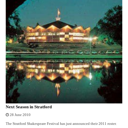
Next Season in Stratford
28 June 2010
The Stratford Shakespeare Festival has just announced their 2011 roster.