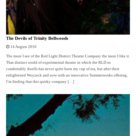
The Devils of Trinity Bellwoods
14 August 2010
The more I see of the Red Light District Theatre Company the more I like it.
That distinct world of experimental theatre in which the RLD so
comfortably dwells has never quite been my cup of tea, but after their
enlightened Woyzeck and now with an innovative Summerworks offering,
I’m finding that this quirky company […]