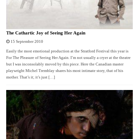
The Cathartic Joy of Seeing Her Again
15 September 2010
Easily the most emotional production at the Stratford Festival this year is
For The Pleasure of Seeing Her Again. I’m not usually a cryer at the theatre
but I was inconsolably moved by this piece. Here the Canadian master
playwright Michel Tremblay shares his most intimate story, that of his
mother. That’s it; it’s just […]