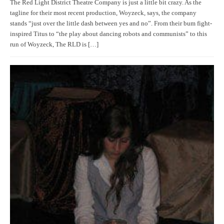
The Red Light District Theatre Company is just a little bit crazy. As the
tagline for their most recent production, Woyzeck, says, the company
stands “just over the little dash between yes and no”. From their bum fight-
inspired Titus to “the play about dancing robots and communists” to this
run of Woyzeck, The RLD is […]