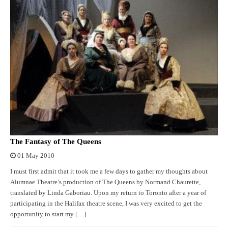
The Fantasy of The Queens
01 May 2010
I must first admit that it took me a few days to gather my thoughts about
Alumnae Theatre’s production of The Queens by Normand Chaurette,
translated by Linda Gaboriau. Upon my return to Toronto after a year of
participating in the Halifax theatre scene, I was very excited to get the
opportunity to start my […]