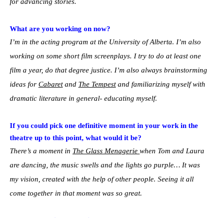
for advancing stories.
What are you working on now?
I’m in the acting program at the University of Alberta. I’m also
working on some short film screenplays. I try to do at least one
film a year, do that degree justice. I’m also always brainstorming
ideas for
Cabaret
and
The Tempest
and familiarizing myself with
dramatic literature in general- educating myself.
If you could pick one definitive moment in your work in the
theatre up to this point, what would it be?
There’s a moment in
The Glass Menagerie
when Tom and Laura
are dancing, the music swells and the lights go purple… It was
my vision, created with the help of other people. Seeing it all
come together in that moment was so great.