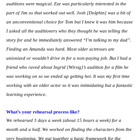
auditions were magical. Eze was particularly interested in the
part of Jim so that worked out well. Josh [Dolphin] was a bit of
an unconventional choice for Tom but I knew it was him because
I asked all the auditioners who they thought he was telling the
story for and he immediately answered “I’m talking to my dad”.
Finding an Amanda was hard. Most older actresses are
unionized or wouldn’t drive in for a non-paying job. But I had a
friend who raved about Ingrid [Wirsig]’s audition for a film he
was working on so we ended up getting her. It was my first time
working with an older actor so it was intimidating but a fantastic
learning experience.
What’s your rehearsal process like?
We rehearsed 3 days a week (about 15 hours a week) for a
month and a half. We worked on finding the characters from the
very beginning. We put together a basic framework for the