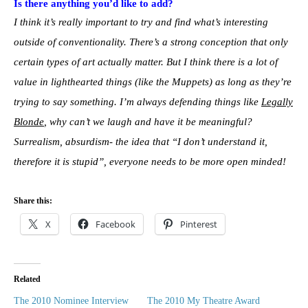
Is there anything you’d like to add?
I think it’s really important to try and find what’s interesting
outside of conventionality. There’s a strong conception that only
certain types of art actually matter. But I think there is a lot of
value in lighthearted things (like the Muppets) as long as they’re
trying to say something. I’m always defending things like
Legally
Blonde
, why can’t we laugh and have it be meaningful?
Surrealism, absurdism- the idea that “I don’t understand it,
therefore it is stupid”, everyone needs to be more open minded!
Share this:
X
Facebook
Pinterest
Related
The 2010 Nominee Interview
The 2010 My Theatre Award