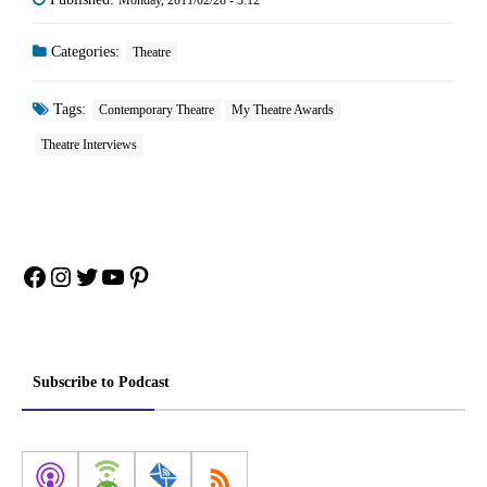
Categories:
Theatre
Tags:
Contemporary Theatre
My Theatre Awards
Theatre Interviews
Facebook
Instagram
Twitter
YouTube
Pinterest
Subscribe to Podcast