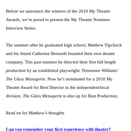
Before we announce the winners of the 2010 My Theatre
Awards, we’re proud to present the My Theatre Nominee
Interview Series.
The summer after he graduated high school, Matthew Yipchuck
and his friend Catherine Bernardi founded their own theatre
company. This past summer he directed their first full length
production by an established playwright: Tennessee Williams’
The Glass Menagerie
. Now he’s nominated for a 2010 My
Theatre Award for Best Director in the independent/local
division.
The Glass Menagerie
is also up for Best Production.
Read on for Matthew’s thoughts
Can you remember your first experience with theatre?