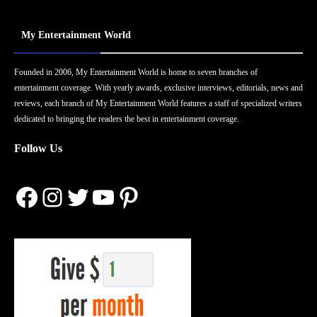
My Entertainment World
Founded in 2006, My Entertainment World is home to seven branches of
entertainment coverage. With yearly awards, exclusive interviews, editorials, news and
reviews, each branch of My Entertainment World features a staff of specialized writers
dedicated to bringing the readers the best in entertainment coverage.
Follow Us
Facebook
Instagram
Twitter
YouTube
Pinterest