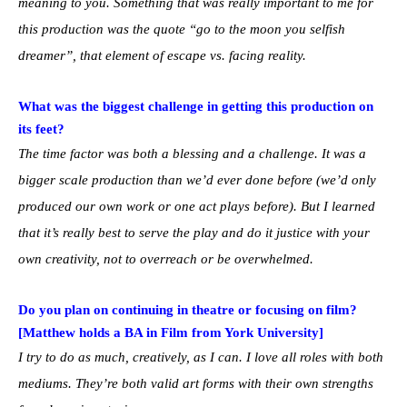
meaning to you. Something that was really important to me for
this production was the quote “go to the moon you selfish
dreamer”, that element of escape vs. facing reality.
What was the biggest challenge in getting this production on
its feet?
The time factor was both a blessing and a challenge. It was a
bigger scale production than we’d ever done before (we’d only
produced our own work or one act plays before). But I learned
that it’s really best to serve the play and do it justice with your
own creativity, not to overreach or be overwhelmed.
Do you plan on continuing in theatre or focusing on film?
[Matthew holds a BA in Film from York University]
I try to do as much, creatively, as I can. I love all roles with both
mediums. They’re both valid art forms with their own strengths