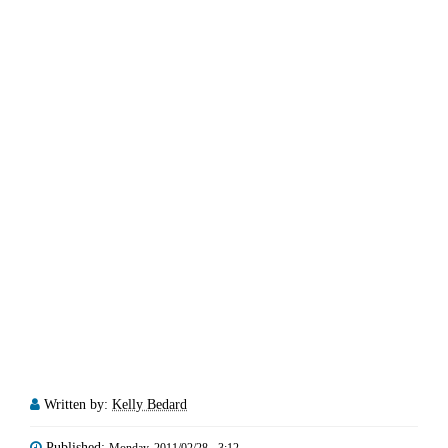
Written by:
Kelly Bedard
Published:
Monday, 2011/02/28 - 3:12