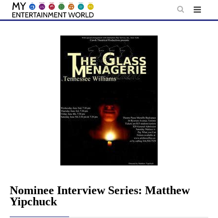
Skip
to
content
Nominee Interview Series: Matthew
Yipchuck