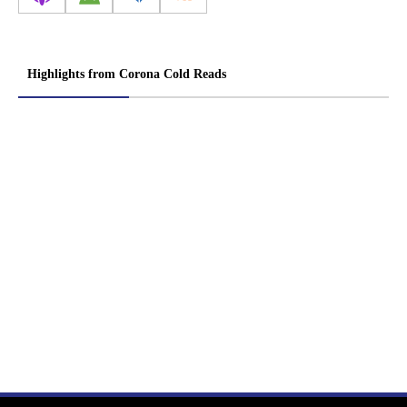
Highlights from Corona Cold Reads