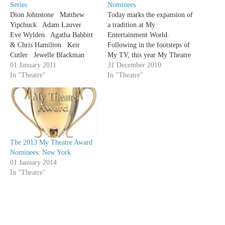
Series
Nominees
Dion Johnstone Matthew
Today marks the expansion of
Yipchuck Adam Lauver
a tradition at My
Eve Wylden Agatha Babbitt
Entertainment World.
& Chris Hamilton Keir
Following in the footsteps of
Cutler Jewelle Blackman
My TV, this year My Theatre
Trish Lindstrom Sochi Fried
01 January 2011
is giving out our own awards.
31 December 2010
Sophia Walker Michael
In "Theatre"
The following is a list of the
In "Theatre"
David Blostein Dean
2010 My Theatre Award
Gabourie Emily Kassie
nominees. Any production that
Adrianna Prosser Ted Witzel
one of our writers saw
Kate…
between…
The 2013 My Theatre Award
Nominees: New York
01 January 2014
In "Theatre"