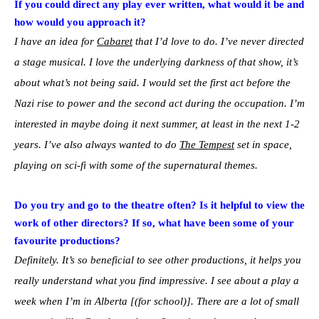
If you could direct any play ever written, what would it be and
how would you approach it?
I have an idea for
Cabaret
that I’d love to do. I’ve never directed
a stage musical. I love the underlying darkness of that show, it’s
about what’s not being said. I would set the first act before the
Nazi rise to power and the second act during the occupation. I’m
interested in maybe doing it next summer, at least in the next 1-2
years. I’ve also always wanted to do
The Tempest
set in space,
playing on sci-fi with some of the supernatural themes.
Do you try and go to the theatre often? Is it helpful to view the
work of other directors? If so, what have been some of your
favourite productions?
Definitely. It’s so beneficial to see other productions, it helps you
really understand what you find impressive. I see about a play a
week when I’m in Alberta [(for school)]. There are a lot of small