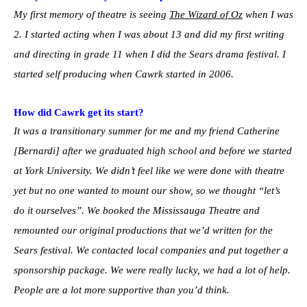
My first memory of theatre is seeing
The Wizard of Oz
when I was
2. I started acting when I was about 13 and did my first writing
and directing in grade 11 when I did the Sears drama festival. I
started self producing when Cawrk started in 2006.
How did Cawrk get its start?
It was a transitionary summer for me and my friend Catherine
[Bernardi] after we graduated high school and before we started
at York University. We didn’t feel like we were done with theatre
yet but no one wanted to mount our show, so we thought “let’s
do it ourselves”. We booked the Mississauga Theatre and
remounted our original productions that we’d written for the
Sears festival. We contacted local companies and put together a
sponsorship package. We were really lucky, we had a lot of help.
People are a lot more supportive than you’d think.