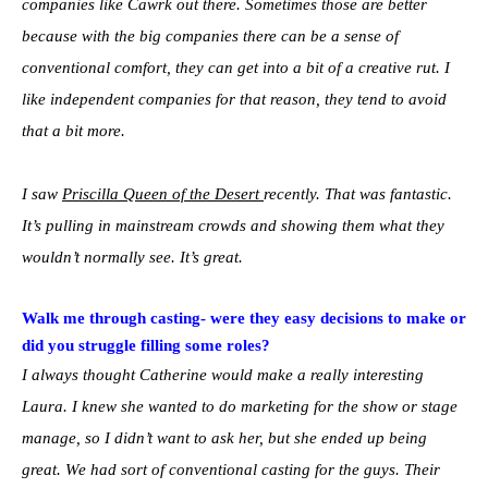
companies like Cawrk out there. Sometimes those are better
because with the big companies there can be a sense of
conventional comfort, they can get into a bit of a creative rut. I
like independent companies for that reason, they tend to avoid
that a bit more.
I saw
Priscilla Queen of the Desert
recently. That was fantastic.
It’s pulling in mainstream crowds and showing them what they
wouldn’t normally see. It’s great.
Walk me through casting- were they easy decisions to make or
did you struggle filling some roles?
I always thought Catherine would make a really interesting
Laura. I knew she wanted to do marketing for the show or stage
manage, so I didn’t want to ask her, but she ended up being
great. We had sort of conventional casting for the guys. Their