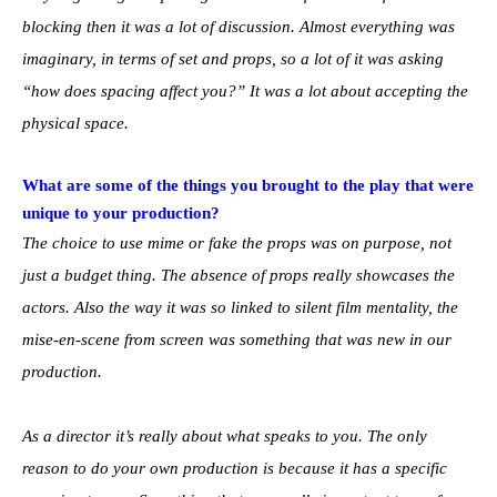
blocking then it was a lot of discussion. Almost everything was
imaginary, in terms of set and props, so a lot of it was asking
“how does spacing affect you?” It was a lot about accepting the
physical space.
What are some of the things you brought to the play that were
unique to your production?
The choice to use mime or fake the props was on purpose, not
just a budget thing. The absence of props really showcases the
actors. Also the way it was so linked to silent film mentality, the
mise-en-scene from screen was something that was new in our
production.
As a director it’s really about what speaks to you. The only
reason to do your own production is because it has a specific