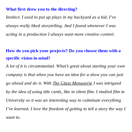
What first drew you to the directing?
Instinct. I used to put up plays in my backyard as a kid. I’ve
always really liked storytelling. And I found whenever I was
acting in a production I always want more creative control.
How do you pick your projects? Do you choose them with a
specific vision in mind?
A lot of it is circumstantial. What’s great about starting your own
company is that when you have an idea for a show you can just
go ahead and do it. With
The Glass Menagerie
I was intrigued
by the idea of using title cards, like in silent film. I studied film in
University so it was an interesting way to culminate everything
I’ve learned. I love the freedom of getting to tell a story the way I
want to.