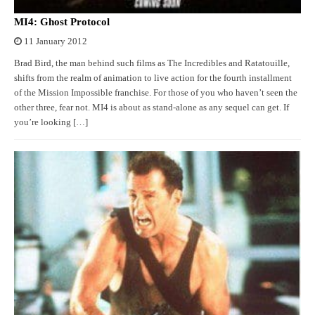
MI4: Ghost Protocol
11 January 2012
Brad Bird, the man behind such films as The Incredibles and Ratatouille,
shifts from the realm of animation to live action for the fourth installment
of the Mission Impossible franchise. For those of you who haven’t seen the
other three, fear not. MI4 is about as stand-alone as any sequel can get. If
you’re looking […]