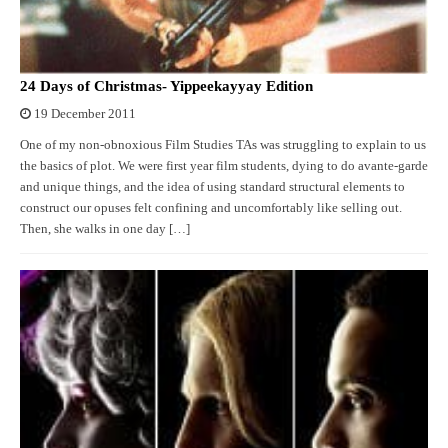
24 Days of Christmas- Yippeekayyay Edition
19 December 2011
One of my non-obnoxious Film Studies TAs was struggling to explain to us
the basics of plot. We were first year film students, dying to do avante-garde
and unique things, and the idea of using standard structural elements to
construct our opuses felt confining and uncomfortably like selling out.
Then, she walks in one day […]