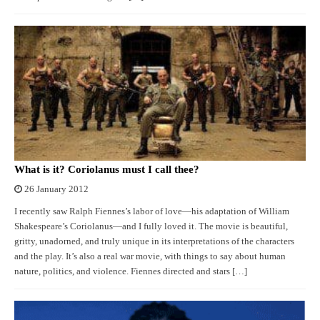
What is it? Coriolanus must I call thee?
26 January 2012
I recently saw Ralph Fiennes’s labor of love—his adaptation of William
Shakespeare’s Coriolanus—and I fully loved it. The movie is beautiful,
gritty, unadorned, and truly unique in its interpretations of the characters
and the play. It’s also a real war movie, with things to say about human
nature, politics, and violence. Fiennes directed and stars […]