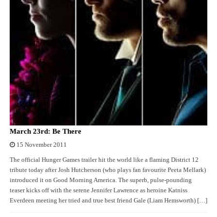
March 23rd: Be There
15 November 2011
The official Hunger Games trailer hit the world like a flaming District 12
tribute today after Josh Hutcherson (who plays fan favourite Peeta Mellark)
introduced it on Good Morning America. The superb, pulse-pounding
teaser kicks off with the serene Jennifer Lawrence as heroine Katniss
Everdeen meeting her tried and true best friend Gale (Liam Hemsworth) […]