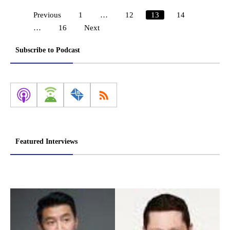
Previous
1
…
12
13
14
Posts
…
16
Next
pagination
Subscribe to Podcast
Featured Interviews