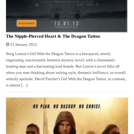
The Nipple-Pierced Heart & The Dragon Tattoo
15 January 2012
Steig Larson’s Girl With the Dragon Tattoo is a fast-paced, utterly
engrossing, reactionarily feminist mystery novel, with a charismatic
leading man and a fascinating lead female. But Larson’s novel falls off
when you start thinking about writing style, thematic brilliance, or overall
writerly aptitude. David Fincher’s Girl With the Dragon Tattoo, in contrast,
is almost […]