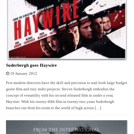
Soderbergh goes Haywire
19 January 2012
Few modern directors have the skill and precision to nail both large budget
genre film and tiny indie projects. Steven Soderbergh embodies the
concept of versatility with his second released film in under a year,
Haywire. With his twenty-fifth film in twenty-two years Soderbergh
branches out from his norm to the world of high action […]