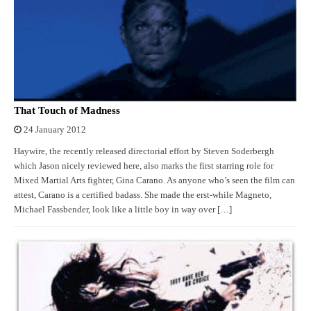
That Touch of Madness
24 January 2012
Haywire, the recently released directorial effort by Steven Soderbergh
which Jason nicely reviewed here, also marks the first starring role for
Mixed Martial Arts fighter, Gina Carano. As anyone who’s seen the film can
attest, Carano is a certified badass. She made the erst-while Magneto,
Michael Fassbender, look like a little boy in way over […]