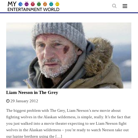
Skip
to
content
Liam Neeson in The Grey
29 January 2012
The biggest problem with The Grey, Liam Neeson’s new movie about
fighting wolves in the Alaskan wilderness, is simple, really. It’s the fact that
you just walked into a movie theater expecting to see Liam Neeson fight
wolves in the Alaskan wilderness – you’re ready to watch Neeson take out
our lupine brethren using the […]