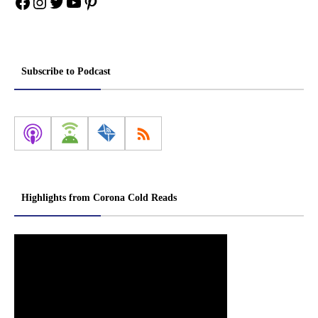
Facebook
Instagram
Twitter
YouTube
Pinterest
Subscribe to Podcast
Highlights from Corona Cold Reads