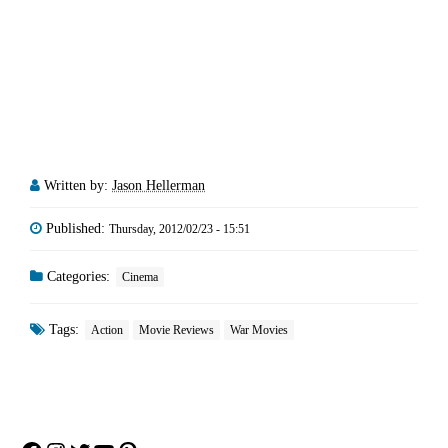
Written by:
Jason Hellerman
Published:
Thursday, 2012/02/23 - 15:51
Categories:
Cinema
Tags:
Action
Movie Reviews
War Movies