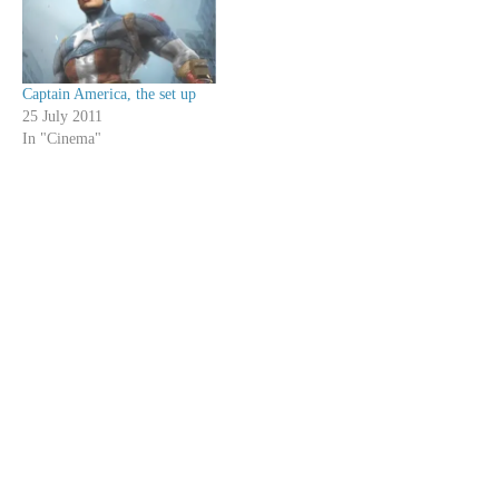
Captain America, the set up
25 July 2011
In "Cinema"