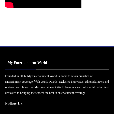
My Entertainment World
Founded in 2006, My Entertainment World is home to seven branches of
entertainment coverage. With yearly awards, exclusive interviews, editorials, news and
reviews, each branch of My Entertainment World features a staff of specialized writers
dedicated to bringing the readers the best in entertainment coverage.
Follow Us