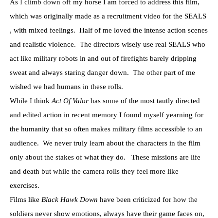
As I climb down off my horse I am forced to address this film,
which was originally made as a recruitment video for the SEALS
, with mixed feelings. Half of me loved the intense action scenes
and realistic violence. The directors wisely use real SEALS who
act like military robots in and out of firefights barely dripping
sweat and always staring danger down. The other part of me
wished we had humans in these rolls.
While I think
Act Of Valor
has some of the most tautly directed
and edited action in recent memory I found myself yearning for
the humanity that so often makes military films accessible to an
audience. We never truly learn about the characters in the film
only about the stakes of what they do. These missions are life
and death but while the camera rolls they feel more like
exercises.
Films like
Black Hawk Down
have been criticized for how the
soldiers never show emotions, always have their game faces on,