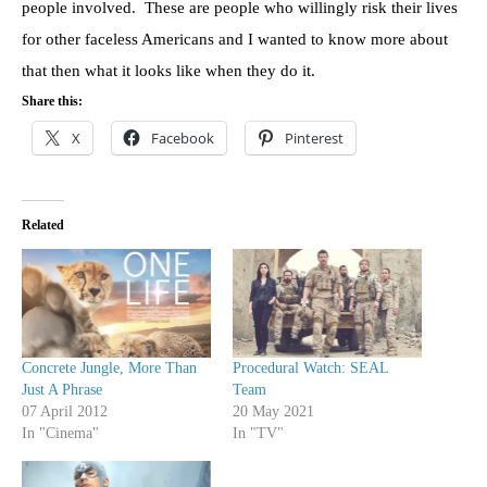
people involved. These are people who willingly risk their lives
for other faceless Americans and I wanted to know more about
that then what it looks like when they do it.
Share this:
X
Facebook
Pinterest
Related
Concrete Jungle, More Than
Procedural Watch: SEAL
Just A Phrase
Team
07 April 2012
20 May 2021
In "Cinema"
In "TV"