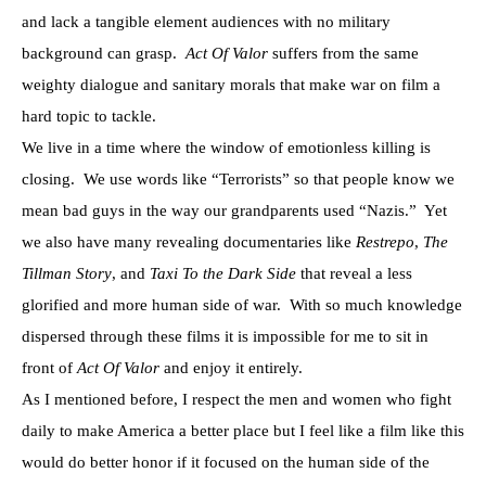
and lack a tangible element audiences with no military
background can grasp.
Act Of Valor
suffers from the same
weighty dialogue and sanitary morals that make war on film a
hard topic to tackle.
We live in a time where the window of emotionless killing is
closing. We use words like “Terrorists” so that people know we
mean bad guys in the way our grandparents used “Nazis.” Yet
we also have many revealing documentaries like
Restrepo
,
The
Tillman Story
, and
Taxi To the Dark Side
that reveal a less
glorified and more human side of war. With so much knowledge
dispersed through these films it is impossible for me to sit in
front of
Act Of Valor
and enjoy it entirely.
As I mentioned before, I respect the men and women who fight
daily to make America a better place but I feel like a film like this
would do better honor if it focused on the human side of the