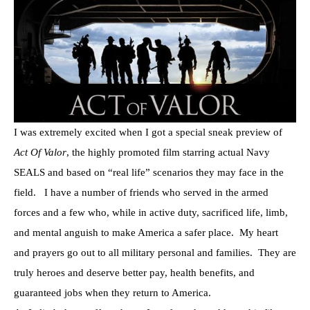
I was extremely excited when I got a special sneak preview of
Act Of Valor
, the highly promoted film starring actual Navy
SEALS and based on “real life” scenarios they may face in the
field. I have a number of friends who served in the armed
forces and a few who, while in active duty, sacrificed life, limb,
and mental anguish to make America a safer place. My heart
and prayers go out to all military personal and families. They are
truly heroes and deserve better pay, health benefits, and
guaranteed jobs when they return to America.