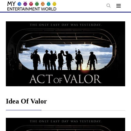
Skip
to
content
Idea Of Valor