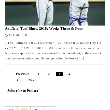
Artificial Turf Blues, 2018: Weeks Three & Four
24 April 2018
2-1 vs. Baltimore 1-0 vs. Cleveland 2-1 vs. Texas 3-0 vs. Kansas City 1-3
vs. NYY SEASON RECORD : 13-8 Last week it felt like every game the
Jays were supposed to play was snowed out or rained out, so there wasn’t
much to see or write about. So you get a double dose of […]
Previous
1
2
3
4
…
Posts
31
Next
pagination
Subscribe to Podcast