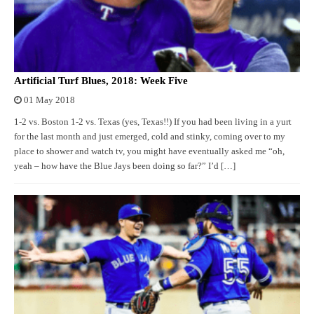
Artificial Turf Blues, 2018: Week Five
01 May 2018
1-2 vs. Boston 1-2 vs. Texas (yes, Texas!!) If you had been living in a yurt
for the last month and just emerged, cold and stinky, coming over to my
place to shower and watch tv, you might have eventually asked me “oh,
yeah – how have the Blue Jays been doing so far?” I’d […]