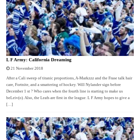
L F Army: California Dreaming
21 November 2018
After a Cali sweep of titanic proportions, A-Markzzz and the Frase talk hair
care, Fortnite, and a smattering of hockey. Will Nylander sign before
December 1 st ? Who cares when the fourth line is starting to make us
beLeiv(o). Also, the Leafs are first in the league. L F Army hopes to give a
[…]