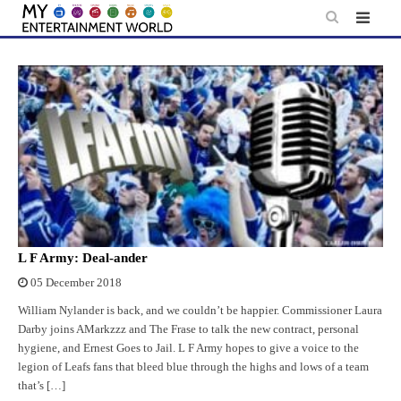
Skip
to
content
L F Army: Deal-ander
05 December 2018
William Nylander is back, and we couldn’t be happier. Commissioner Laura
Darby joins AMarkzzz and The Frase to talk the new contract, personal
hygiene, and Ernest Goes to Jail. L F Army hopes to give a voice to the
legion of Leafs fans that bleed blue through the highs and lows of a team
that’s […]