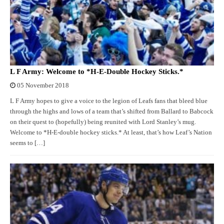
L F Army: Welcome to *H-E-Double Hockey Sticks.*
05 November 2018
L F Army hopes to give a voice to the legion of Leafs fans that bleed blue
through the highs and lows of a team that’s shifted from Ballard to Babcock
on their quest to (hopefully) being reunited with Lord Stanley’s mug.
Welcome to *H-E-double hockey sticks.* At least, that’s how Leaf’s Nation
seems to […]