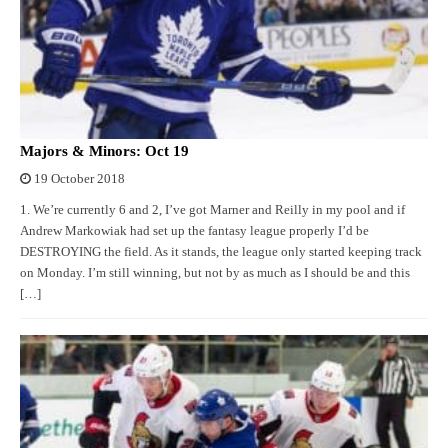
Majors & Minors: Oct 19
19 October 2018
1. We’re currently 6 and 2, I’ve got Marner and Reilly in my pool and if
Andrew Markowiak had set up the fantasy league properly I’d be
DESTROYING the field. As it stands, the league only started keeping track
on Monday. I’m still winning, but not by as much as I should be and this
[…]