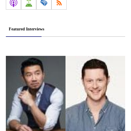
Featured Interviews