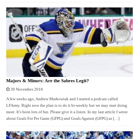
Majors & Minors: Are the Sabres Legit?
30 November 2018
A few weeks ago, Andrew Markowiak and I started a podcast called
LFArmy. Right now the plan is to do it bi-weekly but we may start doing
more. It’s been lots of fun. Please give it a listen. In my last article I wrote
about Goals For Per Game (GFPG) and Goals Against (GFPG) as […]