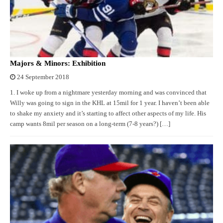
Majors & Minors: Exhibition
24 September 2018
1. I woke up from a nightmare yesterday morning and was convinced that
Willy was going to sign in the KHL at 15mil for 1 year. I haven’t been able
to shake my anxiety and it’s starting to affect other aspects of my life. His
camp wants 8mil per season on a long-term (7-8 years?) […]