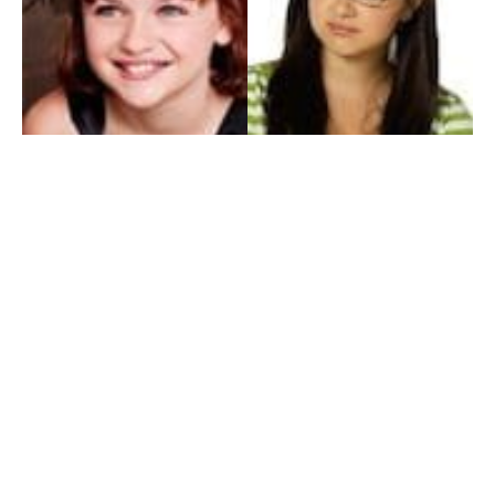
My Entertainment World
Founded in 2006, My Entertainment World is home to seven branches of
entertainment coverage. With yearly awards, exclusive interviews, editorials, news and
reviews, each branch of My Entertainment World features a staff of specialized writers
dedicated to bringing the readers the best in entertainment coverage.