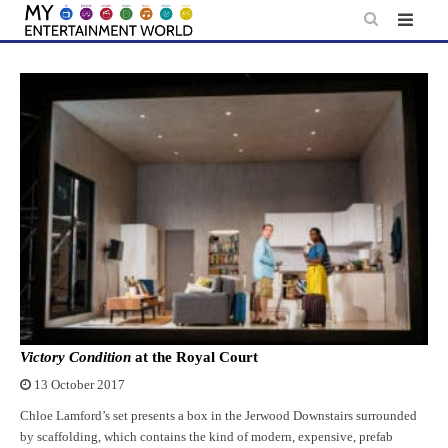
Skip
to
content
Victory Condition
at the Royal Court
13 October 2017
Chloe Lamford’s set presents a box in the Jerwood Downstairs surrounded
by scaffolding, which contains the kind of modern, expensive, prefab