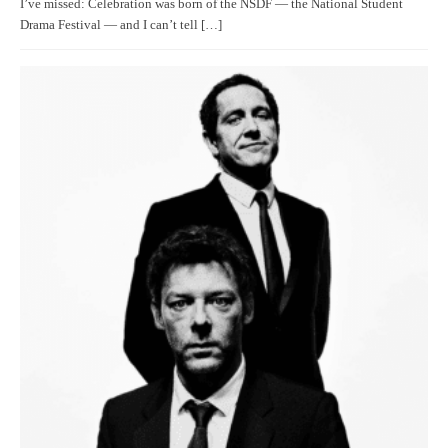
I’ve missed: Celebration was born of the NSDF — the National Student
Drama Festival — and I can’t tell […]