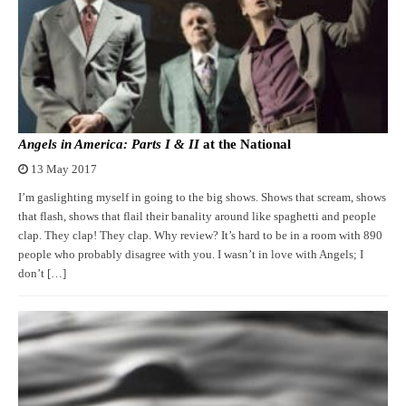
Angels in America: Parts I & II
at the National
13 May 2017
I’m gaslighting myself in going to the big shows. Shows that scream, shows
that flash, shows that flail their banality around like spaghetti and people
clap. They clap! They clap. Why review? It’s hard to be in a room with 890
people who probably disagree with you. I wasn’t in love with Angels; I
don’t […]