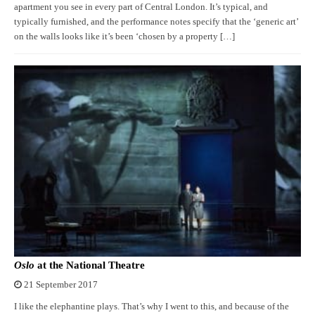
apartment you see in every part of Central London. It’s typical, and
typically furnished, and the performance notes specify that the ‘generic art’
on the walls looks like it’s been ‘chosen by a property […]
Oslo
at the National Theatre
21 September 2017
I like the elephantine plays. That’s why I went to this, and because of the