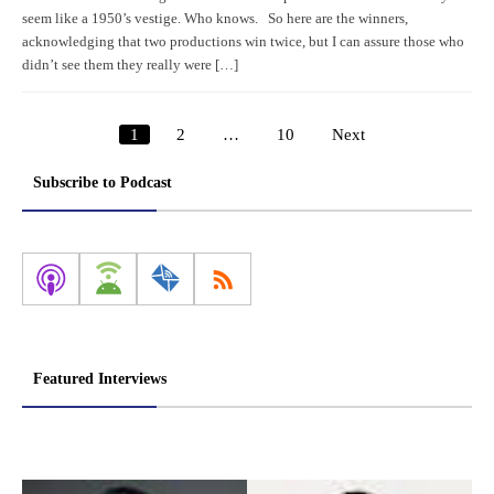
seem like a 1950’s vestige. Who knows. So here are the winners,
acknowledging that two productions win twice, but I can assure those who
didn’t see them they really were […]
1
2
…
10
Next
Posts
pagination
Subscribe to Podcast
Featured Interviews