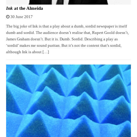
Ink
at the Almeida
30 June 2017
The big joke of Ink is that a play about a dumb, sordid newspaper is itself
dumb and sordid. The audience doesn’t realise that, Rupert Goold doesn’t,
James Graham doesn’t. But it is. Dumb. Sordid. Describing a play as
‘sordid’ makes me sound puritan. But it’s not the content that’s sordid,
although Ink is about […]