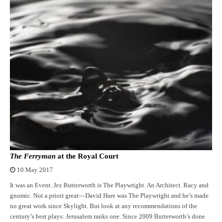
The Ferryman
at the Royal Court
10 May 2017
It was an Event. Jez Butterworth is The Playwright. An Architect. Racy and
gnomic. Not a priori great—David Hare was The Playwright and he’s made
no great work since Skylight. But look at any recommendations of the
century’s best plays: Jerusalem ranks one. Since 2009 Butterworth’s done