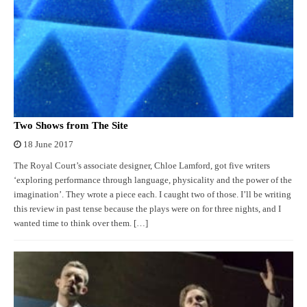
Two Shows from The Site
18 June 2017
The Royal Court’s associate designer, Chloe Lamford, got five writers
‘exploring performance through language, physicality and the power of the
imagination’. They wrote a piece each. I caught two of those. I’ll be writing
this review in past tense because the plays were on for three nights, and I
wanted time to think over them. […]