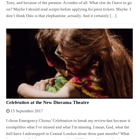
Tony, and because of the premise. A combo of all. What else do I have to go
on? Maybe I should read scripts before applying for press tickets. Maybe. I
don’t think Oslo is that elephantine, actually. And it certainly […]
Celebration
at the New Diorama Theatre
15 September 2017
I chose Emergency Chorus’ Celebration to break my review-fast because it
exemplifies what I’ve missed and what I’m missing. I mean, God, what the
hell have I sidestepped in Central London alone these past months? What