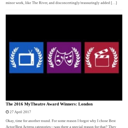
minor work, like The River, and disconcertingly/reassuringly added […]
The 2016 MyTheatre Award Winners: London
27 April 2017
Okay, time for another round. For some reason I forgot why I chose Best
Actor/Best Actress categories—was there a special reason for that? They