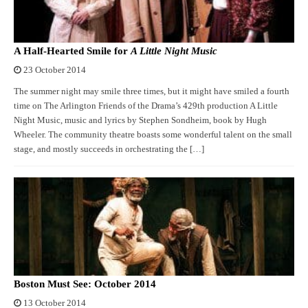
A Half-Hearted Smile for
A Little Night Music
23 October 2014
The summer night may smile three times, but it might have smiled a fourth
time on The Arlington Friends of the Drama’s 429th production A Little
Night Music, music and lyrics by Stephen Sondheim, book by Hugh
Wheeler. The community theatre boasts some wonderful talent on the small
stage, and mostly succeeds in orchestrating the […]
Boston Must See: October 2014
13 October 2014