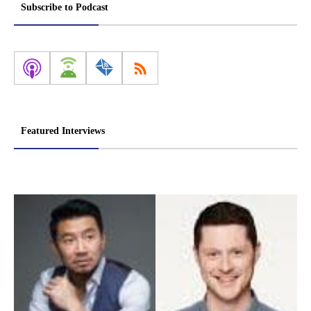
pagination
Subscribe to Podcast
Featured Interviews