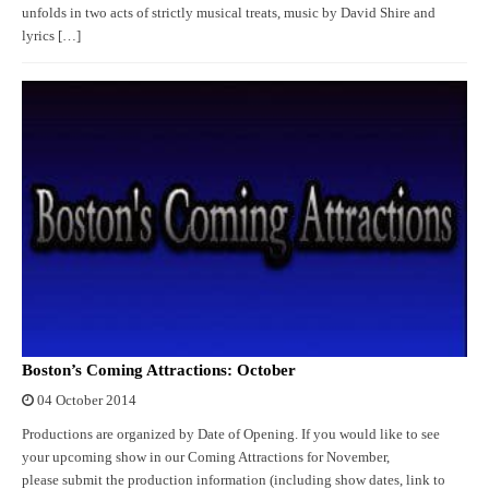
unfolds in two acts of strictly musical treats, music by David Shire and
lyrics […]
Boston’s Coming Attractions: October
04 October 2014
Productions are organized by Date of Opening. If you would like to see
your upcoming show in our Coming Attractions for November,
please submit the production information (including show dates, link to