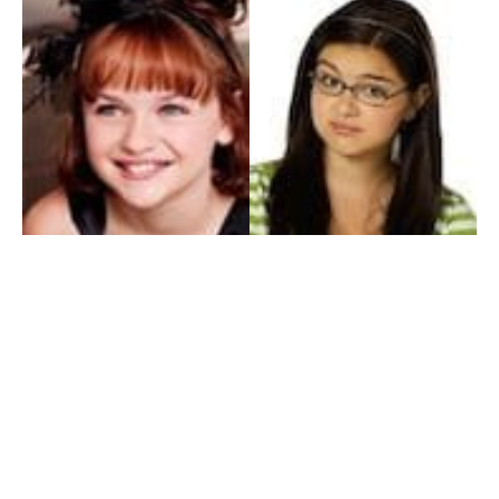
My Entertainment World