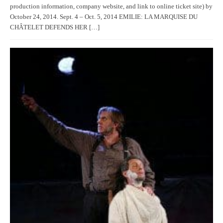
production information, company website, and link to online ticket site) by
October 24, 2014. Sept. 4 – Oct. 5, 2014 EMILIE: LA MARQUISE DU
CHÂTELET DEFENDS HER […]