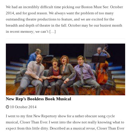
We had an incredibly difficult time picking our Boston Must See: October
2014, and for good reason. We always want the problem of too many
outstanding theatre productions to feature, and we are excited for the
breadth and depth of theatre in the fall. October may be our busiest month
in recent memory; we can’t […]
New Rep’s Bookless Book Musical
10 October 2014
I went to my first New Repertory show for a rather obscure song cycle
musical, Closer Than Ever. I went into the show not really knowing what to
expect from this little ditty. Described as a musical revue, Closer Than Ever