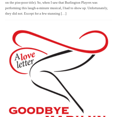
on the piss-poor title). So, when I saw that Burlington Players was
performing this laugh-a-minute musical, I had to show up. Unfortunately,
they did not. Except for a few stunning […]