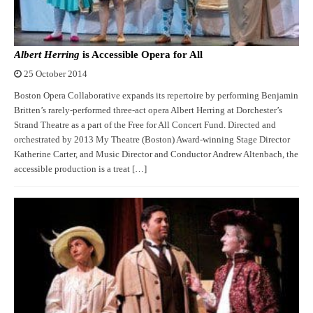
Albert Herring
is Accessible Opera for All
25 October 2014
Boston Opera Collaborative expands its repertoire by performing Benjamin
Britten’s rarely-performed three-act opera Albert Herring at Dorchester’s
Strand Theatre as a part of the Free for All Concert Fund. Directed and
orchestrated by 2013 My Theatre (Boston) Award-winning Stage Director
Katherine Carter, and Music Director and Conductor Andrew Altenbach, the
accessible production is a treat […]