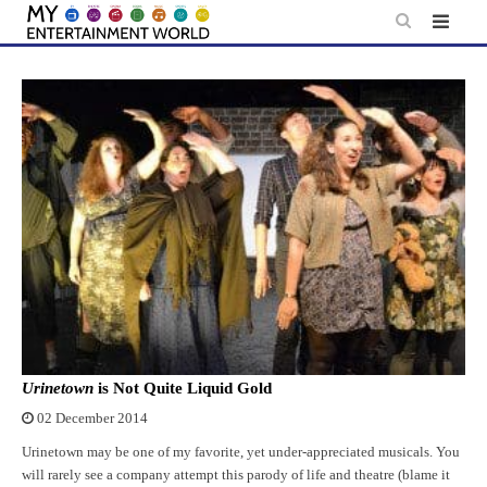
Skip
to
content
Urinetown
is Not Quite Liquid Gold
02 December 2014
Urinetown may be one of my favorite, yet under-appreciated musicals. You
will rarely see a company attempt this parody of life and theatre (blame it