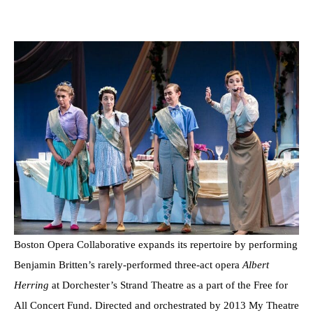
Boston Opera Collaborative expands its repertoire by performing
Benjamin Britten’s rarely-performed three-act opera
Albert
Herring
at Dorchester’s Strand Theatre as a part of the Free for
All Concert Fund. Directed and orchestrated by 2013 My Theatre