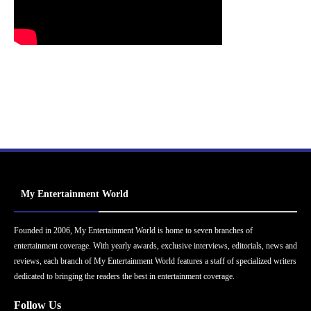
My Entertainment World
Founded in 2006, My Entertainment World is home to seven branches of
entertainment coverage. With yearly awards, exclusive interviews, editorials, news and
reviews, each branch of My Entertainment World features a staff of specialized writers
dedicated to bringing the readers the best in entertainment coverage.
Follow Us