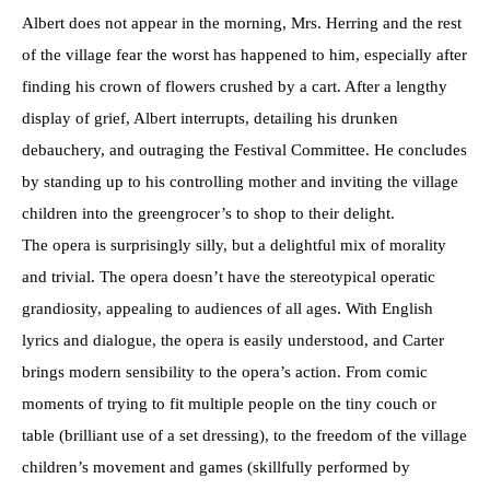
Albert does not appear in the morning, Mrs. Herring and the rest
of the village fear the worst has happened to him, especially after
finding his crown of flowers crushed by a cart. After a lengthy
display of grief, Albert interrupts, detailing his drunken
debauchery, and outraging the Festival Committee. He concludes
by standing up to his controlling mother and inviting the village
children into the greengrocer’s to shop to their delight.
The opera is surprisingly silly, but a delightful mix of morality
and trivial. The opera doesn’t have the stereotypical operatic
grandiosity, appealing to audiences of all ages. With English
lyrics and dialogue, the opera is easily understood, and Carter
brings modern sensibility to the opera’s action. From comic
moments of trying to fit multiple people on the tiny couch or
table (brilliant use of a set dressing), to the freedom of the village
children’s movement and games (skillfully performed by