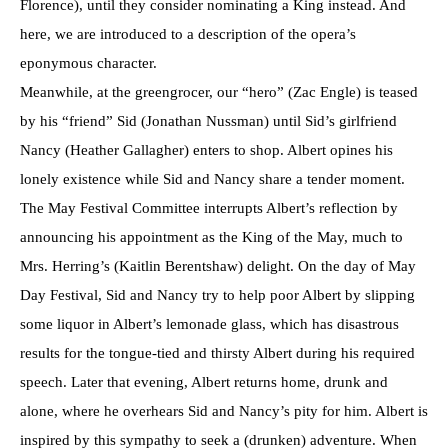
Florence), until they consider nominating a King instead. And
here, we are introduced to a description of the opera’s
eponymous character.
Meanwhile, at the greengrocer, our “hero” (Zac Engle) is teased
by his “friend” Sid (Jonathan Nussman) until Sid’s girlfriend
Nancy (Heather Gallagher) enters to shop. Albert opines his
lonely existence while Sid and Nancy share a tender moment.
The May Festival Committee interrupts Albert’s reflection by
announcing his appointment as the King of the May, much to
Mrs. Herring’s (Kaitlin Berentshaw) delight. On the day of May
Day Festival, Sid and Nancy try to help poor Albert by slipping
some liquor in Albert’s lemonade glass, which has disastrous
results for the tongue-tied and thirsty Albert during his required
speech. Later that evening, Albert returns home, drunk and
alone, where he overhears Sid and Nancy’s pity for him. Albert is
inspired by this sympathy to seek a (drunken) adventure. When