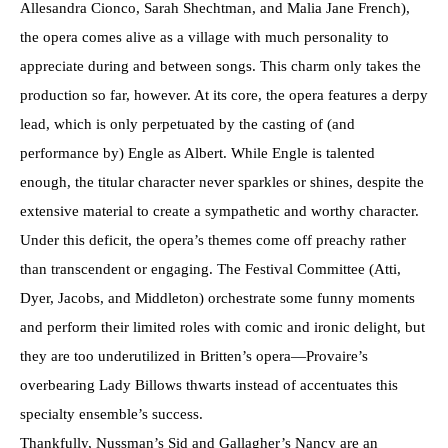
Allesandra Cionco, Sarah Shechtman, and Malia Jane French),
the opera comes alive as a village with much personality to
appreciate during and between songs. This charm only takes the
production so far, however. At its core, the opera features a derpy
lead, which is only perpetuated by the casting of (and
performance by) Engle as Albert. While Engle is talented
enough, the titular character never sparkles or shines, despite the
extensive material to create a sympathetic and worthy character.
Under this deficit, the opera’s themes come off preachy rather
than transcendent or engaging. The Festival Committee (Atti,
Dyer, Jacobs, and Middleton) orchestrate some funny moments
and perform their limited roles with comic and ironic delight, but
they are too underutilized in Britten’s opera—Provaire’s
overbearing Lady Billows thwarts instead of accentuates this
specialty ensemble’s success.
Thankfully, Nussman’s Sid and Gallagher’s Nancy are an