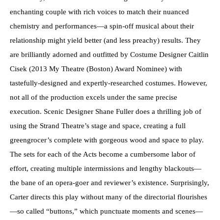
enchanting couple with rich voices to match their nuanced
chemistry and performances—a spin-off musical about their
relationship might yield better (and less preachy) results. They
are brilliantly adorned and outfitted by Costume Designer Caitlin
Cisek (2013 My Theatre (Boston) Award Nominee) with
tastefully-designed and expertly-researched costumes. However,
not all of the production excels under the same precise
execution. Scenic Designer Shane Fuller does a thrilling job of
using the Strand Theatre’s stage and space, creating a full
greengrocer’s complete with gorgeous wood and space to play.
The sets for each of the Acts become a cumbersome labor of
effort, creating multiple intermissions and lengthy blackouts—
the bane of an opera-goer and reviewer’s existence. Surprisingly,
Carter directs this play without many of the directorial flourishes
—so called “buttons,” which punctuate moments and scenes—