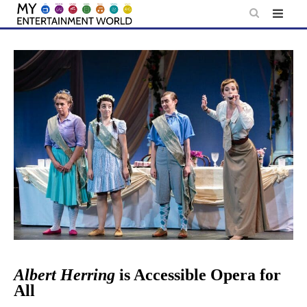
Skip
to
content
Albert Herring
is Accessible Opera for
All