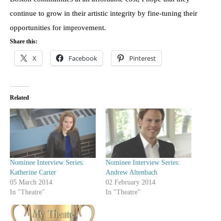
continue to grow in their artistic integrity by fine-tuning their
opportunities for improvement.
Share this:
X
Facebook
Pinterest
Related
Nominee Interview Series:
Nominee Interview Series:
Katherine Carter
Andrew Altenbach
05 March 2014
02 February 2014
In "Theatre"
In "Theatre"