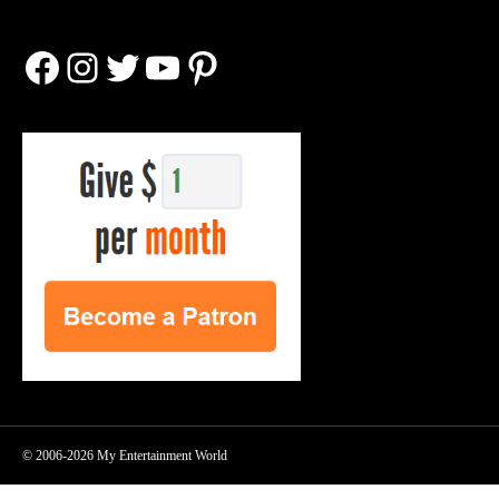
Facebook
Instagram
Twitter
YouTube
Pinterest
© 2006-2026 My Entertainment World