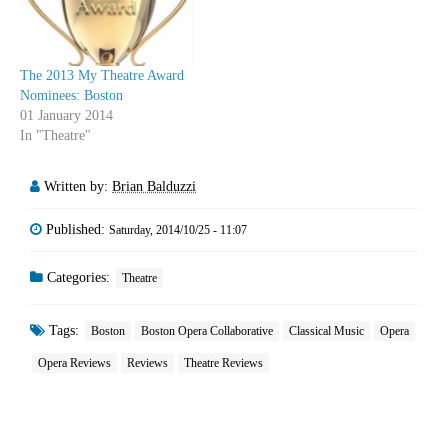
The 2013 My Theatre Award
Nominees: Boston
01 January 2014
In "Theatre"
Written by:
Brian Balduzzi
Published:
Saturday, 2014/10/25 - 11:07
Categories:
Theatre
Tags:
Boston
Boston Opera Collaborative
Classical Music
Opera
Opera Reviews
Reviews
Theatre Reviews