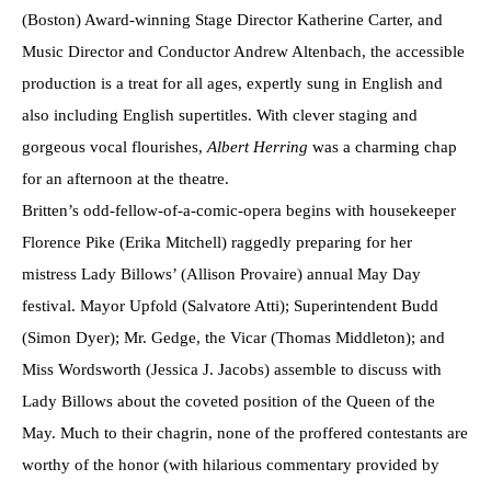
(Boston) Award-winning Stage Director Katherine Carter, and
Music Director and Conductor Andrew Altenbach, the accessible
production is a treat for all ages, expertly sung in English and
also including English supertitles. With clever staging and
gorgeous vocal flourishes,
Albert Herring
was a charming chap
for an afternoon at the theatre.
Britten’s odd-fellow-of-a-comic-opera begins with housekeeper
Florence Pike (Erika Mitchell) raggedly preparing for her
mistress Lady Billows’ (Allison Provaire) annual May Day
festival. Mayor Upfold (Salvatore Atti); Superintendent Budd
(Simon Dyer); Mr. Gedge, the Vicar (Thomas Middleton); and
Miss Wordsworth (Jessica J. Jacobs) assemble to discuss with
Lady Billows about the coveted position of the Queen of the
May. Much to their chagrin, none of the proffered contestants are
worthy of the honor (with hilarious commentary provided by