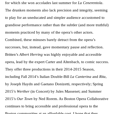
for which she won accolades last summer for
La Cenerentola
.
The drunken moments also lack precision and integrity, seeming
to play for an uneducated and simpler audience accustomed to
grandiose performance rather than the subtler (and more truthful)
moments practiced by many of the opera’s other actors.
Combined, these minuses barely detract from the opera’s
successes, but, instead, gave momentary pause and reflection.
Britten’s
Albert Herring
was highly enjoyable and accessible
opera, lead by the expert Carter and Altenbach, to comic success.
They offer three productions in their 2014-2015 Season,
including Fall 2014’s Italian Double-Bill
La Canterina
and
Rita
,
by Joseph Haydn and Gaetano Donizetti, respectively; Spring
2015’s
Werther
(in Concert) by Jules Massenet; and Summer
2015’s
Our Town
by Ned Rorem. As Boston Opera Collaborative
continues to bring accessible and professional opera to the
Boston communities at an affordable cost, I hope that they