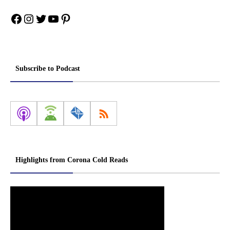
Facebook
Instagram
Twitter
YouTube
Pinterest
Subscribe to Podcast
Highlights from Corona Cold Reads