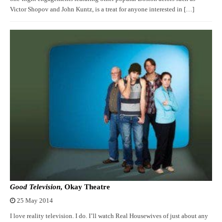
Victor Shopov and John Kuntz, is a treat for anyone interested in […]
Good Television
, Okay Theatre
25 May 2014
I love reality television. I do. I’ll watch Real Housewives of just about any