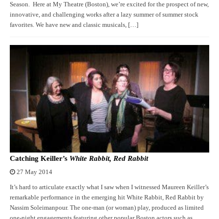
Season. Here at My Theatre (Boston), we’re excited for the prospect of new,
innovative, and challenging works after a lazy summer of summer stock
favorites. We have new and classic musicals, […]
Catching Keiller’s
White Rabbit, Red Rabbit
27 May 2014
It’s hard to articulate exactly what I saw when I witnessed Maureen Keiller’s
remarkable performance in the emerging hit White Rabbit, Red Rabbit by
Nassim Soleimanpour. The one-man (or woman) play, produced as limited
one-night engagements featuring other popular Boston actors such as