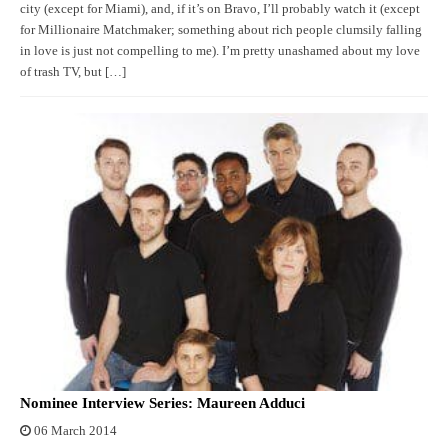
city (except for Miami), and, if it’s on Bravo, I’ll probably watch it (except
for Millionaire Matchmaker; something about rich people clumsily falling
in love is just not compelling to me). I’m pretty unashamed about my love
of trash TV, but […]
Nominee Interview Series: Maureen Adduci
06 March 2014