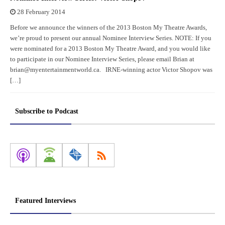
28 February 2014
Before we announce the winners of the 2013 Boston My Theatre Awards,
we’re proud to present our annual Nominee Interview Series. NOTE: If you
were nominated for a 2013 Boston My Theatre Award, and you would like
to participate in our Nominee Interview Series, please email Brian at
brian@myentertainmentworld.ca. IRNE-winning actor Victor Shopov was
[…]
Subscribe to Podcast
Featured Interviews