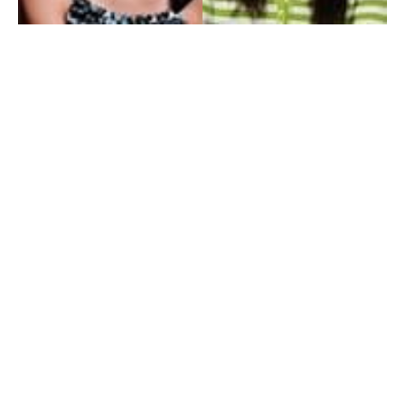
My Entertainment World
Founded in 2006, My Entertainment World is home to seven branches of
entertainment coverage. With yearly awards, exclusive interviews, editorials, news and
reviews, each branch of My Entertainment World features a staff of specialized writers
dedicated to bringing the readers the best in entertainment coverage.
Follow Us
Facebook
Instagram
Twitter
YouTube
Pinterest