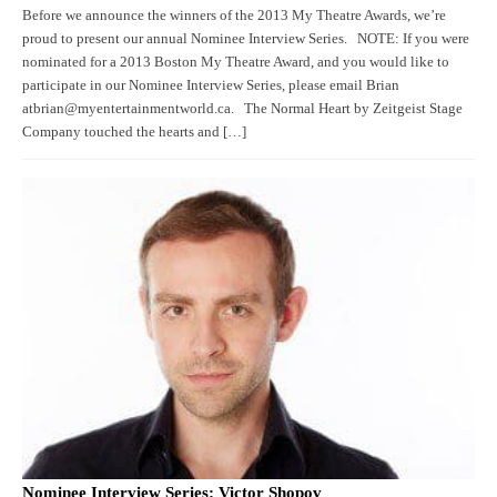
Before we announce the winners of the 2013 My Theatre Awards, we’re
proud to present our annual Nominee Interview Series. NOTE: If you were
nominated for a 2013 Boston My Theatre Award, and you would like to
participate in our Nominee Interview Series, please email Brian
atbrian@myentertainmentworld.ca. The Normal Heart by Zeitgeist Stage
Company touched the hearts and […]
Nominee Interview Series: Victor Shopov