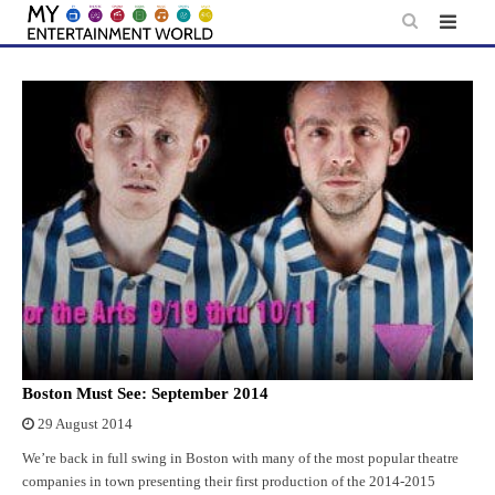
Skip
to
content
Boston Must See: September 2014
29 August 2014
We’re back in full swing in Boston with many of the most popular theatre
companies in town presenting their first production of the 2014-2015