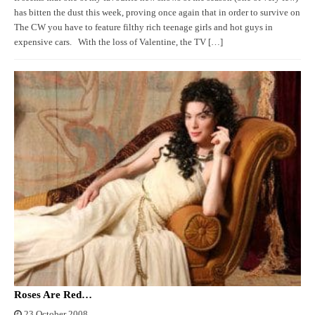
has bitten the dust this week, proving once again that in order to survive on
The CW you have to feature filthy rich teenage girls and hot guys in
expensive cars. With the loss of Valentine, the TV […]
Roses Are Red…
23 October 2008