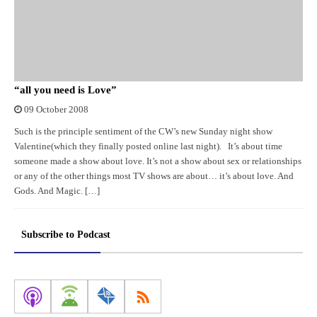
“all you need is Love”
09 October 2008
Such is the principle sentiment of the CW’s new Sunday night show
Valentine(which they finally posted online last night). It’s about time
someone made a show about love. It’s not a show about sex or relationships
or any of the other things most TV shows are about… it’s about love. And
Gods. And Magic. […]
Subscribe to Podcast