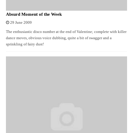
Absurd Moment of the Week
29 June 2009
The enthusiastic disco number at the end of Valentine; complete with killer
dance moves, obvious voice dubbing, quite a bit of swagger and a
sprinkling of fairy dust!