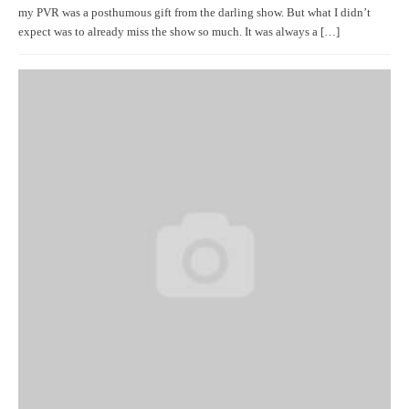
my PVR was a posthumous gift from the darling show. But what I didn’t
expect was to already miss the show so much. It was always a […]