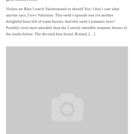
Violets are Blue I watch Valentineand so should You. I don’t care what
anyone says, I love Valentine. This week’s episode was yet another
delightful hour full of warm fuzzies. And this week’s romantic hero?
Possibly even more adorable than the 2 utterly adorable romantic heroes of
the weeks before. The devoted best friend, Roland, […]