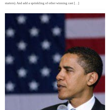
starters). And add a sprinkling of other winning cast […]