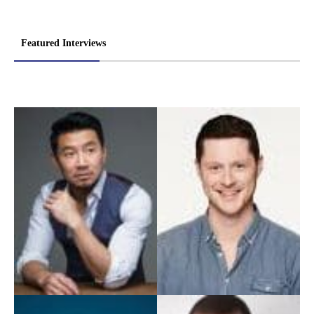
Featured Interviews