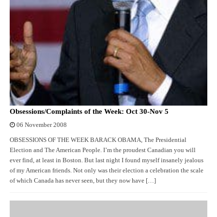
Obsessions/Complaints of the Week: Oct 30-Nov 5
06 November 2008
OBSESSIONS OF THE WEEK BARACK OBAMA, The Presidential
Election and The American People. I’m the proudest Canadian you will
ever find, at least in Boston. But last night I found myself insanely jealous
of my American friends. Not only was their election a celebration the scale
of which Canada has never seen, but they now have […]