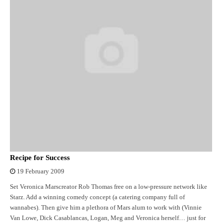
Recipe for Success
19 February 2009
Set Veronica Marscreator Rob Thomas free on a low-pressure network like
Starz. Add a winning comedy concept (a catering company full of
wannabes). Then give him a plethora of Mars alum to work with (Vinnie
Van Lowe, Dick Casablancas, Logan, Meg and Veronica herself… just for