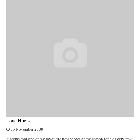
Love Hurts
05 November 2008
It seems that one of my favourite new shows of the season (one of very few)