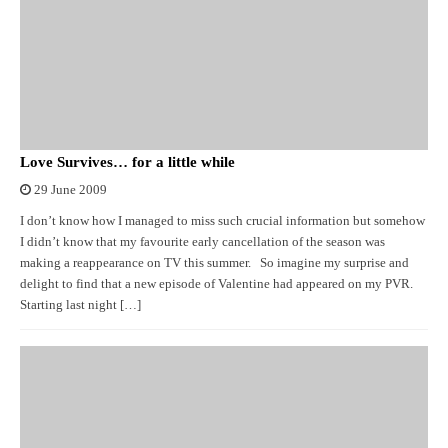
Love Survives… for a little while
29 June 2009
I don’t know how I managed to miss such crucial information but somehow
I didn’t know that my favourite early cancellation of the season was
making a reappearance on TV this summer. So imagine my surprise and
delight to find that a new episode of Valentine had appeared on my PVR.
Starting last night […]