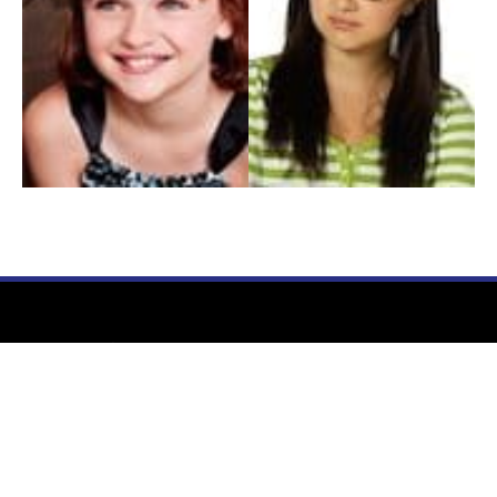
My Entertainment World
Founded in 2006, My Entertainment World is home to seven branches of
entertainment coverage. With yearly awards, exclusive interviews, editorials, news and
reviews, each branch of My Entertainment World features a staff of specialized writers
dedicated to bringing the readers the best in entertainment coverage.