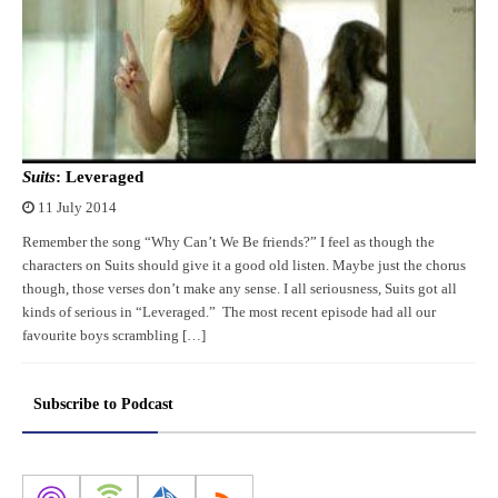
Suits
: Leveraged
11 July 2014
Remember the song “Why Can’t We Be friends?” I feel as though the
characters on Suits should give it a good old listen. Maybe just the chorus
though, those verses don’t make any sense. I all seriousness, Suits got all
kinds of serious in “Leveraged.” The most recent episode had all our
favourite boys scrambling […]
Subscribe to Podcast