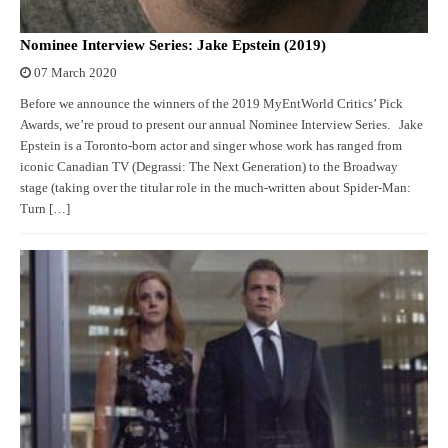
Nominee Interview Series: Jake Epstein (2019)
07 March 2020
Before we announce the winners of the 2019 MyEntWorld Critics’ Pick
Awards, we’re proud to present our annual Nominee Interview Series. Jake
Epstein is a Toronto-born actor and singer whose work has ranged from
iconic Canadian TV (Degrassi: The Next Generation) to the Broadway
stage (taking over the titular role in the much-written about Spider-Man:
Turn […]