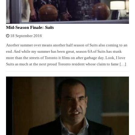
Mid-Season Finale:
Suits
18 September 2016
Another summer over means another half season of Suits also coming to an
end. And while my summer has been great, season 6A of Suits has stunk
more than the streets of Toronto it films on after garbage day. Look, I love
Suits as much at the next proud Toronto resident whose claim to fame […]