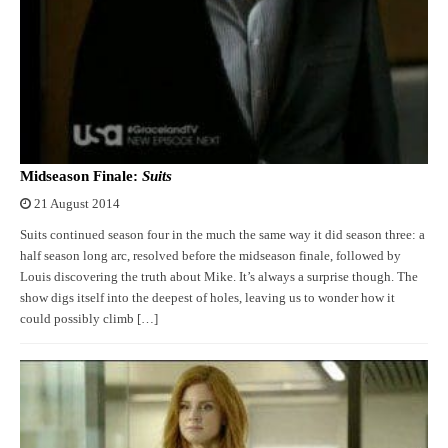
Midseason Finale:
Suits
21 August 2014
Suits continued season four in the much the same way it did season three: a
half season long arc, resolved before the midseason finale, followed by
Louis discovering the truth about Mike. It’s always a surprise though. The
show digs itself into the deepest of holes, leaving us to wonder how it
could possibly climb […]