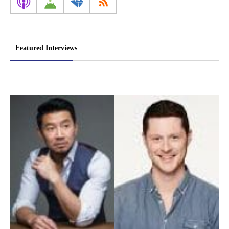
Featured Interviews