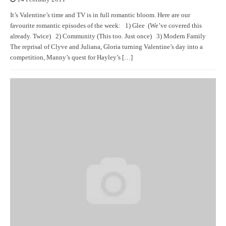
It’s Valentine’s time and TV is in full romantic bloom. Here are our
favourite romantic episodes of the week: 1) Glee (We’ve covered this
already. Twice) 2) Community (This too. Just once) 3) Modern Family
The reprisal of Clyve and Juliana, Gloria turning Valentine’s day into a
competition, Manny’s quest for Hayley’s […]