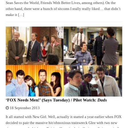
Sean Saves the World, Friends With Better Lives, among others). On the
other hand, there were a bunch of sitcoms I really really liked… that didn’t
make it […]
‘FOX Needs Men!’ (Says Tuesday) / Pilot Watch:
Dads
18 September 2013
It all started with New Girl. Well, actually it started a year earlier when FOX
decided to pair the massive hit/obnoxious trainwreck Glee with two new