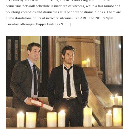
primetime network schedule is made up of sitcoms, while a fair number of
hourlong comedies and dramedies still pepper the drama blocks. There are
a few standalone hours of network sitcoms- like ABC and NBC’s 9pm
Tuesday offerings (Happy Endings & […]