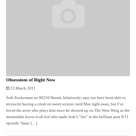
Obsessions of Right Now
23 March 2011
Josh Zuckerman on 90210 Naomi, hilariously, may not have been able to
reconcile having a crush on sweet science nerd Max right away, but I’ve
loved the actor who plays him since he showed up on The West Wing as the
memorable know-it-all kid who made Josh’s “list” in the brilliant post 9/11
episode “Isaac […]