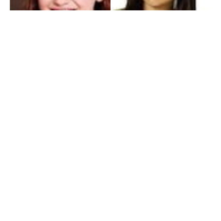
My Entertainment World
Founded in 2006, My Entertainment World is home to seven branches of
entertainment coverage. With yearly awards, exclusive interviews, editorials, news and
reviews, each branch of My Entertainment World features a staff of specialized writers
dedicated to bringing the readers the best in entertainment coverage.
Follow Us