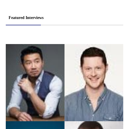
Featured Interviews