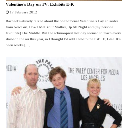
Valentine’s Day on TV: Exhibits E-K
17 February 2012
Rachael’s already talked about the phenomenal Valentine’s Day episodes
from New Girl, How I Met Your Mother, Up All Night and (my personal
favourite) The Middle. But the schmoopiest holiday seemed to reach every
show on the air this year, so I thought I’d add a few to the list: E) Glee. It’s
been weeks […]