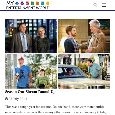
Skip
to
content
Season One Sitcom Round-Up
03 July 2014
This was a tough year for sitcoms. On one hand, there were more terrible
new comedies this year than in any other season in recent memory (Dads,