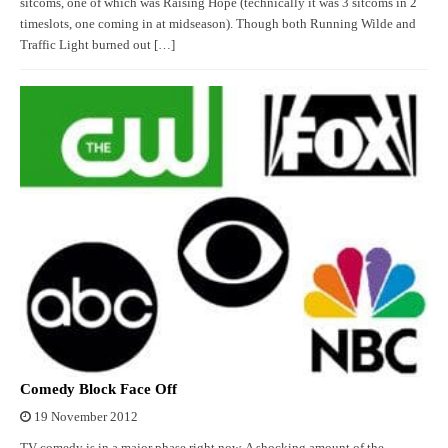
sitcoms, one of which was Raising Hope (technically it was 3 sitcoms in 2
timeslots, one coming in at midseason). Though both Running Wilde and
Traffic Light burned out […]
Comedy Block Face Off
19 November 2012
TV comedy is in a major phase right now. A shocking amount of the