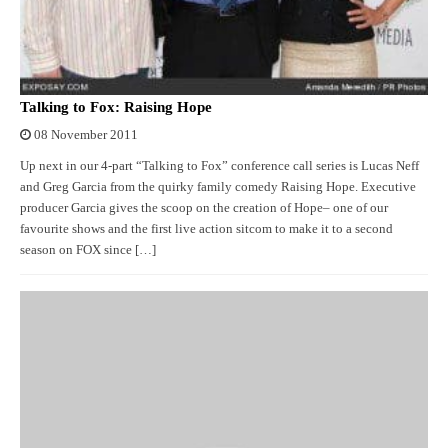
Talking to Fox: Raising Hope
08 November 2011
Up next in our 4-part “Talking to Fox” conference call series is Lucas Neff
and Greg Garcia from the quirky family comedy Raising Hope. Executive
producer Garcia gives the scoop on the creation of Hope– one of our
favourite shows and the first live action sitcom to make it to a second
season on FOX since […]