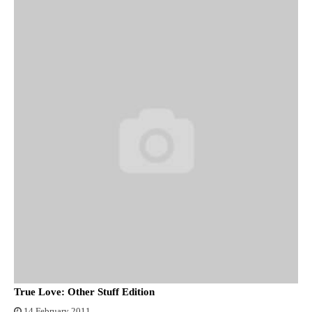
True Love: Other Stuff Edition
14 February 2011