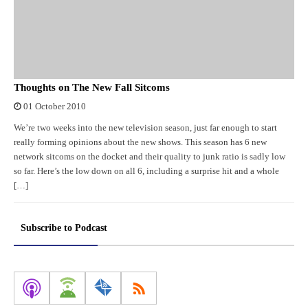
Thoughts on The New Fall Sitcoms
01 October 2010
We’re two weeks into the new television season, just far enough to start
really forming opinions about the new shows. This season has 6 new
network sitcoms on the docket and their quality to junk ratio is sadly low
so far. Here’s the low down on all 6, including a surprise hit and a whole
[…]
Subscribe to Podcast