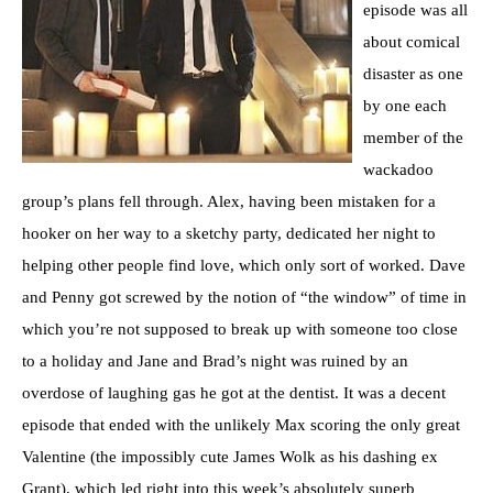
episode was all
about comical
disaster as one
by one each
member of the
wackadoo
group’s plans fell through. Alex, having been mistaken for a
hooker on her way to a sketchy party, dedicated her night to
helping other people find love, which only sort of worked. Dave
and Penny got screwed by the notion of “the window” of time in
which you’re not supposed to break up with someone too close
to a holiday and Jane and Brad’s night was ruined by an
overdose of laughing gas he got at the dentist. It was a decent
episode that ended with the unlikely Max scoring the only great
Valentine (the impossibly cute James Wolk as his dashing ex
Grant), which led right into this week’s absolutely superb