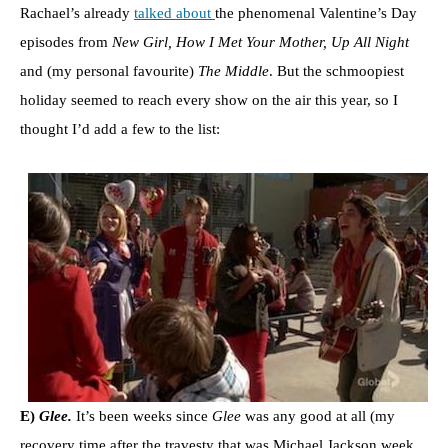
Rachael’s already
talked about
the phenomenal Valentine’s Day
episodes from
New Girl, How I Met Your Mother, Up All Night
and (my personal favourite)
The Middle
. But the schmoopiest
holiday seemed to reach every show on the air this year, so I
thought I’d add a few to the list:
E)
Glee.
It’s been weeks since
Glee
was any good at all (my
recovery time after the travesty that was Michael Jackson week