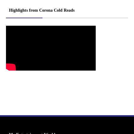
Highlights from Corona Cold Reads