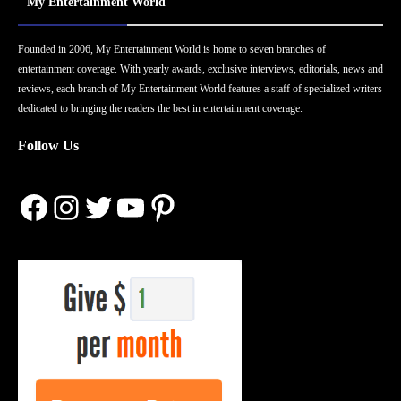
My Entertainment World
Founded in 2006, My Entertainment World is home to seven branches of
entertainment coverage. With yearly awards, exclusive interviews, editorials, news and
reviews, each branch of My Entertainment World features a staff of specialized writers
dedicated to bringing the readers the best in entertainment coverage.
Follow Us
Facebook
Instagram
Twitter
YouTube
Pinterest