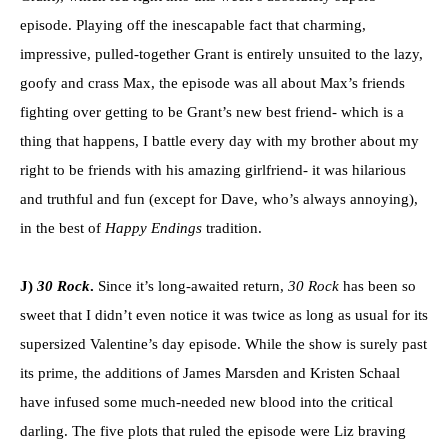
episode. Playing off the inescapable fact that charming,
impressive, pulled-together Grant is entirely unsuited to the lazy,
goofy and crass Max, the episode was all about Max’s friends
fighting over getting to be Grant’s new best friend- which is a
thing that happens, I battle every day with my brother about my
right to be friends with his amazing girlfriend- it was hilarious
and truthful and fun (except for Dave, who’s always annoying),
in the best of
Happy Endings
tradition.
J)
30 Rock
.
Since it’s long-awaited return,
30 Rock
has been so
sweet that I didn’t even notice it was twice as long as usual for its
supersized Valentine’s day episode. While the show is surely past
its prime, the additions of James Marsden and Kristen Schaal
have infused some much-needed new blood into the critical
darling. The five plots that ruled the episode were Liz braving