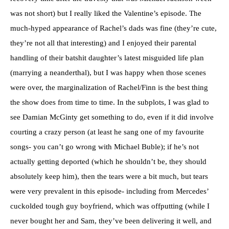
was not short) but I really liked the Valentine’s episode. The
much-hyped appearance of Rachel’s dads was fine (they’re cute,
they’re not all that interesting) and I enjoyed their parental
handling of their batshit daughter’s latest misguided life plan
(marrying a neanderthal), but I was happy when those scenes
were over, the marginalization of Rachel/Finn is the best thing
the show does from time to time. In the subplots, I was glad to
see Damian McGinty get something to do, even if it did involve
courting a crazy person (at least he sang one of my favourite
songs- you can’t go wrong with Michael Buble); if he’s not
actually getting deported (which he shouldn’t be, they should
absolutely keep him), then the tears were a bit much, but tears
were very prevalent in this episode- including from Mercedes’
cuckolded tough guy boyfriend, which was offputting (while I
never bought her and Sam, they’ve been delivering it well, and