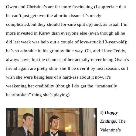
Owen and Christina’s are far more fascinating (I appreciate that
he can’t just get over the abortion issue- it’s nicely
complicated,but they should for-sure split up) and, as usual, I’m
more invested in Karev than everyone else (even though all he
did last week was help out a couple of love-struck 10-year-old);
he’s so adorable in his grumpy little way. Oh, and I love Teddy,
always have, but the chances of her actually never being Owen’s
friend again are pretty slim- she’ll be over it by next season, so I
wish she were being less of a hard-ass about it now, it’s
weakening her credibility (though I do get the “irrationally
heartbroken” thing she’s playing).
I)
Happy
Endings
.
The
Valentine’s