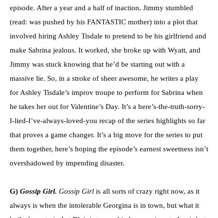
episode. After a year and a half of inaction, Jimmy stumbled
(read: was pushed by his FANTASTIC mother) into a plot that
involved hiring Ashley Tisdale to pretend to be his girlfriend and
make Sabrina jealous. It worked, she broke up with Wyatt, and
Jimmy was stuck knowing that he’d be starting out with a
massive lie. So, in a stroke of sheer awesome, he writes a play
for Ashley Tisdale’s improv troupe to perform for Sabrina when
he takes her out for Valentine’s Day. It’s a here’s-the-truth-sorry-
I-lied-I’ve-always-loved-you recap of the series highlights so far
that proves a game changer. It’s a big move for the series to put
them together, here’s hoping the episode’s earnest sweetness isn’t
overshadowed by impending disaster.
G)
Gossip Girl.
Gossip Girl
is all sorts of crazy right now, as it
always is when the intolerable Georgina is in town, but what it