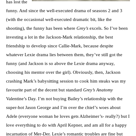
has lost the
funny. And since the well-executed drama of seasons 2 and 3
(with the occasional well-executed dramatic bit, like the
shooting), the funny has been where
Grey’s
excels. So I’ve been
investing a lot in the Jackson-Mark relationship, the best
friendship to develop since Callie-Mark, because despite
whatever Lexie drama lies between them, they’ve still got the
funny (and Jackson is so above the Lexie drama anyway,
choosing his mentor over the girl). Obviously, then, Jackson
crashing Mark’s babysitting session to cook him steaks was my
favourite part of the decent but standard
Grey’s Anatomy
Valentine’s Day. I’m not buying Bailey’s relationship with the
super-hot Jason George and I’m over the chief’s woes about
Adele (everyone woman he loves gets Alzheimer’s- really?) but I
love everything to do with April Kepner, and am all for a happy
incarnation of Mer-Der. Lexie’s romantic troubles are fine but