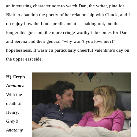
an interesting character note to watch Dan, the writer, pine for
Blair to abandon the poetry of her relationship with Chuck, and I
do enjoy how the Louis predicament is shaking out, but the
longer this goes on, the more cringe-worthy it becomes for Dan
and Serena and their general “why won’t you love me?!”
hopelessness. It wasn’t a particularly cheerful Valentine’s day on
the upper east side.
H)
Grey’s
Anatomy.
With the
death of
Henry,
Grey’s
Anatomy