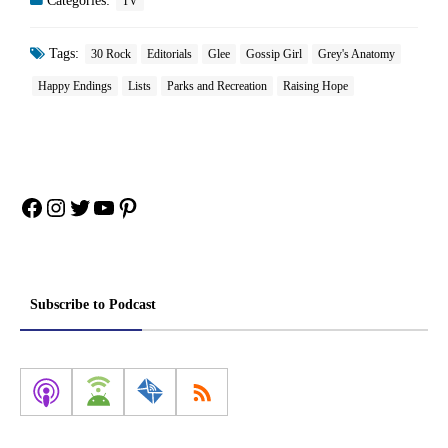
Categories:
TV
Tags:
30 Rock
Editorials
Glee
Gossip Girl
Grey's Anatomy
Happy Endings
Lists
Parks and Recreation
Raising Hope
Facebook
Instagram
Twitter
YouTube
Pinterest
Subscribe to Podcast