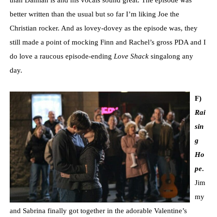
better written than the usual but so far I’m liking Joe the
Christian rocker. And as lovey-dovey as the episode was, they
still made a point of mocking Finn and Rachel’s gross PDA and I
do love a raucous episode-ending
Love Shack
singalong any
day.
F)
Rai
sin
g
Ho
pe
.
Jim
my
and Sabrina finally got together in the adorable Valentine’s