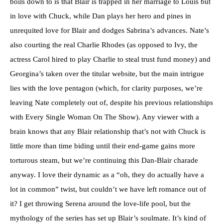
boils down to is that Blair is trapped in her marriage to Louis but
in love with Chuck, while Dan plays her hero and pines in
unrequited love for Blair and dodges Sabrina’s advances. Nate’s
also courting the real Charlie Rhodes (as opposed to Ivy, the
actress Carol hired to play Charlie to steal trust fund money) and
Georgina’s taken over the titular website, but the main intrigue
lies with the love pentagon (which, for clarity purposes, we’re
leaving Nate completely out of, despite his previous relationships
with Every Single Woman On The Show). Any viewer with a
brain knows that any Blair relationship that’s not with Chuck is
little more than time biding until their end-game gains more
torturous steam, but we’re continuing this Dan-Blair charade
anyway. I love their dynamic as a “oh, they do actually have a
lot in common” twist, but couldn’t we have left romance out of
it? I get throwing Serena around the love-life pool, but the
mythology of the series has set up Blair’s soulmate. It’s kind of