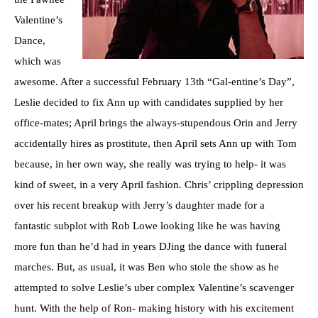
Valentine’s
Dance,
which was
awesome. After a successful February 13th “Gal-entine’s Day”,
Leslie decided to fix Ann up with candidates supplied by her
office-mates; April brings the always-stupendous Orin and Jerry
accidentally hires as prostitute, then April sets Ann up with Tom
because, in her own way, she really was trying to help- it was
kind of sweet, in a very April fashion. Chris’ crippling depression
over his recent breakup with Jerry’s daughter made for a
fantastic subplot with Rob Lowe looking like he was having
more fun than he’d had in years DJing the dance with funeral
marches. But, as usual, it was Ben who stole the show as he
attempted to solve Leslie’s uber complex Valentine’s scavenger
hunt. With the help of Ron- making history with his excitement