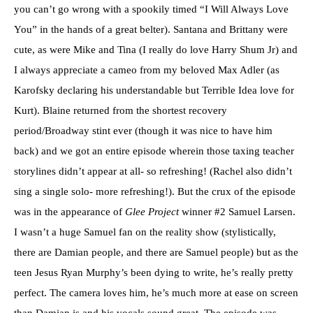
you can’t go wrong with a spookily timed “I Will Always Love
You” in the hands of a great belter). Santana and Brittany were
cute, as were Mike and Tina (I really do love Harry Shum Jr) and
I always appreciate a cameo from my beloved Max Adler (as
Karofsky declaring his understandable but Terrible Idea love for
Kurt). Blaine returned from the shortest recovery
period/Broadway stint ever (though it was nice to have him
back) and we got an entire episode wherein those taxing teacher
storylines didn’t appear at all- so refreshing! (Rachel also didn’t
sing a single solo- more refreshing!). But the crux of the episode
was in the appearance of
Glee Project
winner #2 Samuel Larsen.
I wasn’t a huge Samuel fan on the reality show (stylistically,
there are Damian people, and there are Samuel people) but as the
teen Jesus Ryan Murphy’s been dying to write, he’s really pretty
perfect. The camera loves him, he’s much more at ease on screen
than Damian is and his vocals sound great. The episode was