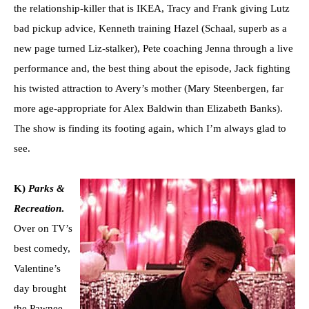
the relationship-killer that is IKEA, Tracy and Frank giving Lutz
bad pickup advice, Kenneth training Hazel (Schaal, superb as a
new page turned Liz-stalker), Pete coaching Jenna through a live
performance and, the best thing about the episode, Jack fighting
his twisted attraction to Avery’s mother (Mary Steenbergen, far
more age-appropriate for Alex Baldwin than Elizabeth Banks).
The show is finding its footing again, which I’m always glad to
see.
K)
Parks &
Recreation
.
Over on TV’s
best comedy,
Valentine’s
day brought
the Pawnee