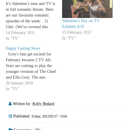
It's Valentine's time and TV is
in full romantic bloom. Here
are our favourite romantic
Valentine’s Day on TV:
episodes of the week: 1)
Exhibits A-D
Glee (We've covered this
15 February 2012
already. Twice) 2)
14 February 2011
In "TV"
Community (This too. Just
In "TV"
once) 3) Modern Family The
Happy Casting News
reprisal of Clyve and Juliana,
Grey's fans get excited for
Gloria turning Valentine's day
February because 2 TV All-
into a…
Stars are coming to play the
younger versions of The Chief
and Ellis Grey. The star-
crossed lovers will be played
20 January 2010
by Angel's J August Richards
In "TV"
and Studio 60's Sarah
Paulson. (Which brings the
Written by:
Kelly Bedard
Shondaland/Buffyverse
crossover count to 7, unless
Published:
Friday, 2012/02/17 - 0:04
I've…