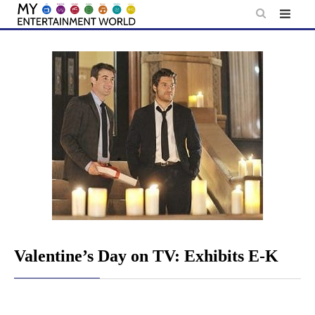
Skip
to
content
Valentine’s Day on TV: Exhibits E-K