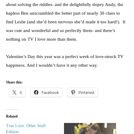
about solving the riddles- and the delightfully dopey Andy, the
hapless Ben unscrambled the better part of nearly 30 clues to
find Leslie (and she’d been nervous she’d made it too hard!). It
was cute and wonderful and so perfectly them- and there’s
nothing on TV I love more than them.
Valentine’s Day this year was a perfect week of love-struck TV
happiness. And I wouldn’t have it any other way.
Share this:
X
Facebook
Pinterest
Related
True Love: Other Stuff
Edition