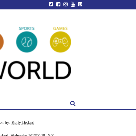
ten by:
Kelly Bedard
ished:
Wednesday, 2013/09/18 - 5:09