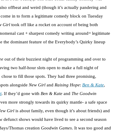
 also offbeat and weird (though it’s actually pandering and
 come in to form a legitimate comedy block on Tuesday
 Girl
took off like a rocket on account of being both
enomenal cast + sharpest comedy writing around= legitimate
me the dominant feature of the Everybody’s Quirky lineup
ee
out of their buzziest night of programming and over to
aving two half-hour slots open to make a full night of
chose to fill those spots. They had three promising,
 spots alongside
New Girl
and
Raising Hope
:
Ben & Kate
,
t
. If they’d gone with
Ben & Kate
and
The Goodwin
en more strongly towards its quirky mantle- a safe space
ew Girl
is about family, even though it’s about friends) and
now defunct shows would have lived to see a second season
 Bays/Thomas creation
Goodwin Games
. It was too good and