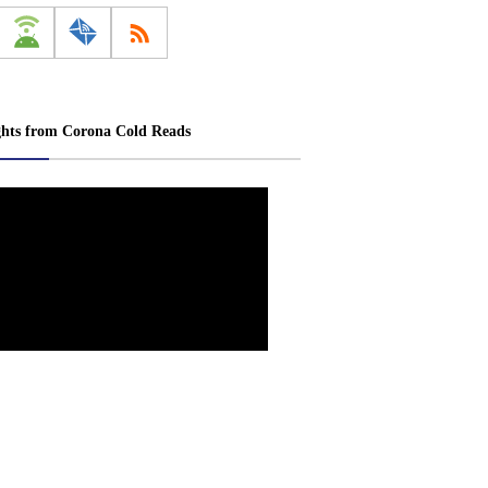
ghts from Corona Cold Reads