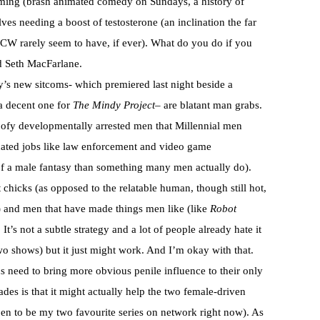
mming (brash animated comedy on Sundays, a history of
ves needing a boost of testosterone (an inclination the far
CW rarely seem to have, if ever). What do you do if you
d Seth MacFarlane.
’s new sitcoms- which premiered last night beside a
 decent one for
The Mindy Project
– are blatant man grabs.
oofy developmentally arrested men that Millennial men
minated jobs like law enforcement and video game
f a male fantasy than something many men actually do).
 chicks (as opposed to the relatable human, though still hot,
) and men that have made things men like (like
Robot
It’s not a subtle strategy and a lot of people already hate it
two shows) but it just might work. And I’m okay with that.
us need to bring more obvious penile influence to their only
es is that it might actually help the two female-driven
en to be my two favourite series on network right now). As