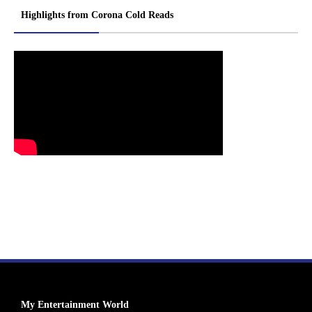
Highlights from Corona Cold Reads
My Entertainment World