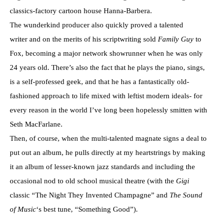
classics-factory cartoon house Hanna-Barbera.
The wunderkind producer also quickly proved a talented
writer and on the merits of his scriptwriting sold
Family Guy
to
Fox, becoming a major network showrunner when he was only
24 years old. There’s also the fact that he plays the piano, sings,
is a self-professed geek, and that he has a fantastically old-
fashioned approach to life mixed with leftist modern ideals- for
every reason in the world I’ve long been hopelessly smitten with
Seth MacFarlane.
Then, of course, when the multi-talented magnate signs a deal to
put out an album, he pulls directly at my heartstrings by making
it an album of lesser-known jazz standards and including the
occasional nod to old school musical theatre (with the
Gigi
classic “The Night They Invented Champagne” and
The Sound
of Music
‘s best tune, “Something Good”).