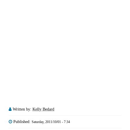
Written by:
Kelly Bedard
Published:
Saturday, 2011/10/01 - 7:34