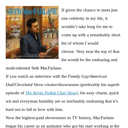
If given the chance to meet just
one celebrity in my life, it
wouldn’t take long for me to
come up with a remarkably short
list of whom I would
choose. Very near the top of that
list would be the endearing and
multi-talented Seth MacFarlane.
If you watch an interview with the
Family Guy
/
American
Dad
/
Cleveland Show
creator/showrunner (preferably his superb
episode of
The Kevin Pollak Chat Show
)
, his easy charm, quick
wit and everyman humility are so irrefutably endearing that it’s
hard not to fall in love with him.
Now the highest-paid showrunner in TV history, MacFarlane
began his career as an animator who got his start working at the