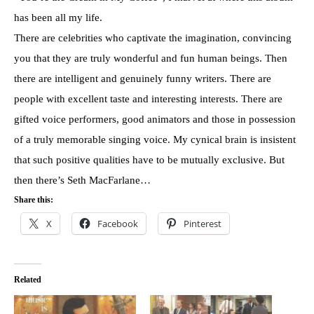
has been all my life.
There are celebrities who captivate the imagination, convincing
you that they are truly wonderful and fun human beings. Then
there are intelligent and genuinely funny writers. There are
people with excellent taste and interesting interests. There are
gifted voice performers, good animators and those in possession
of a truly memorable singing voice. My cynical brain is insistent
that such positive qualities have to be mutually exclusive. But
then there’s Seth MacFarlane…
Share this:
X
Facebook
Pinterest
Related