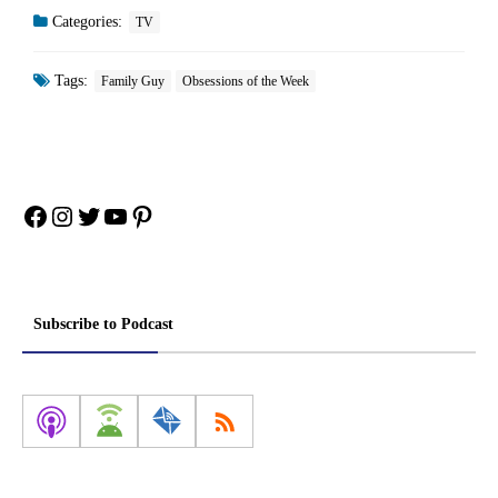
Categories:
TV
Tags:
Family Guy
Obsessions of the Week
Facebook
Instagram
Twitter
YouTube
Pinterest
Subscribe to Podcast