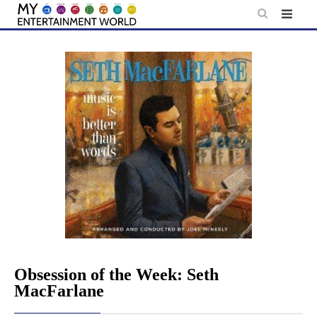
Skip
to
content
Obsession of the Week: Seth
MacFarlane