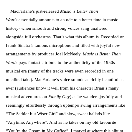
MacFarlane’s just-released
Music is Better Than
Words
essentially amounts to an ode to a better time in music
history- when smooth and strong voices sang unaltered
alongside full orchestras. That’s what this album is. Recorded on
Frank Sinatra’s famous microphone and filled with joyful new
arrangements by producer Joel McNeely,
Music is Better Than
Words
pays fantastic tribute to the authenticity of the 1950s
musical era (many of the tracks were even recorded in one
unedited take). MacFarlane’s voice sounds as richly beautiful as
ever (audiences know it well from his character Brian’s many
musical adventures on
Family Guy
) as he wanders joyfully and
seemingly effortlessly through uptempo swing arrangements like
“The Sadder but Wiser Girl” and slow, sweet ballads like
“Anytime, Anywhere”. And as he takes on my old favourite
“You’re the Cream in My Coffee”, I marvel at where this album