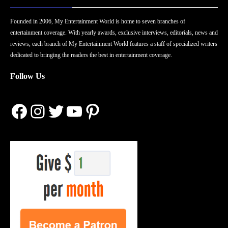
Founded in 2006, My Entertainment World is home to seven branches of
entertainment coverage. With yearly awards, exclusive interviews, editorials, news and
reviews, each branch of My Entertainment World features a staff of specialized writers
dedicated to bringing the readers the best in entertainment coverage.
Follow Us
Facebook
Instagram
Twitter
YouTube
Pinterest