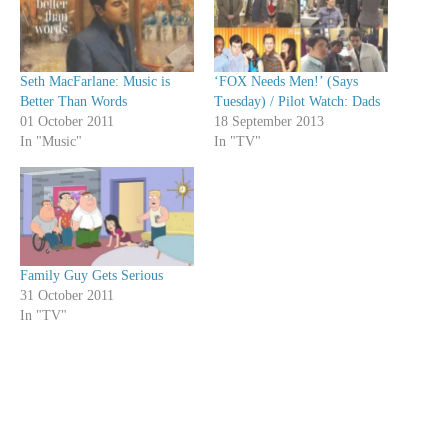
Seth MacFarlane: Music is
‘FOX Needs Men!’ (Says
Better Than Words
Tuesday) / Pilot Watch: Dads
01 October 2011
18 September 2013
In "Music"
In "TV"
Family Guy Gets Serious
31 October 2011
In "TV"