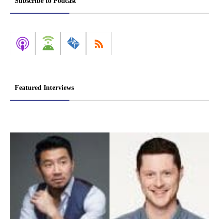
Subscribe to Podcast
Featured Interviews