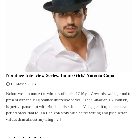
Nominee Interview Series: Bomb Girls’ Antonio Cupo
13 March 2013
Before we announce the winners of the 2012 My TV Awards, we’re proud to
present our annual Nominee Interview Series. The Canadian TV industry
is pretty sparse, but with Bomb Girls, Global TV stepped it up to create a
period piece that tells a Can-con story with better writing and production
values than almost anything […]