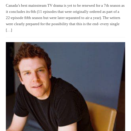
Canada’s best mainstream TV drama is yet to be renewed for a 7th season as
it concludes its 6th (11 episodes that were originally ordered as part of a
22-episode fifth season but were later separated to air a year). The writers
were clearly prepared for the possibility that this is the end- every single
[…]