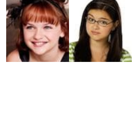
My Entertainment World