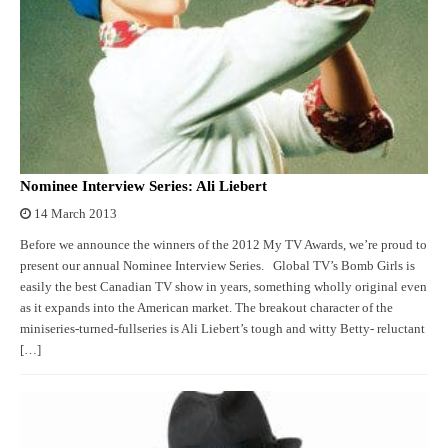
Nominee Interview Series: Ali Liebert
14 March 2013
Before we announce the winners of the 2012 My TV Awards, we’re proud to
present our annual Nominee Interview Series. Global TV’s Bomb Girls is
easily the best Canadian TV show in years, something wholly original even
as it expands into the American market. The breakout character of the
miniseries-turned-fullseries is Ali Liebert’s tough and witty Betty- reluctant
[…]