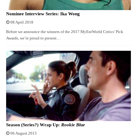
Nominee Interview Series: Ika Wong
08 April 2018
Before we announce the winners of the 2017 MyEntWorld Critics’ Pick
Awards, we’re proud to present…
Season (Series?) Wrap Up:
Rookie Blue
06 August 2015