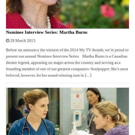
Nominee Interview Series: Martha Burns
28 March 2015
Before we announce the winners of the 2014 My TV Awards, we’re proud to
present our annual Nominee Interview Series. Martha Burns is a Canadian
theatre legend, appearing on stages across the country and serving as a
founding member of one of our greatest companies- Soulpepper. She’s most
beloved, however, for her award-winning turn in […]