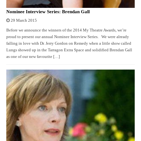
Nominee Interview Series: Brendan Gall
29 March 2015
Before we announce the winners of the 2014 My Theatre Awards, we’re
proud to present our annual Nominee Interview Series. We were already
falling in love with Dr. Jerry Gordon on Remedy when a little show called
Lungs showed up in the Tarragon Extra Space and solidified Brendan Gall
as one of our new favourite […]