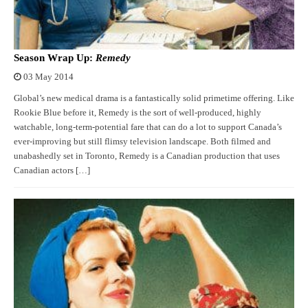
Season Wrap Up:
Remedy
03 May 2014
Global’s new medical drama is a fantastically solid primetime offering. Like
Rookie Blue before it, Remedy is the sort of well-produced, highly
watchable, long-term-potential fare that can do a lot to support Canada’s
ever-improving but still flimsy television landscape. Both filmed and
unabashedly set in Toronto, Remedy is a Canadian production that uses
Canadian actors […]