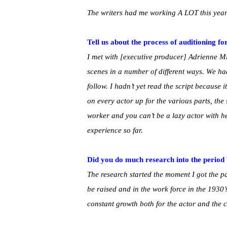
The writers had me working A LOT this year w
Tell us about the process of auditioning fo
I met with [executive producer] Adrienne Mi
scenes in a number of different ways. We 
follow. I hadn’t yet read the script because i
on every actor up for the various parts, th
worker and you can’t be a lazy actor with her
experience so far.
Did you do much research into the period 
The research started the moment I got the p
be raised and in the work force in the 1930
constant growth both for the actor and the c