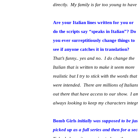
directly. My family is far too young to hav
Are your Italian lines written for you or
do the scripts say “speaks in Italian”? Do
you ever surreptitiously change things to
see if anyone catches it in translation?
That’s funny.. yes and no. I do change the
Italian that is written to make it seem more
realistic but I try to stick with the words that
were intended. There are millions of Italian
out there that have access to our show. I a
always looking to keep my characters integrit
Bomb Girls
initially was supposed to be jus
picked up as a full series and then for a s