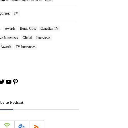
gories:
TV
s:
Awards
Bomb Girls
Canadian TV
ve Interviews
Global
Interviews
 Awards
TV Interviews
book
stagram
Twitter
YouTube
Pinterest
ibe to Podcast