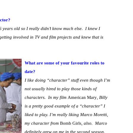
ctor?
6 years old so I really didn’t know much else. I knew I
getting involved in TV and film projects and knew that is
What are some of your favourite roles to
date?
I like doing “character” stuff even though I’m
not usually hired to play those kinds of
characters. In my film
American Mary
, Billy
is a pretty good example of a “character” I
liked to play. I’m really liking Marco Moretti,
my character from
Bomb Girls
, also. Marco
definitely grew on me in the second season.