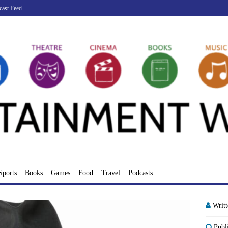
cast Feed
Sports
Books
Games
Food
Travel
Podcasts
Writ
Publ