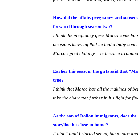
How did the affair, pregnancy and subseq
forward through season two?
I think the pregnancy gave Marco some hop
decisions knowing that he had a baby coming
Marco’s predictability. He become irrational 
Earlier this season, the girls said that “
true?
I think that Marco has all the makings of be
take the character further in his fight for fin
As the son of Italian immigrants, does the
storyline hit close to home?
It didn’t until I started seeing the photos a