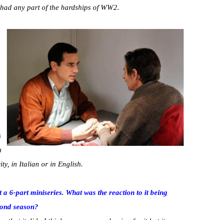
e had any part of the hardships of WW2.
s
m
y, in Italian or in English.
t a 6-part miniseries. What was the reaction to it being
econd season?