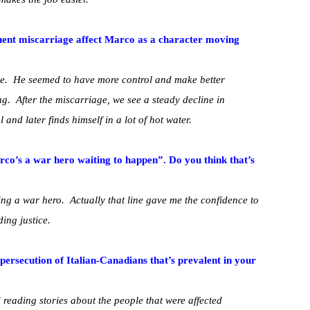
uent miscarriage affect Marco as a character moving
e. He seemed to have more control and make better
. After the miscarriage, we see a steady decline in
and later finds himself in a lot of hot water.
Marco’s a war hero waiting to happen”. Do you think that’s
ing a war hero. Actually that line gave me the confidence to
ding justice.
 persecution of Italian-Canadians that’s prevalent in your
nd reading stories about the people that were affected