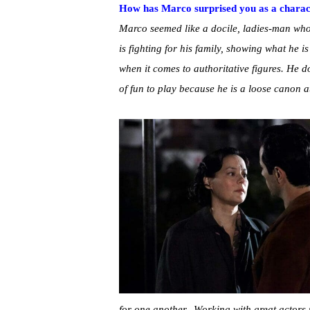
How has Marco surprised you as a characte
Marco seemed like a docile, ladies-man who
is fighting for his family, showing what he i
when it comes to authoritative figures. He d
of fun to play because he is a loose canon a
for one another. Working with great actors 