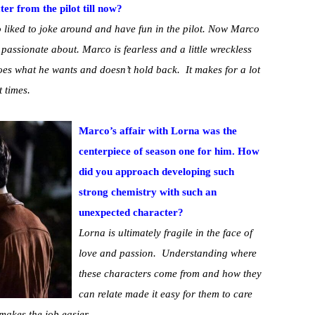
r from the pilot till now?
 liked to joke around and have fun in the pilot. Now Marco
s passionate about. Marco is fearless and a little wreckless
oes what he wants and doesn’t hold back. It makes for a lot
t times.
Marco’s affair with Lorna was the
centerpiece of season one for him. How
did you approach developing such
strong chemistry with such an
unexpected character?
Lorna is ultimately fragile in the face of
love and passion. Understanding where
these characters come from and how they
can relate made it easy for them to care
makes the job easier.