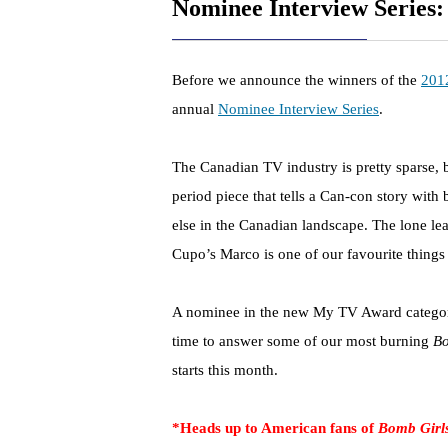
Nominee Interview Series:
Before we announce the winners of the
201
annual
Nominee Interview Series
.
The Canadian TV industry is pretty sparse, 
period piece that tells a Can-con story with
else in the Canadian landscape. The lone l
Cupo’s Marco is one of our favourite things
A nominee in the new My TV Award category
time to answer some of our most burning
Bo
starts this month.
*Heads up to American fans of
Bomb Girl