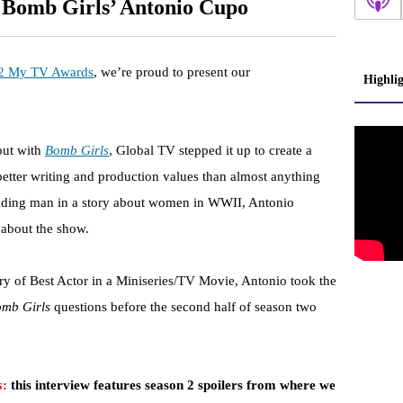
 Bomb Girls’ Antonio Cupo
2 My TV Awards
, we’re proud to present our
Highli
but with
Bomb Girls
, Global TV stepped it up to create a
 better writing and production values than almost anything
eading man in a story about women in WWII, Antonio
 about the show.
 of Best Actor in a Miniseries/TV Movie, Antonio took the
mb Girls
questions before the second half of season two
s
:
this interview features season 2 spoilers from where we