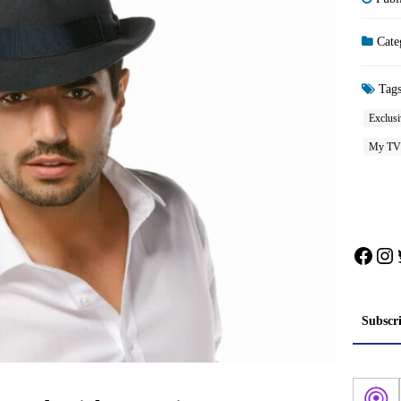
Cate
Tag
Exclusi
My TV
Face
In
Subscr