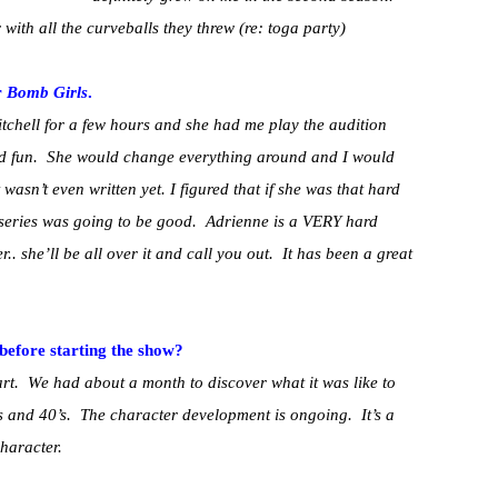
ith all the curveballs they threw (re: toga party)
r
Bomb Girls
.
tchell for a few hours and she had me play the audition
had fun. She would change everything around and I would
t wasn’t even written yet. I figured that if she was that hard
e series was going to be good. Adrienne is a VERY hard
.. she’ll be all over it and call you out. It has been a great
before starting the show?
art. We had about a month to discover what it was like to
’s and 40’s. The character development is ongoing. It’s a
haracter.