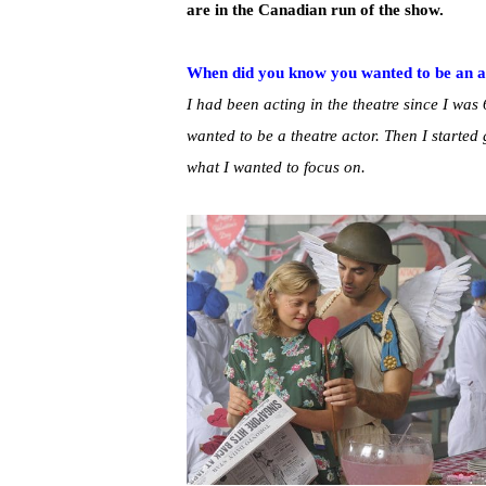
are in the Canadian run of the show.
When did you know you wanted to be an a
I had been acting in the theatre since I was 
wanted to be a theatre actor. Then I started 
what I wanted to focus on.