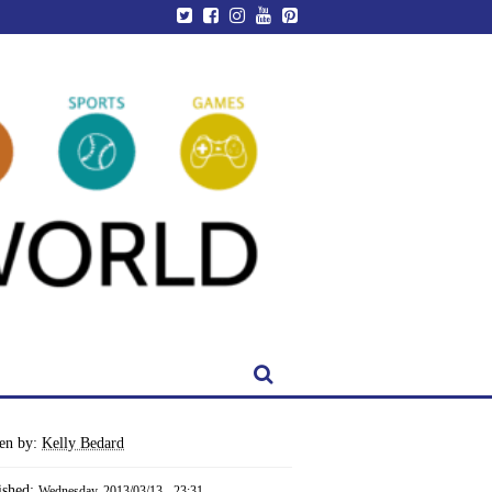
ten by:
Kelly Bedard
ished:
Wednesday, 2013/03/13 - 23:31