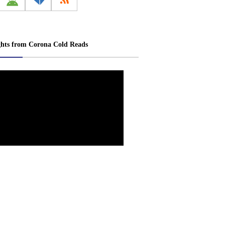
ghts from Corona Cold Reads