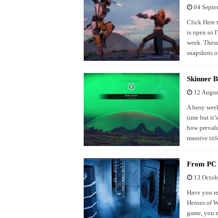
04 Septe
Click Here 
is open so I
week. These 
snapshots of
Skinner B
12 Augus
A busy week
time but it’
how prevale
massive titl
From PC a
13 Octob
Have you re
Heroes of W
game, you m