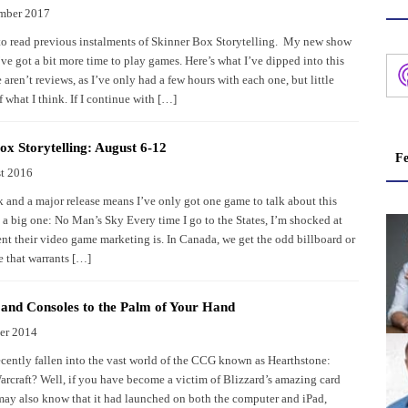
mber 2017
to read previous instalments of Skinner Box Storytelling. My new show
’ve got a bit more time to play games. Here’s what I’ve dipped into this
aren’t reviews, as I’ve only had a few hours with each one, but little
 what I think. If I continue with […]
ox Storytelling: August 6-12
Fe
t 2016
 and a major release means I’ve only got one game to talk about this
s a big one: No Man’s Sky Every time I go to the States, I’m shocked at
nt their video game marketing is. In Canada, we get the odd billboard or
e that warrants […]
nd Consoles to the Palm of Your Hand
er 2014
cently fallen into the vast world of the CCG known as Hearthstone:
arcraft? Well, if you have become a victim of Blizzard’s amazing card
ay also know that it had launched on both the computer and iPad,