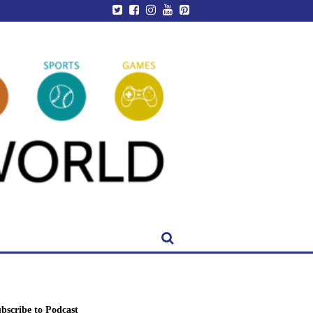
bscribe to Podcast