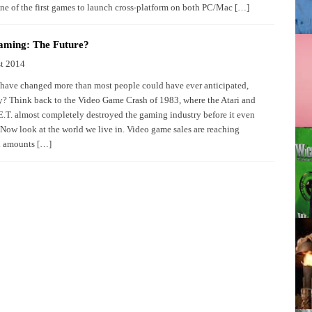
e of the first games to launch cross-platform on both PC/Mac […]
aming: The Future?
t 2014
have changed more than most people could have ever anticipated,
y? Think back to the Video Game Crash of 1983, where the Atari and
E.T. almost completely destroyed the gaming industry before it even
Now look at the world we live in. Video game sales are reaching
l amounts […]