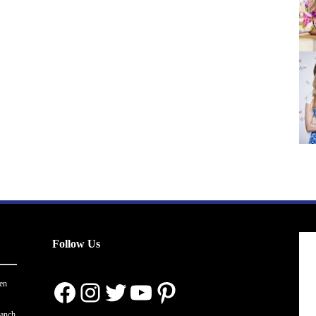
Follow Us
Facebook
Instagram
Twitter
YouTube
Pinterest
en
ranch