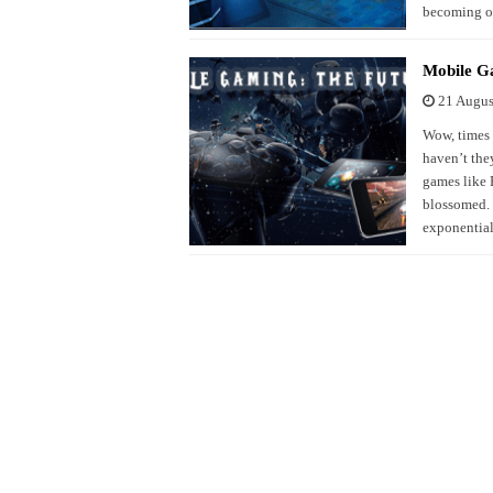
becoming on
Mobile G
21 Augus
Wow, times 
haven’t the
games like 
blossomed. 
exponentia