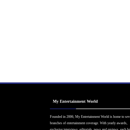
My Entertainment World
Founded in 2006, My Entertainment World is home to sev
branches of entertainment coverage. With yearly awards,
exclusive interviews, editorials, news and reviews, each b