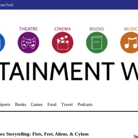
cast Feed
Sports
Books
Games
Food
Travel
Podcasts
x Storytelling: Fists, Feet, Aliens, & Cylons
Su