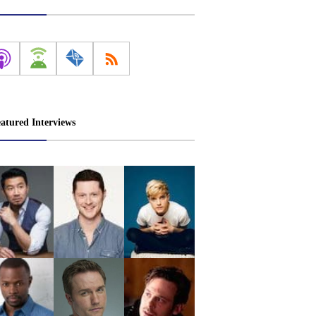
atured Interviews