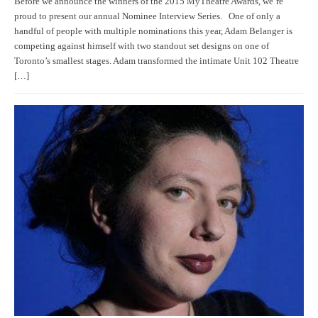
Before we announce the winners of the 2015 MyTheatre Awards, we’re
proud to present our annual Nominee Interview Series. One of only a
handful of people with multiple nominations this year, Adam Belanger is
competing against himself with two standout set designs on one of
Toronto’s smallest stages. Adam transformed the intimate Unit 102 Theatre
[…]