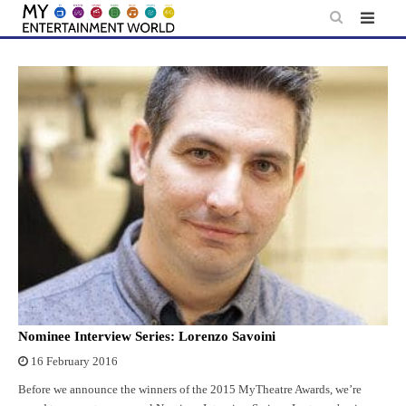
Skip
to
content
Nominee Interview Series: Lorenzo Savoini
16 February 2016
Before we announce the winners of the 2015 MyTheatre Awards, we’re