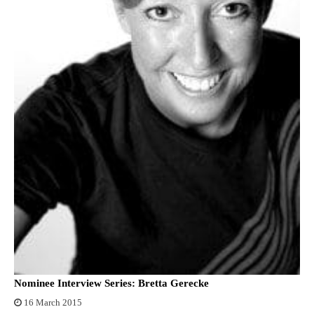
Nominee Interview Series: Bretta Gerecke
16 March 2015