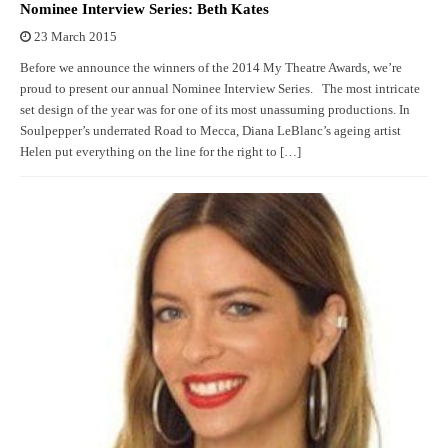
Nominee Interview Series: Beth Kates
23 March 2015
Before we announce the winners of the 2014 My Theatre Awards, we’re
proud to present our annual Nominee Interview Series. The most intricate
set design of the year was for one of its most unassuming productions. In
Soulpepper’s underrated Road to Mecca, Diana LeBlanc’s ageing artist
Helen put everything on the line for the right to […]