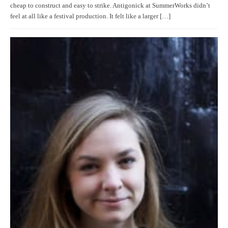
cheap to construct and easy to strike. Antigonick at SummerWorks didn’t
feel at all like a festival production. It felt like a larger […]