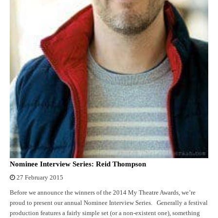
Nominee Interview Series: Reid Thompson
27 February 2015
Before we announce the winners of the 2014 My Theatre Awards, we’re
proud to present our annual Nominee Interview Series. Generally a festival
production features a fairly simple set (or a non-existent one), something