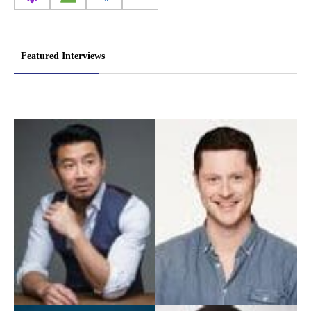
Featured Interviews