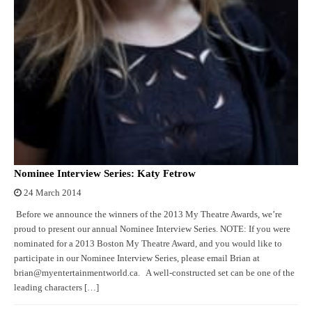
Nominee Interview Series: Katy Fetrow
24 March 2014
Before we announce the winners of the 2013 My Theatre Awards, we’re
proud to present our annual Nominee Interview Series. NOTE: If you were
nominated for a 2013 Boston My Theatre Award, and you would like to
participate in our Nominee Interview Series, please email Brian at
brian@myentertainmentworld.ca. A well-constructed set can be one of the
leading characters […]