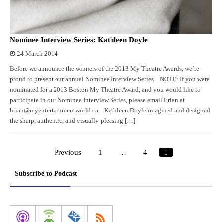
Nominee Interview Series: Kathleen Doyle
24 March 2014
Before we announce the winners of the 2013 My Theatre Awards, we’re
proud to present our annual Nominee Interview Series. NOTE: If you were
nominated for a 2013 Boston My Theatre Award, and you would like to
participate in our Nominee Interview Series, please email Brian at
brian@myentertainmentworld.ca. Kathleen Doyle imagined and designed
the sharp, authentic, and visually-pleasing […]
Previous
1
…
4
5
Posts
pagination
Subscribe to Podcast