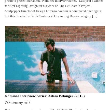
proud to present our annual Nominee Interview Series. Last year’s winner
for Best Lighting Design for his work on The De Chardin Project,
Soulpepper Director of Design Lorenzo Savoini is nominated once again
but this time in the Set & Costumes Outstanding Design category […]
Nominee Interview Series: Adam Belanger (2015)
24 January 2016