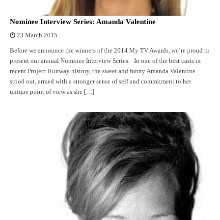
Nominee Interview Series: Amanda Valentine
23 March 2015
Before we announce the winners of the 2014 My TV Awards, we’re proud to
present our annual Nominee Interview Series. In one of the best casts in
recent Project Runway history, the sweet and funny Amanda Valentine
stood out, armed with a stronger sense of self and commitment to her
unique point of view as she […]