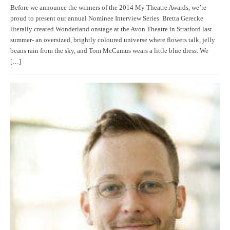
Before we announce the winners of the 2014 My Theatre Awards, we’re
proud to present our annual Nominee Interview Series. Bretta Gerecke
literally created Wonderland onstage at the Avon Theatre in Stratford last
summer- an oversized, brightly coloured universe where flowers talk, jelly
beans rain from the sky, and Tom McCamus wears a little blue dress. We
[…]