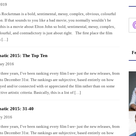
2019
 Rocketman is a bold, sentimental, messy, complex, obvious, colourful
on. If that sounds to you like a bad movie, you normally wouldn’t be
this is a movie about Elton John so bold, sentimental, messy, complex,
ourful, and contradictory is just about right. The first place the film
s […]
Fe
atic 2015: The Top Ten
ary 2016
 three years, I’ve been ranking every film I see- just the new releases, from
 to December 31st. The rankings are subjective, based entirely on how
yed and/or connected with or appreciated the film rather than on some
tive artistic criteria. Basically, this is a list of […]
atic 2015: 31-40
ry 2016
 three years, I’ve been ranking every film I see- just the new releases, from
 to December 31st. The rankings are subjective, based entirely on how