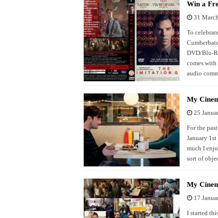
Win a Fr
31 Marc
To celebrate
Cumberbatch
DVD/Blu-Ray
comes with 
audio comme
My Cinem
25 Janua
For the past
January 1st
much I enjo
sort of objec
My Cinem
17 Janua
I started th