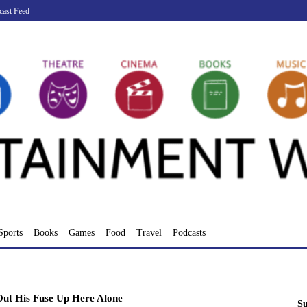
cast Feed
Sports
Books
Games
Food
Travel
Podcasts
ut His Fuse Up Here Alone
Su