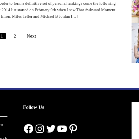
 order to form a definitive set of personal rankings come the following
 2014 list started on February 9th when I saw That Awkward Moment
c Efron, Miles Teller and Michael B Jordan […]
1
2
Next
Posts
pagination
Follow Us
Facebook
Instagram
Twitter
YouTube
Pinterest
en
ranch