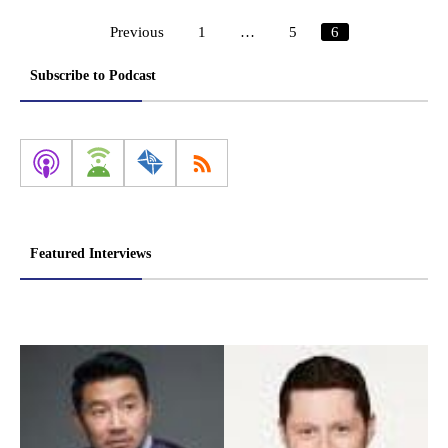
Previous
1
…
5
6
Posts
pagination
Subscribe to Podcast
Featured Interviews