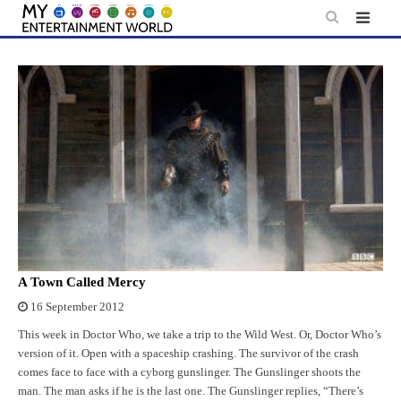
Skip
to
content
A Town Called Mercy
16 September 2012
This week in Doctor Who, we take a trip to the Wild West. Or, Doctor Who’s
version of it. Open with a spaceship crashing. The survivor of the crash
comes face to face with a cyborg gunslinger. The Gunslinger shoots the
man. The man asks if he is the last one. The Gunslinger replies, “There’s