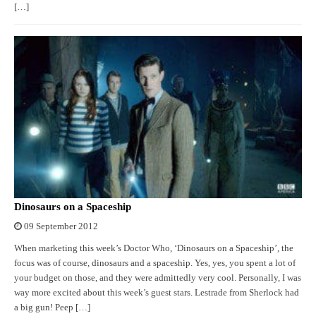
[…]
Dinosaurs on a Spaceship
09 September 2012
When marketing this week’s Doctor Who, ‘Dinosaurs on a Spaceship’, the
focus was of course, dinosaurs and a spaceship. Yes, yes, you spent a lot of
your budget on those, and they were admittedly very cool. Personally, I was
way more excited about this week’s guest stars. Lestrade from Sherlock had
a big gun! Peep […]