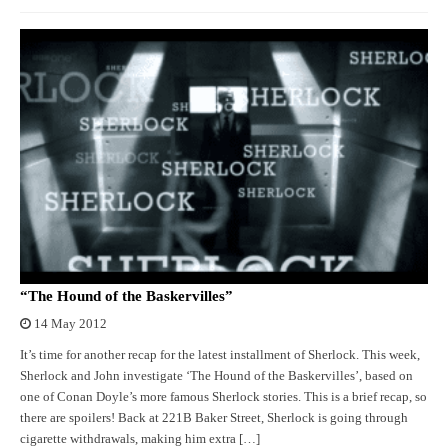
“The Hound of the Baskervilles”
14 May 2012
It’s time for another recap for the latest installment of Sherlock. This week,
Sherlock and John investigate ‘The Hound of the Baskervilles’, based on
one of Conan Doyle’s more famous Sherlock stories. This is a brief recap, so
there are spoilers! Back at 221B Baker Street, Sherlock is going through
cigarette withdrawals, making him extra […]