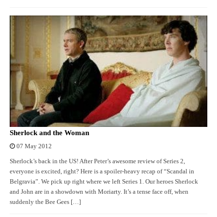
Sherlock and the Woman
07 May 2012
Sherlock’s back in the US! After Peter’s awesome review of Series 2,
everyone is excited, right? Here is a spoiler-heavy recap of “Scandal in
Belgravia”. We pick up right where we left Series 1. Our heroes Sherlock
and John are in a showdown with Moriarty. It’s a tense face off, when
suddenly the Bee Gees […]