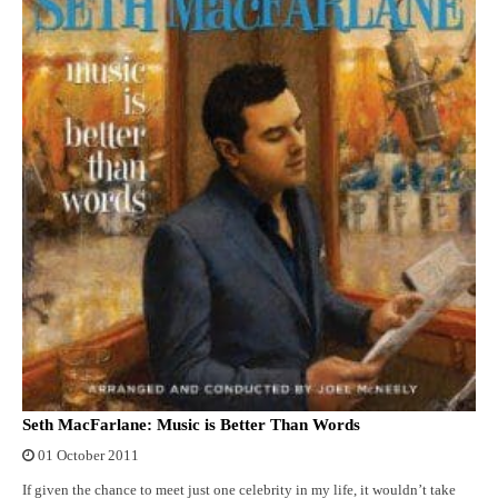
Seth MacFarlane: Music is Better Than Words
01 October 2011
If given the chance to meet just one celebrity in my life, it wouldn’t take