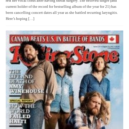
rest her vocal cords after having throat surgery. The beloved singer (and
current holder of the record for bestselling album of the year for 21) has
been cancelling concert dates all year as she battled recurring laryngitis.
Here’s hoping […]