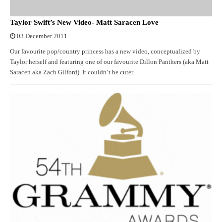
Taylor Swift’s New Video- Matt Saracen Love
03 December 2011
Our favourite pop/country princess has a new video, conceptualized by
Taylor herself and featuring one of our favourite Dillon Panthers (aka Matt
Saracen aka Zach Gilford). It couldn’t be cuter.