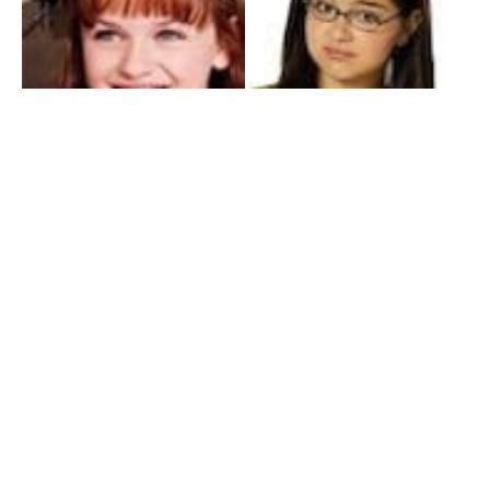
My Entertainment World
Founded in 2006, My Entertainment World is home to seven branches of
entertainment coverage. With yearly awards, exclusive interviews, editorials, news and
reviews, each branch of My Entertainment World features a staff of specialized writers