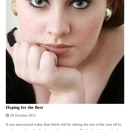
Hoping for the Best
29 October 2011
It was announced today that Adele will be taking the rest of the year off to