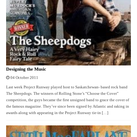
Designing the Music
04 October 2011
Last week Project Runway played host to Saskatchewan- based rock band
The Sheepdogs. The winners of Rolling Stone’s “Choose the Cover”
competition, the guys became the first unsigned band to grace the cover of
the famous magazine. They’ve since been signed by Atlantic and raking in
awards along with appearing in the Project Runway tie-in […]