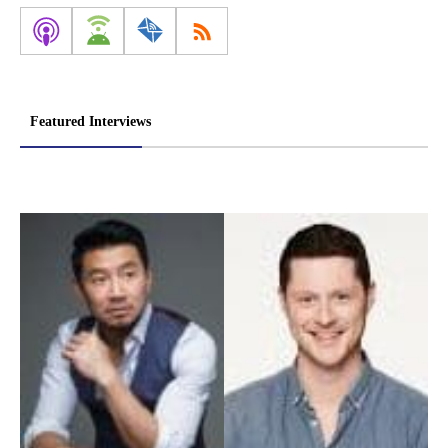
Featured Interviews