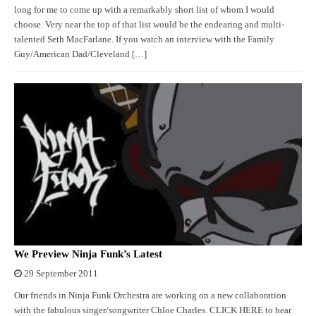
long for me to come up with a remarkably short list of whom I would
choose. Very near the top of that list would be the endearing and multi-
talented Seth MacFarlane. If you watch an interview with the Family
Guy/American Dad/Cleveland […]
We Preview Ninja Funk’s Latest
29 September 2011
Our friends in Ninja Funk Orchestra are working on a new collaboration
with the fabulous singer/songwriter Chloe Charles. CLICK HERE to hear