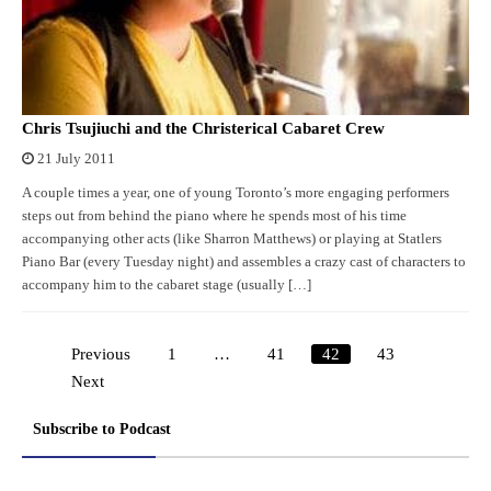
Chris Tsujiuchi and the Christerical Cabaret Crew
21 July 2011
A couple times a year, one of young Toronto’s more engaging performers
steps out from behind the piano where he spends most of his time
accompanying other acts (like Sharron Matthews) or playing at Statlers
Piano Bar (every Tuesday night) and assembles a crazy cast of characters to
accompany him to the cabaret stage (usually […]
Previous
1
…
41
42
43
Posts
Next
pagination
Subscribe to Podcast