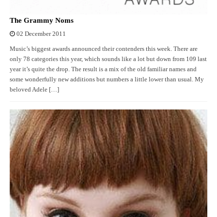
The Grammy Noms
02 December 2011
Music’s biggest awards announced their contenders this week. There are
only 78 categories this year, which sounds like a lot but down from 109 last
year it’s quite the drop. The result is a mix of the old familiar names and
some wonderfully new additions but numbers a little lower than usual. My
beloved Adele […]