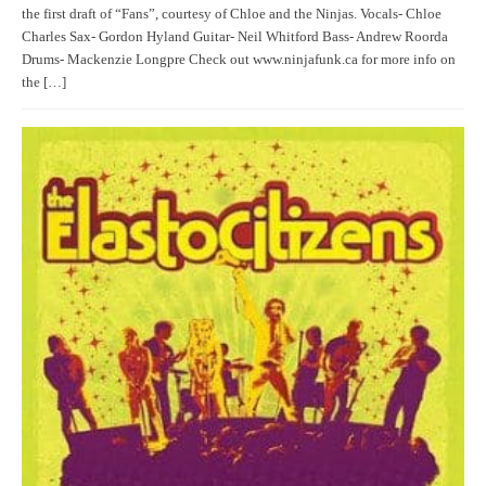
the first draft of “Fans”, courtesy of Chloe and the Ninjas. Vocals- Chloe
Charles Sax- Gordon Hyland Guitar- Neil Whitford Bass- Andrew Roorda
Drums- Mackenzie Longpre Check out www.ninjafunk.ca for more info on
the […]