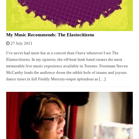
My Music Recommends: The Elastocitizens
27 July 2011
I’ve never had more fun at a concert than I have whenever I see The
Elastocitizens. In my opinion, the off-beat funk band creates the most
memorable live music experience available in Toronto. Frontman Steven
McCarthy leads the audience down the rabbit hole of insane and joyous
dance tunes in full Freddy Mercury-esque splendour as […]