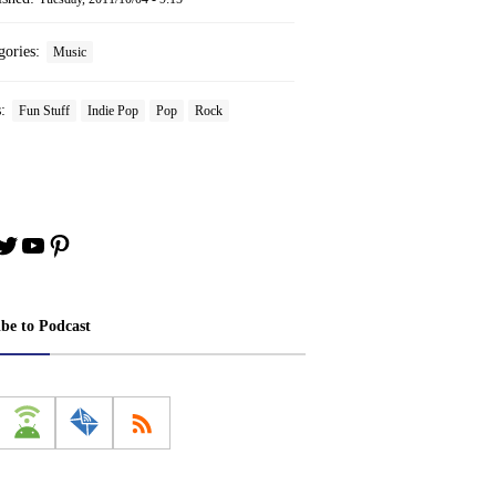
gories:
Music
s:
Fun Stuff
Indie Pop
Pop
Rock
book
stagram
Twitter
YouTube
Pinterest
ibe to Podcast