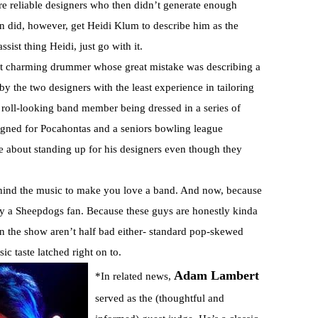
re reliable designers who then didn’t generate enough
an did, however, get Heidi Klum to describe him as the
sist thing Heidi, just go with it.
but charming drummer whose great mistake was describing a
by the two designers with the least experience in tailoring
 roll-looking band member being dressed in a series of
igned for Pocahontas and a seniors bowling league
ce about standing up for his designers even though they
behind the music to make you love a band. And now, because
ally a Sheepdogs fan. Because these guys are honestly kinda
n the show aren’t half bad either- standard pop-skewed
c taste latched right on to.
Adam Lambert
*In related news,
served as the (thoughtful and