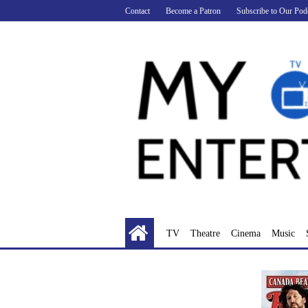
Skip
Contact
Become a Patron
Subscribe to Our Pod
to
content
TV
Theatre
Cinema
Music