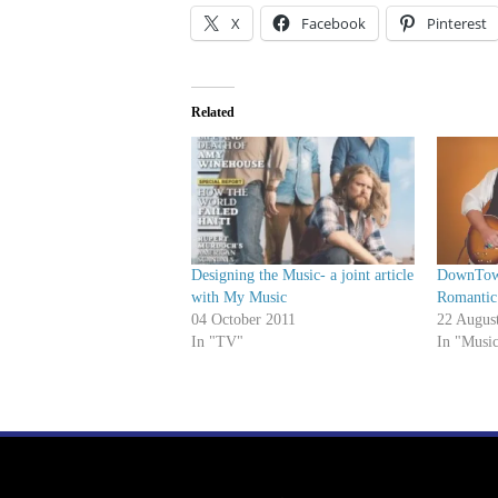
X
Facebook
Pinterest
Related
Designing the Music- a joint article
DownTown
with My Music
Romantic
04 October 2011
22 Augus
In "TV"
In "Musi