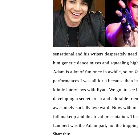
sensational and his writers desperately need
him generic dance mixes and squealing high n
Adam is a lot of fun once in awhile, so on
I
performances I was all for it because then h
idiotic interviews with Ryan. We got to see 
developing a secret crush and adorable frie
awesomely socially awkward. Now, with muc
full makeup and theatrical presentation. The
Lambert was the Adam part, not the trapping
Share this: