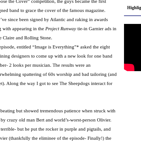
ose the Cover” competition, the guys became the first
Highli
gned band to grace the cover of the famous magazine.
’ve since been signed by Atlantic and raking in awards
g with appearing in the
Project Runway
tie-in Garnier ads in
e Claire and Rolling Stone.
episode, entitled “Image is Everything”* asked the eight
ining designers to come up with a new look for one band
er- 2 looks per musician. The results were an
rwhelming spattering of 60s worship and bad tailoring (and
ket). Along the way I got to see The Sheepdogs interact for
e beating but showed tremendous patience when struck with
 by crazy old man Bert and world’s-worst-person Olivier.
 terrible- but he put the rocker in purple and pigtails, and
er (thankfully the eliminee of the episode- Finally!) the