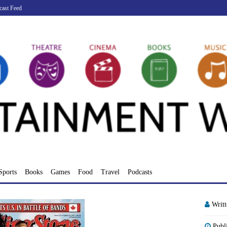
cast Feed
Sports
Books
Games
Food
Travel
Podcasts
Writ
Publ