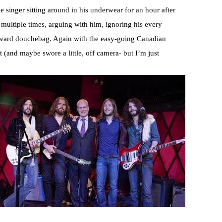
 singer sitting around in his underwear for an hour after
 multiple times, arguing with him, ignoring his every
kward douchebag. Again with the easy-going Canadian
t (and maybe swore a little, off camera- but I’m just