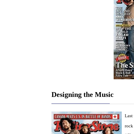
Designing the Music
Last
rock