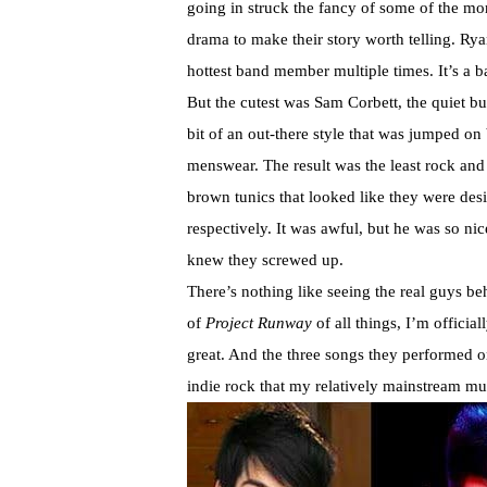
going in struck the fancy of some of the mo
drama to make their story worth telling. Ry
hottest band member multiple times. It’s a bas
But the cutest was Sam Corbett, the quiet 
bit of an out-there style that was jumped on 
menswear. The result was the least rock and
brown tunics that looked like they were des
respectively. It was awful, but he was so ni
knew they screwed up.
There’s nothing like seeing the real guys 
of
Project Runway
of all things, I’m offici
great. And the three songs they performed o
indie rock that my relatively mainstream musi