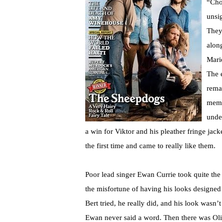
“Cho
unsi
They
alon
Mari
The 
rema
memb
unde
a win for Viktor and his pleather fringe jac
the first time and came to really like them.
Poor lead singer Ewan Currie took quite th
the misfortune of having his looks designed
Bert tried, he really did, and his look wasn’t
Ewan never said a word. Then there was Olivi