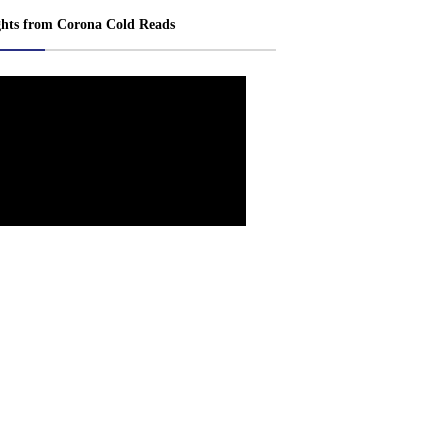
ghts from Corona Cold Reads