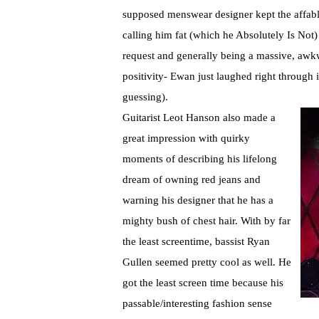
supposed menswear designer kept the affable
calling him fat (which he Absolutely Is Not)
request and generally being a massive, aw
positivity- Ewan just laughed right through i
guessing).
Guitarist Leot Hanson also made a
great impression with quirky
moments of describing his lifelong
dream of owning red jeans and
warning his designer that he has a
mighty bush of chest hair. With by far
the least screentime, bassist Ryan
Gullen seemed pretty cool as well. He
got the least screen time because his
passable/interesting fashion sense