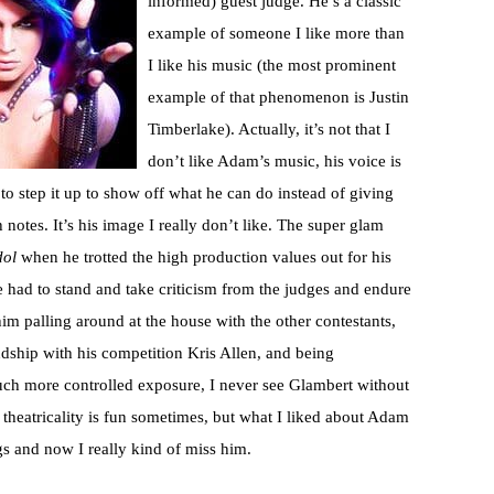
informed) guest judge. He’s a classic
example of someone I like more than
I like his music (the most prominent
example of that phenomenon is Justin
Timberlake). Actually, it’s not that I
don’t like Adam’s music, his voice is
 to step it up to show off what he can do instead of giving
otes. It’s his image I really don’t like. The super glam
dol
when he trotted the high production values out for his
e had to stand and take criticism from the judges and endure
him palling around at the house with the other contestants,
ndship with his competition Kris Allen, and being
h more controlled exposure, I never see Glambert without
 theatricality is fun sometimes, but what I liked about Adam
s and now I really kind of miss him.