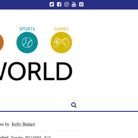
ten by:
Kelly Bedard
ished:
Tuesday, 2011/10/04 - 9:15