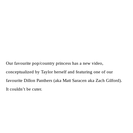
Our favourite pop/country princess has a new video,
conceptualized by Taylor herself and featuring one of our
favourite Dillon Panthers (aka Matt Saracen aka Zach Gilford).
It couldn’t be cuter.