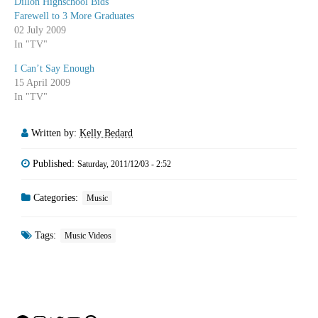
Dillon Highschool Bids
Farewell to 3 More Graduates
02 July 2009
In "TV"
I Can’t Say Enough
15 April 2009
In "TV"
Written by:
Kelly Bedard
Published:
Saturday, 2011/12/03 - 2:52
Categories:
Music
Tags:
Music Videos