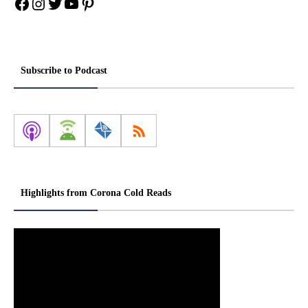
Facebook
Instagram
Twitter
YouTube
Pinterest
Subscribe to Podcast
Highlights from Corona Cold Reads