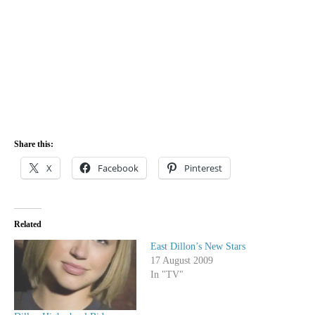
Share this:
X
Facebook
Pinterest
Related
East Dillon’s New Stars
17 August 2009
In "TV"