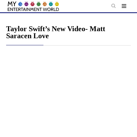
Skip
to
content
Taylor Swift’s New Video- Matt
Saracen Love