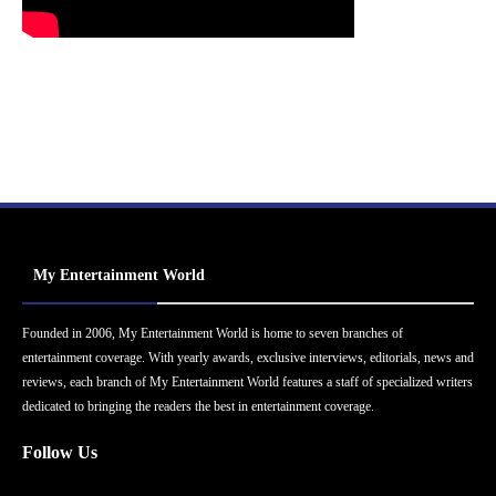
My Entertainment World
Founded in 2006, My Entertainment World is home to seven branches of
entertainment coverage. With yearly awards, exclusive interviews, editorials, news and
reviews, each branch of My Entertainment World features a staff of specialized writers
dedicated to bringing the readers the best in entertainment coverage.
Follow Us