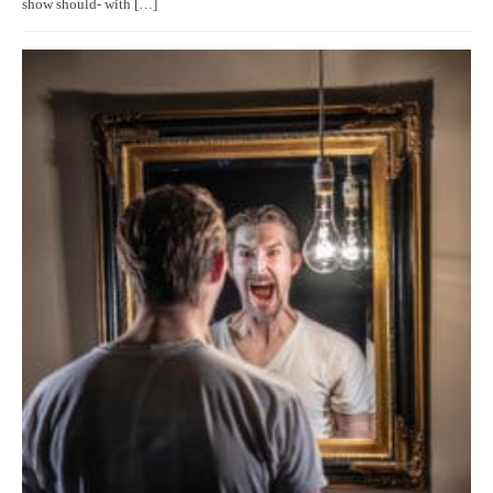
show should- with […]