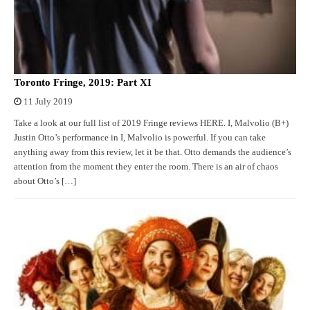
Toronto Fringe, 2019: Part XI
11 July 2019
Take a look at our full list of 2019 Fringe reviews HERE. I, Malvolio (B+)
Justin Otto’s performance in I, Malvolio is powerful. If you can take
anything away from this review, let it be that. Otto demands the audience’s
attention from the moment they enter the room. There is an air of chaos
about Otto’s […]