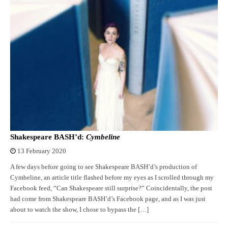
Shakespeare BASH’d:
Cymbeline
13 February 2020
A few days before going to see Shakespeare BASH’d’s production of
Cymbeline, an article title flashed before my eyes as I scrolled through my
Facebook feed, “Can Shakespeare still surprise?” Coincidentally, the post
had come from Shakespeare BASH’d’s Facebook page, and as I was just
about to watch the show, I chose to bypass the […]