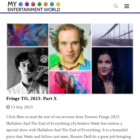
Skip
to
content
Fringe TO, 2023: Part X
13 July 2023
Click Here to read the rest of our reviews from Toronto Fringe 2023.
Hullaboo And The End of Everything (A) Andrew Wade has written a
special show with Hullaboo And The End of Everything. It is a beautiful
piece that Wade and fellow cast mate, Bonnie Duff do a great job bringing