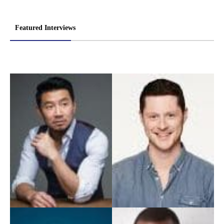
Featured Interviews