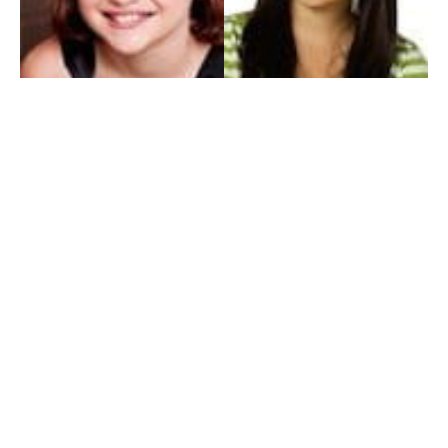
My Entertainment World
Founded in 2006, My Entertainment World is home to seven branches of
entertainment coverage. With yearly awards, exclusive interviews, editorials, news and
reviews, each branch of My Entertainment World features a staff of specialized writers
dedicated to bringing the readers the best in entertainment coverage.
Follow Us