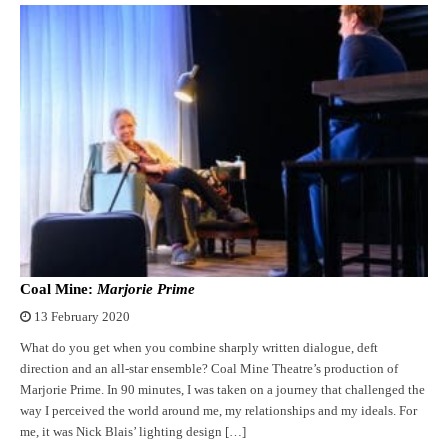
Coal Mine:
Marjorie Prime
13 February 2020
What do you get when you combine sharply written dialogue, deft
direction and an all-star ensemble? Coal Mine Theatre’s production of
Marjorie Prime. In 90 minutes, I was taken on a journey that challenged the
way I perceived the world around me, my relationships and my ideals. For
me, it was Nick Blais’ lighting design […]