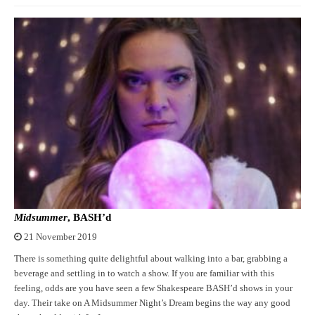
Midsummer
, BASH’d
21 November 2019
There is something quite delightful about walking into a bar, grabbing a
beverage and settling in to watch a show. If you are familiar with this
feeling, odds are you have seen a few Shakespeare BASH’d shows in your
day. Their take on A Midsummer Night’s Dream begins the way any good