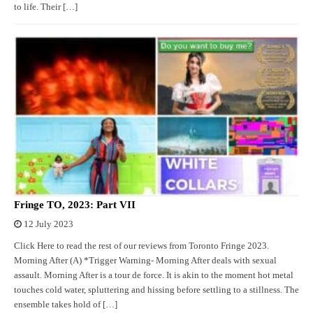
to life. Their […]
Fringe TO, 2023: Part VII
12 July 2023
Click Here to read the rest of our reviews from Toronto Fringe 2023.
Morning After (A) *Trigger Warning- Morning After deals with sexual
assault. Morning After is a tour de force. It is akin to the moment hot metal
touches cold water, spluttering and hissing before settling to a stillness. The
ensemble takes hold of […]