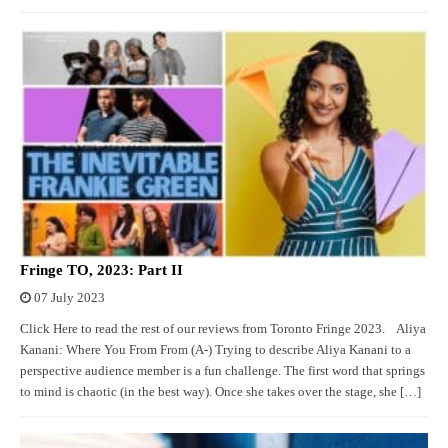
Fringe TO, 2023: Part II
07 July 2023
Click Here to read the rest of our reviews from Toronto Fringe 2023. Aliya
Kanani: Where You From From (A-) Trying to describe Aliya Kanani to a
perspective audience member is a fun challenge. The first word that springs
to mind is chaotic (in the best way). Once she takes over the stage, she […]