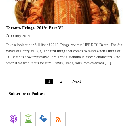
Toronto Fringe, 2019: Part VI
09 July 2019
Take a look at our full list of 2019 Fringe reviews HERE Til Death: The Six
Wives of Henry VIII (B) The first thing that comes to mind when I think of
Til Death is how impressive Tara Travis’ stamina is. Seven characters. One
actor. It’s a feat, that’s for sure. Travis jumps, rolls, moves across […]
1
2
Next
Posts
pagination
Subscribe to Podcast