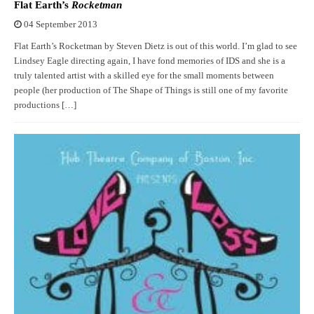
Flat Earth’s
Rocketman
04 September 2013
Flat Earth’s Rocketman by Steven Dietz is out of this world. I’m glad to see
Lindsey Eagle directing again, I have fond memories of IDS and she is a
truly talented artist with a skilled eye for the small moments between
people (her production of The Shape of Things is still one of my favorite
productions […]