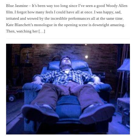
Blue Jasmine – It’s been way too long since I’ve seen a good Woody Allen
film. I forgot how many feels I could have all at once. I was happy, sad,
irritated and wowed by the incredible performances all at the same time.
Kate Blanchett’s monologue in the opening scene is downright amazing.
Then, watching her […]