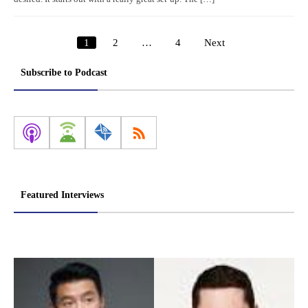
1
2
…
4
Next
Posts
pagination
Subscribe to Podcast
Featured Interviews