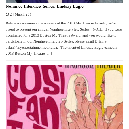
Nominee Interview Series: Lindsay Eagle
24 March 2014
Before we announce the winners of the 2013 My Theatre Awards, we’re
proud to present our annual Nominee Interview Series. NOTE: If you were
nominated for a 2013 Boston My Theatre Award, and you would like to
participate in our Nominee Interview Series, please email Brian at
brian@myentertainmentworld.ca. The talented Lindsay Eagle earned a
2013 Boston My Theatre […]