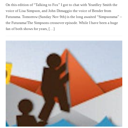
On this edition of “Talking to Fox” I got to chat with Yeardley Smith the
voice of Lisa Simpson, and John Dimaggio the voice of Bender from
Futurama. Tomorrow (Sunday Nov 9th) is the long awaited “Simpsorama” –
the Futurama/The Simpsons crossover episode. While I have been a huge
fan of both shows for years, […]