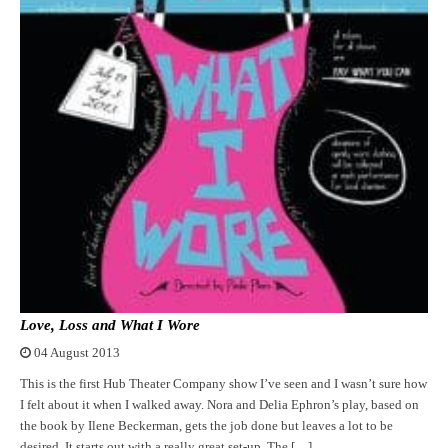
Love, Loss and What I Wore
04 August 2013
This is the first Hub Theater Company show I’ve seen and I wasn’t sure how
I felt about it when I walked away. Nora and Delia Ephron’s play, based on
the book by Ilene Beckerman, gets the job done but leaves a lot to be
desired. It starts out with a really great set-up. The […]