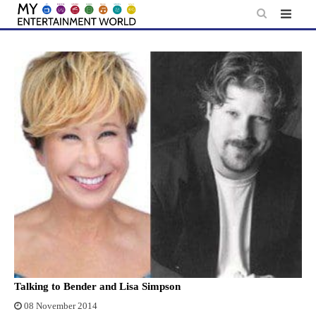
Skip
to
content
Talking to Bender and Lisa Simpson
08 November 2014