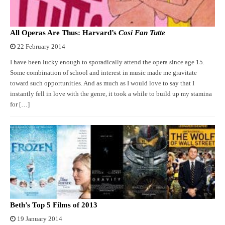
All Operas Are Thus: Harvard’s
Cosi Fan Tutte
22 February 2014
I have been lucky enough to sporadically attend the opera since age 15.
Some combination of school and interest in music made me gravitate
toward such opportunities. And as much as I would love to say that I
instantly fell in love with the genre, it took a while to build up my stamina
for […]
Beth’s Top 5 Films of 2013
19 January 2014