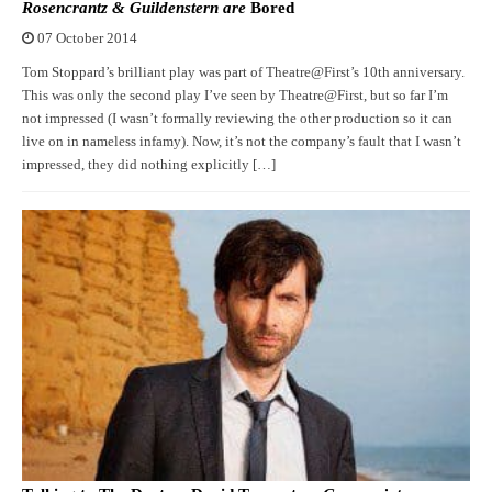
Rosencrantz & Guildenstern are
Bored
07 October 2014
Tom Stoppard’s brilliant play was part of Theatre@First’s 10th anniversary.
This was only the second play I’ve seen by Theatre@First, but so far I’m
not impressed (I wasn’t formally reviewing the other production so it can
live on in nameless infamy). Now, it’s not the company’s fault that I wasn’t
impressed, they did nothing explicitly […]