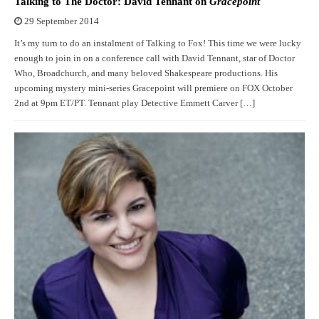
Talking to The Doctor: David Tennant on
Gracepoint
29 September 2014
It’s my turn to do an instalment of Talking to Fox! This time we were lucky
enough to join in on a conference call with David Tennant, star of Doctor
Who, Broadchurch, and many beloved Shakespeare productions. His
upcoming mystery mini-series Gracepoint will premiere on FOX October
2nd at 9pm ET/PT. Tennant play Detective Emmett Carver […]