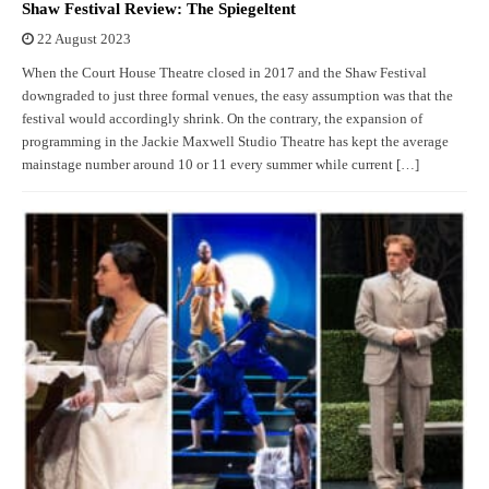
Shaw Festival Review: The Spiegeltent
22 August 2023
When the Court House Theatre closed in 2017 and the Shaw Festival
downgraded to just three formal venues, the easy assumption was that the
festival would accordingly shrink. On the contrary, the expansion of
programming in the Jackie Maxwell Studio Theatre has kept the average
mainstage number around 10 or 11 every summer while current […]