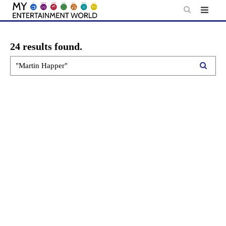
Skip
to
content
24 results found.