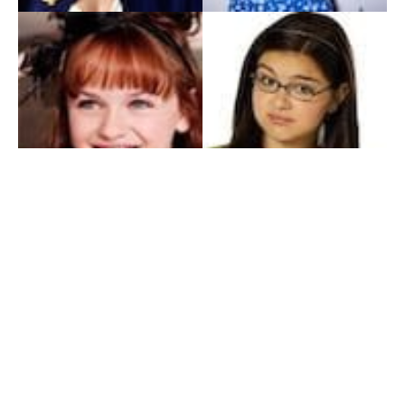
My Entertainment World