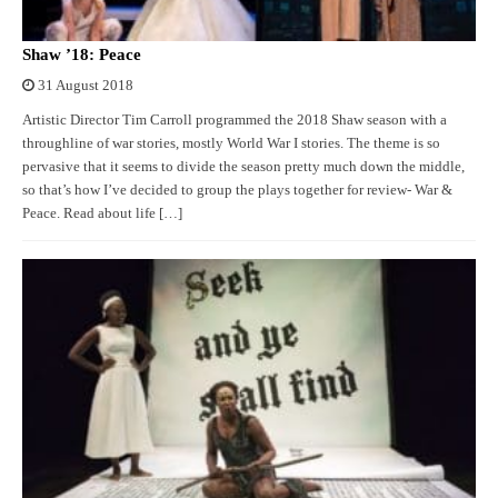
Shaw ’18: Peace
31 August 2018
Artistic Director Tim Carroll programmed the 2018 Shaw season with a
throughline of war stories, mostly World War I stories. The theme is so
pervasive that it seems to divide the season pretty much down the middle,
so that’s how I’ve decided to group the plays together for review- War &
Peace. Read about life […]