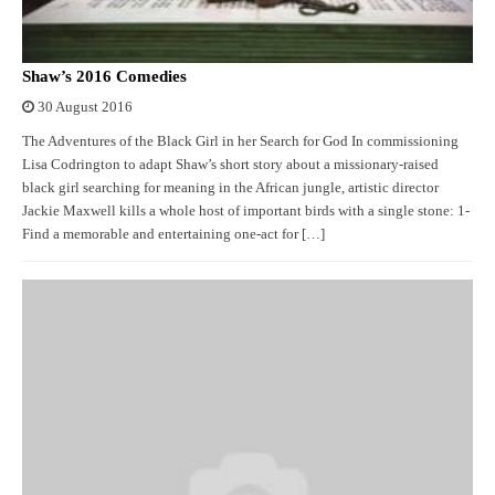
Shaw’s 2016 Comedies
30 August 2016
The Adventures of the Black Girl in her Search for God In commissioning
Lisa Codrington to adapt Shaw’s short story about a missionary-raised
black girl searching for meaning in the African jungle, artistic director
Jackie Maxwell kills a whole host of important birds with a single stone: 1-
Find a memorable and entertaining one-act for […]