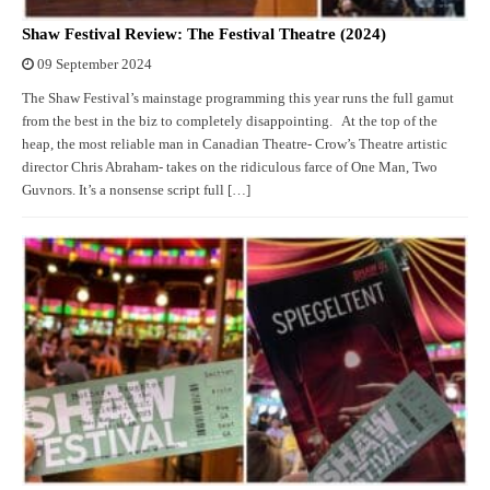
Shaw Festival Review: The Festival Theatre (2024)
09 September 2024
The Shaw Festival’s mainstage programming this year runs the full gamut
from the best in the biz to completely disappointing. At the top of the
heap, the most reliable man in Canadian Theatre- Crow’s Theatre artistic
director Chris Abraham- takes on the ridiculous farce of One Man, Two
Guvnors. It’s a nonsense script full […]