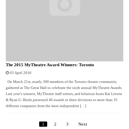
The 2015 MyTheatre Award Winners: Toronto
03 April 2016
On March 21st, nearly 300 members of the Toronto theatre community
gathered at The Great Hall to celebrate the sixth annual MyTheatre Awards.
Last year’s winners, MyTheatre staff writers, and hilarious hosts Kat Letwin
& Ryan G. Hinds presented 40 awards in three divisions to more than 35
different companies from the most independent […]
1
2
3
Next
Posts