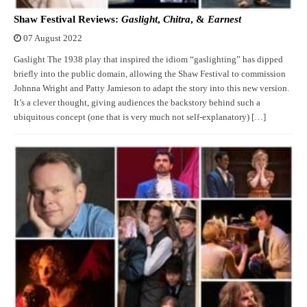
Shaw Festival Reviews:
Gaslight
,
Chitra
, &
Earnest
07 August 2022
Gaslight The 1938 play that inspired the idiom “gaslighting” has dipped
briefly into the public domain, allowing the Shaw Festival to commission
Johnna Wright and Patty Jamieson to adapt the story into this new version.
It’s a clever thought, giving audiences the backstory behind such a
ubiquitous concept (one that is very much not self-explanatory) […]