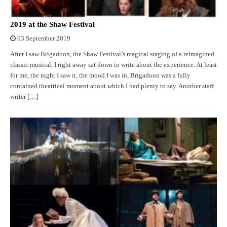
2019 at the Shaw Festival
03 September 2019
After I saw Brigadoon, the Shaw Festival’s magical staging of a reimagined
classic musical, I right away sat down to write about the experience. At least
for me, the night I saw it, the mood I was in, Brigadoon was a fully
contained theatrical moment about which I had plenty to say. Another staff
writer […]