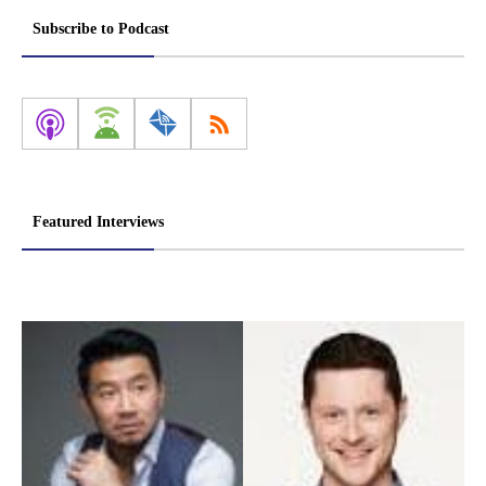
pagination
Subscribe to Podcast
Featured Interviews