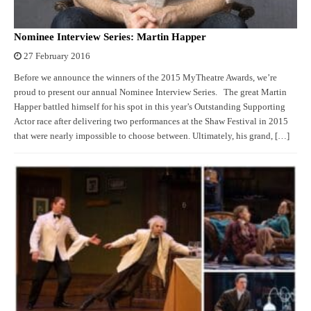
Nominee Interview Series: Martin Happer
27 February 2016
Before we announce the winners of the 2015 MyTheatre Awards, we’re
proud to present our annual Nominee Interview Series. The great Martin
Happer battled himself for his spot in this year’s Outstanding Supporting
Actor race after delivering two performances at the Shaw Festival in 2015
that were nearly impossible to choose between. Ultimately, his grand, […]