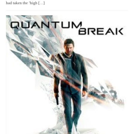
had taken the ‘high […]