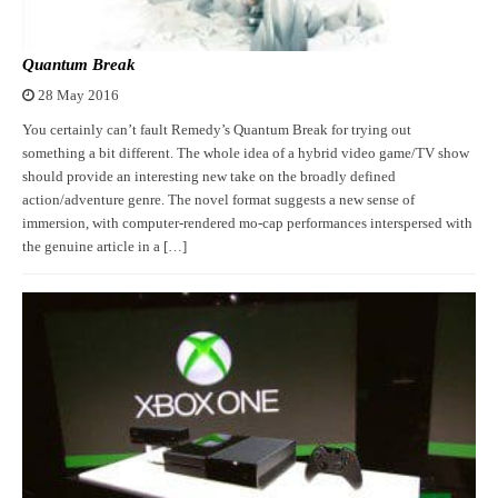
Quantum Break
28 May 2016
You certainly can’t fault Remedy’s Quantum Break for trying out
something a bit different. The whole idea of a hybrid video game/TV show
should provide an interesting new take on the broadly defined
action/adventure genre. The novel format suggests a new sense of
immersion, with computer-rendered mo-cap performances interspersed with
the genuine article in a […]