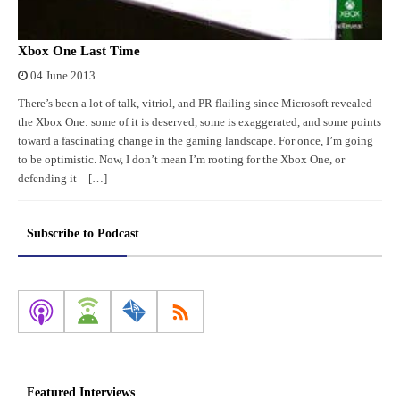
Xbox One Last Time
04 June 2013
There’s been a lot of talk, vitriol, and PR flailing since Microsoft revealed
the Xbox One: some of it is deserved, some is exaggerated, and some points
toward a fascinating change in the gaming landscape. For once, I’m going
to be optimistic. Now, I don’t mean I’m rooting for the Xbox One, or
defending it – […]
Subscribe to Podcast
Featured Interviews