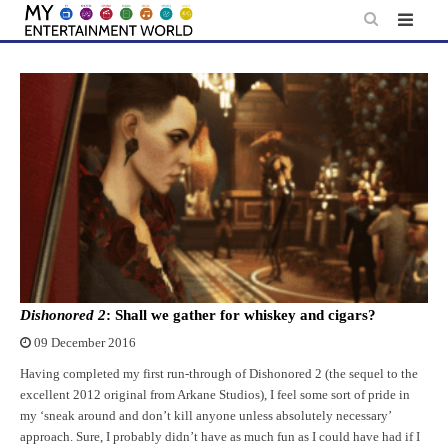
Skip
to
content
Dishonored 2
: Shall we gather for whiskey and cigars?
09 December 2016
Having completed my first run-through of Dishonored 2 (the sequel to the
excellent 2012 original from Arkane Studios), I feel some sort of pride in
my ‘sneak around and don’t kill anyone unless absolutely necessary’
approach. Sure, I probably didn’t have as much fun as I could have had if I