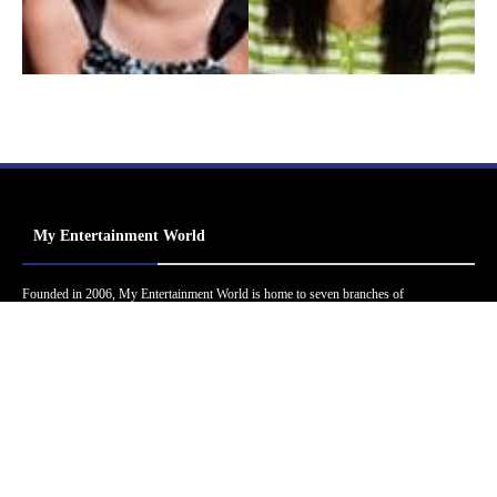
My Entertainment World
Founded in 2006, My Entertainment World is home to seven branches of
entertainment coverage. With yearly awards, exclusive interviews, editorials, news and
reviews, each branch of My Entertainment World features a staff of specialized writers
dedicated to bringing the readers the best in entertainment coverage.
Follow Us
Facebook
Instagram
Twitter
YouTube
Pinterest