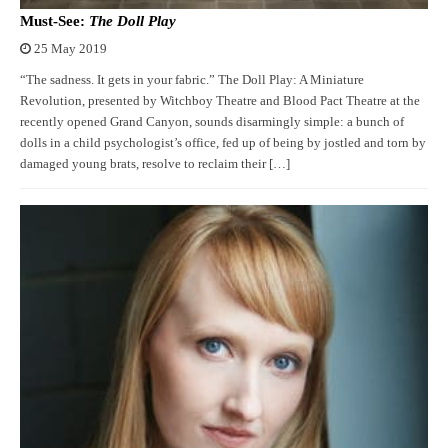
Must-See:
The Doll Play
25 May 2019
“The sadness. It gets in your fabric.” The Doll Play: A Miniature
Revolution, presented by Witchboy Theatre and Blood Pact Theatre at the
recently opened Grand Canyon, sounds disarmingly simple: a bunch of
dolls in a child psychologist’s office, fed up of being by jostled and torn by
damaged young brats, resolve to reclaim their […]