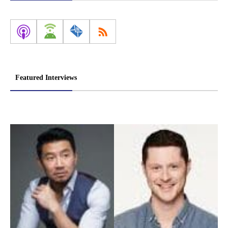
Featured Interviews