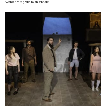
Awards, we’re proud to present our…