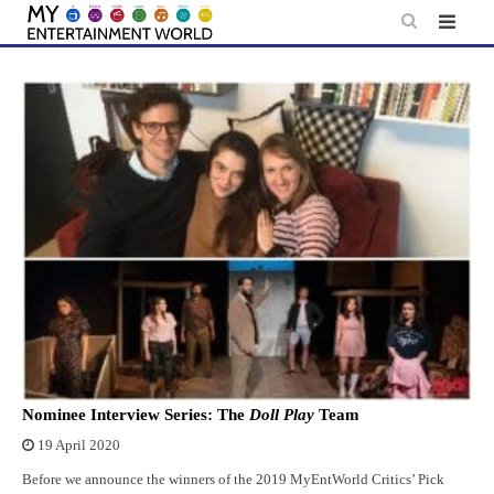
Skip
to
content
Nominee Interview Series: The
Doll Play
Team
19 April 2020
Before we announce the winners of the 2019 MyEntWorld Critics’ Pick