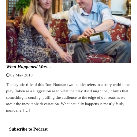
What Happened Was…
02 May 2018
The cryptic title of this Tom Noonan two-hander refers to a story within the
play. Taken as a suggestion as to what the play itself might be, it hints that
something is coming, pulling the audience to the edge of our seats as we
await the inevitable devastation. What actually happens is mostly fairly
mundane, […]
Subscribe to Podcast