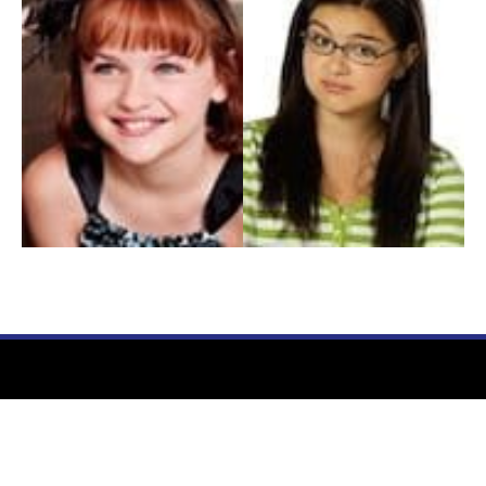
My Entertainment World
Founded in 2006, My Entertainment World is home to seven branches of