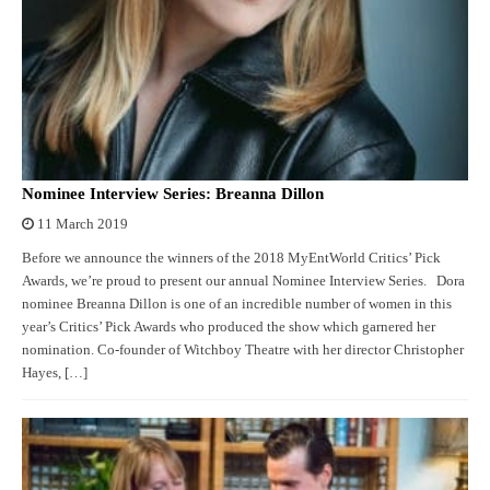
Nominee Interview Series: Breanna Dillon
11 March 2019
Before we announce the winners of the 2018 MyEntWorld Critics’ Pick
Awards, we’re proud to present our annual Nominee Interview Series. Dora
nominee Breanna Dillon is one of an incredible number of women in this
year’s Critics’ Pick Awards who produced the show which garnered her
nomination. Co-founder of Witchboy Theatre with her director Christopher
Hayes, […]