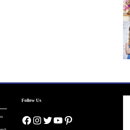
Follow Us
Facebook
Instagram
Twitter
YouTube
Pinterest
en
ranch