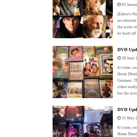
05 Janua
[Editor’s N
an editoria
the scene wi
be built of
DVD Upda
28 June 
It’s time, 
Home Distri
Gunman: Thi
either reall
but the act
DVD Upd
31 May 
It’s time, 
Home Distri