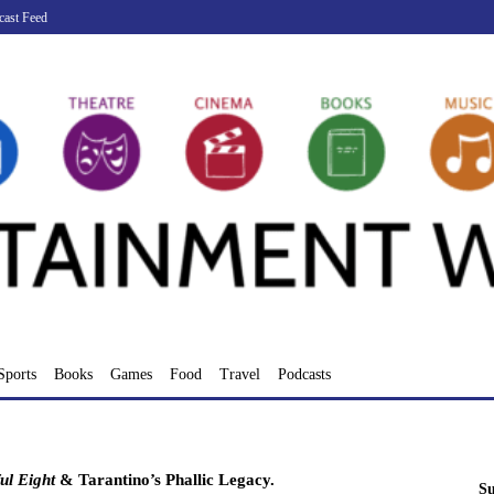
cast Feed
Sports
Books
Games
Food
Travel
Podcasts
ul Eight
& Tarantino’s Phallic Legacy.
Su