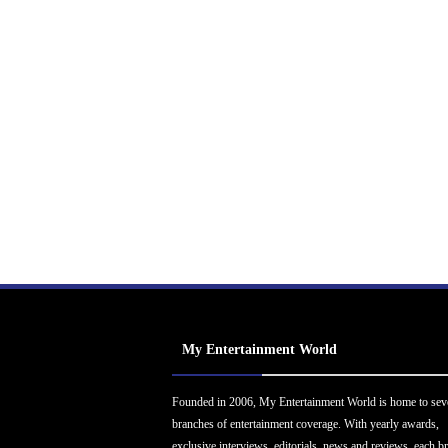
My Entertainment World
Founded in 2006, My Entertainment World is home to sev
branches of entertainment coverage. With yearly awards,
exclusive interviews, editorials, news and reviews, each b