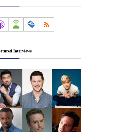
atured Interviews