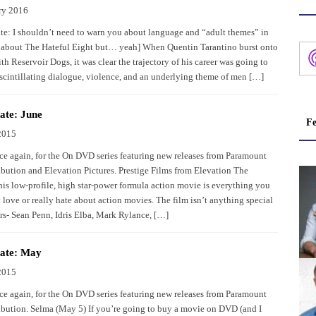
ry 2016
ote: I shouldn’t need to warn you about language and “adult themes” in
l about The Hateful Eight but… yeah] When Quentin Tarantino burst onto
th Reservoir Dogs, it was clear the trajectory of his career was going to
f scintillating dialogue, violence, and an underlying theme of men […]
te: June
Fe
2015
once again, for the On DVD series featuring new releases from Paramount
bution and Elevation Pictures. Prestige Films from Elevation The
s low-profile, high star-power formula action movie is everything you
y love or really hate about action movies. The film isn’t anything special
ors- Sean Penn, Idris Elba, Mark Rylance, […]
ate: May
2015
once again, for the On DVD series featuring new releases from Paramount
bution. Selma (May 5) If you’re going to buy a movie on DVD (and I