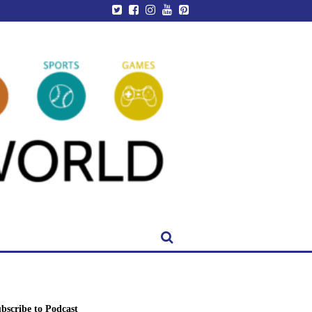
bscribe to Podcast