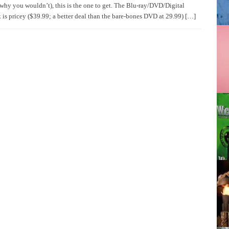
why you wouldn’t), this is the one to get. The Blu-ray/DVD/Digital
is pricey ($39.99; a better deal than the bare-bones DVD at 29.99) […]