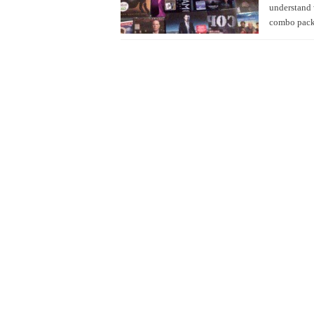
understand 
combo pack 