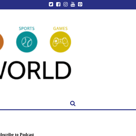
bscribe to Podcast