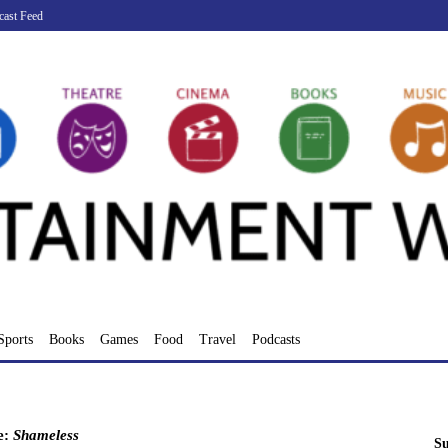
cast Feed
Sports
Books
Games
Food
Travel
Podcasts
e:
Shameless
Su