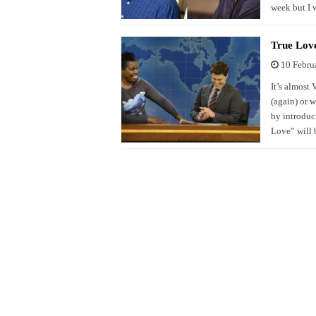
week but I 
True Love
10 Febru
It’s almost 
(again) or w
by introduci
Love” will 