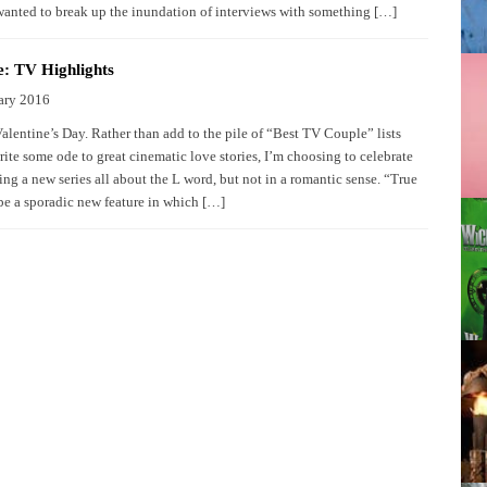
wanted to break up the inundation of interviews with something […]
: TV Highlights
ary 2016
Valentine’s Day. Rather than add to the pile of “Best TV Couple” lists
rite some ode to great cinematic love stories, I’m choosing to celebrate
ng a new series all about the L word, but not in a romantic sense. “True
be a sporadic new feature in which […]