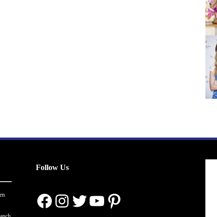
Follow Us
Facebook
Instagram
Twitter
YouTube
Pinterest
en
ranch