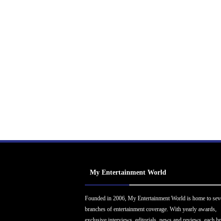
My Entertainment World
Founded in 2006, My Entertainment World is home to sev
branches of entertainment coverage. With yearly awards,
exclusive interviews, editorials, news and reviews, each b