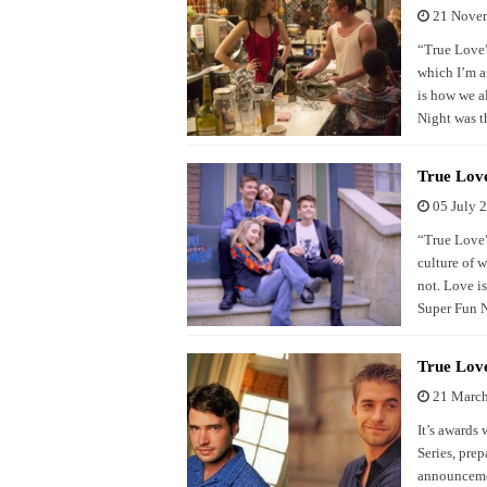
21 Nove
“True Love” 
which I’m a
is how we a
Night was t
True Love
05 July 
“True Love”
culture of 
not. Love i
Super Fun N
True Lov
21 Marc
It’s awards
Series, pre
announcemen