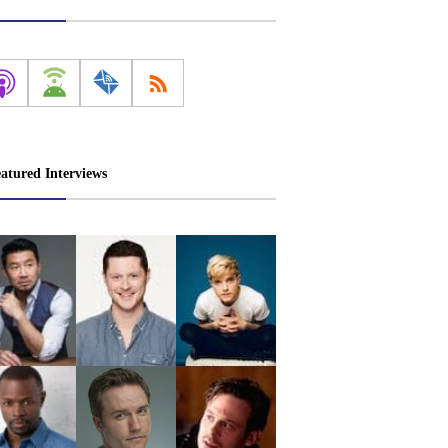
atured Interviews