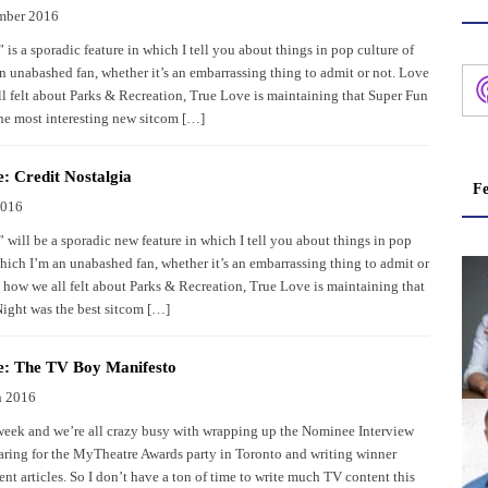
mber 2016
is a sporadic feature in which I tell you about things in pop culture of
n unabashed fan, whether it’s an embarrassing thing to admit or not. Love
ll felt about Parks & Recreation, True Love is maintaining that Super Fun
he most interesting new sitcom […]
: Credit Nostalgia
Fe
2016
 will be a sporadic new feature in which I tell you about things in pop
which I’m an unabashed fan, whether it’s an embarrassing thing to admit or
s how we all felt about Parks & Recreation, True Love is maintaining that
ight was the best sitcom […]
e: The TV Boy Manifesto
h 2016
 week and we’re all crazy busy with wrapping up the Nominee Interview
paring for the MyTheatre Awards party in Toronto and writing winner
t articles. So I don’t have a ton of time to write much TV content this