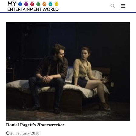
Skip
to
content
Daniel Pagett’s
Homewrecker
26 February 2018