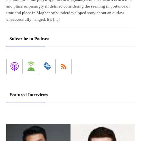
and place surprisingly ill defined considering the seeming importance of
time and place in Maghanoy’s underdeveloped story about an outlaw
unsuccessfully hanged. It’s […]
Subscribe to Podcast
Featured Interviews