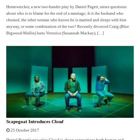
Homewrecker, a new two-hander play by Daniel Pagett, raises questions
about who is to blame for the end of a marriage; Is it the husband who
cheated, the other woman who knows he is married and sleeps with him
anyway, or some combination of the two? Recently divorced Craig (Blue
Bigwood-Mallin) lures Veronica (Susannah Mackay), […]
Scapegoat Introduces
Cloud
25 October 2017