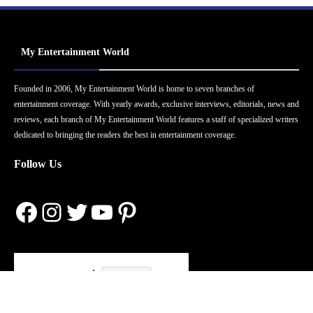
My Entertainment World
Founded in 2006, My Entertainment World is home to seven branches of
entertainment coverage. With yearly awards, exclusive interviews, editorials, news and
reviews, each branch of My Entertainment World features a staff of specialized writers
dedicated to bringing the readers the best in entertainment coverage.
Follow Us
Facebook
Instagram
Twitter
YouTube
Pinterest