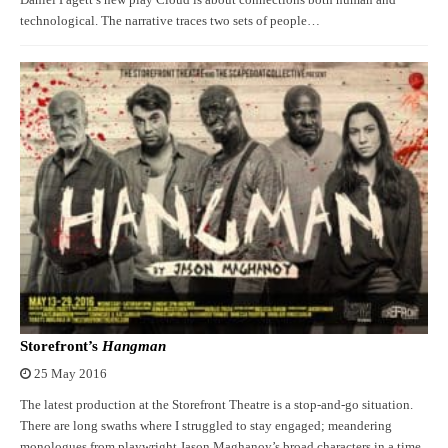
Daniel Pagett’s new play Cloud is about connections both human and
technological. The narrative traces two sets of people…
Storefront’s
Hangman
25 May 2016
The latest production at the Storefront Theatre is a stop-and-go situation.
There are long swaths where I struggled to stay engaged; meandering
monologues from playwright Jason Maghanoy’s broad characters in a time