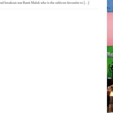
and breakout star Rami Malek who is the odds-on favourite to […]