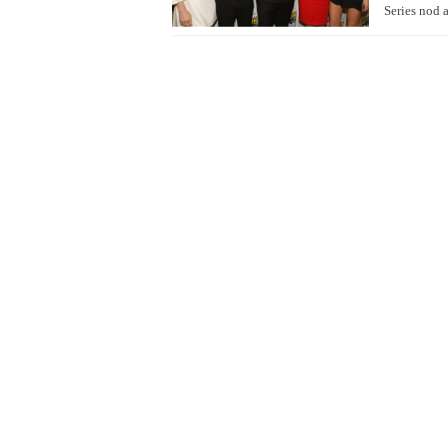
Series nod 