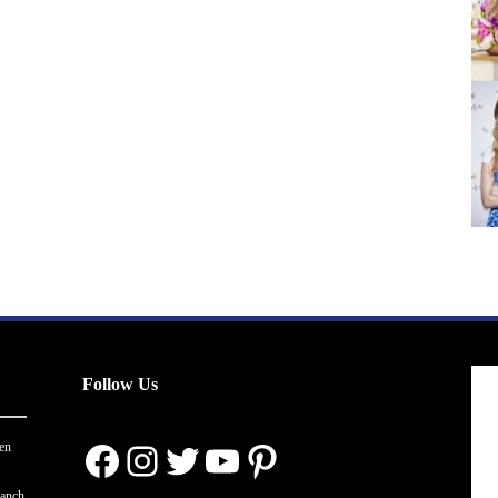
Follow Us
Facebook
Instagram
Twitter
YouTube
Pinterest
en
ranch