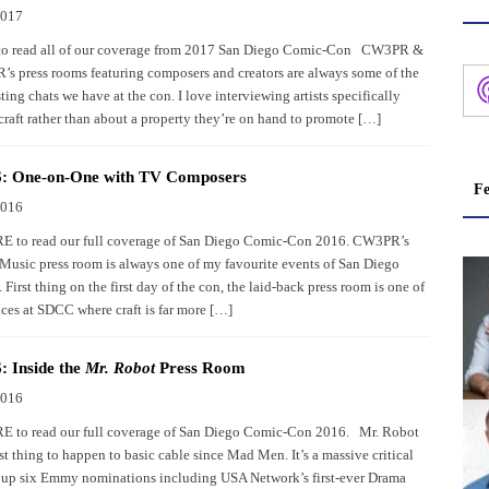
2017
 to read all of our coverage from 2017 San Diego Comic-Con CW3PR &
’s press rooms featuring composers and creators are always some of the
ting chats we have at the con. I love interviewing artists specifically
craft rather than about a property they’re on hand to promote […]
: One-on-One with TV Composers
Fe
2016
 to read our full coverage of San Diego Comic-Con 2016. CW3PR’s
Music press room is always one of my favourite events of San Diego
irst thing on the first day of the con, the laid-back press room is one of
aces at SDCC where craft is far more […]
 Inside the
Mr. Robot
Press Room
2016
 to read our full coverage of San Diego Comic-Con 2016. Mr. Robot
st thing to happen to basic cable since Mad Men. It’s a massive critical
g up six Emmy nominations including USA Network’s first-ever Drama