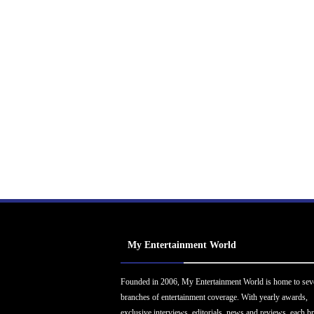
My Entertainment World
Founded in 2006, My Entertainment World is home to sev
branches of entertainment coverage. With yearly awards,
exclusive interviews, editorials, news and reviews, each b