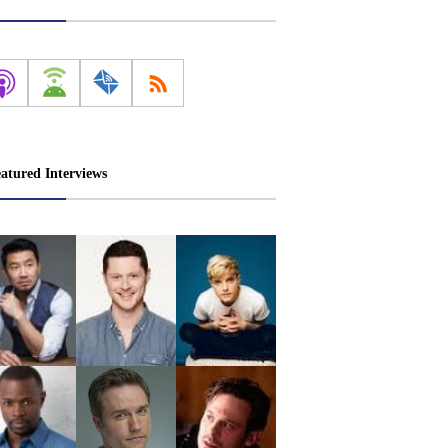
atured Interviews