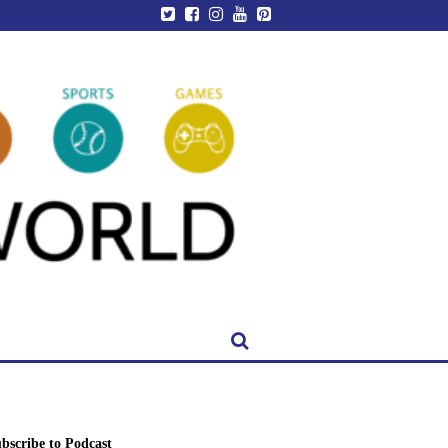
bscribe to Podcast