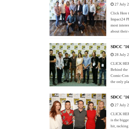
27 July 
Click Here
Impact24 PR
most interes
about their 
SDCC ’16
28 July 
CLICK HERE
Behind the 
Comic-Con. F
the only pl
SDCC ’16:
27 July 
CLICK HERE
is the bigge
hit, rackin