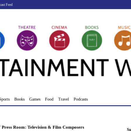
cast Feed
Sports
Books
Games
Food
Travel
Podcasts
 Press Room: Television & Film Composers
Su