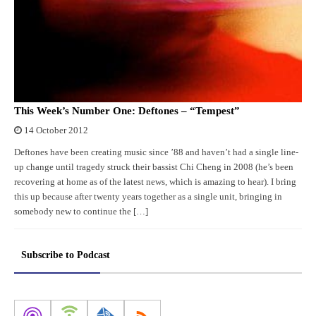
This Week’s Number One: Deftones – “Tempest”
14 October 2012
Deftones have been creating music since ’88 and haven’t had a single line-
up change until tragedy struck their bassist Chi Cheng in 2008 (he’s been
recovering at home as of the latest news, which is amazing to hear). I bring
this up because after twenty years together as a single unit, bringing in
somebody new to continue the […]
Subscribe to Podcast