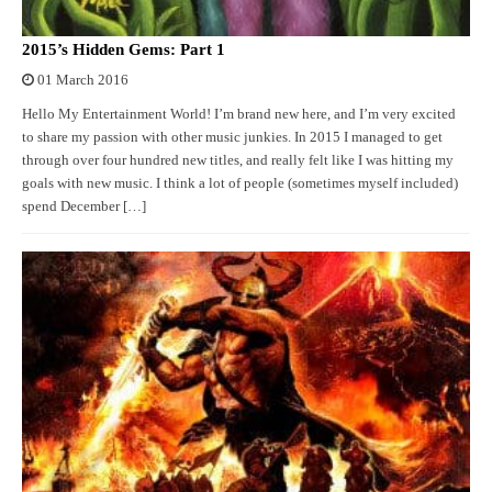
2015’s Hidden Gems: Part 1
01 March 2016
Hello My Entertainment World! I’m brand new here, and I’m very excited
to share my passion with other music junkies. In 2015 I managed to get
through over four hundred new titles, and really felt like I was hitting my
goals with new music. I think a lot of people (sometimes myself included)
spend December […]