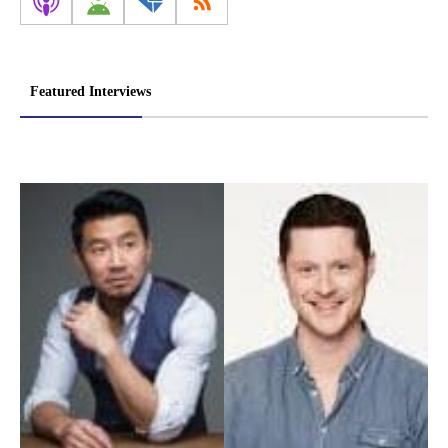
Featured Interviews