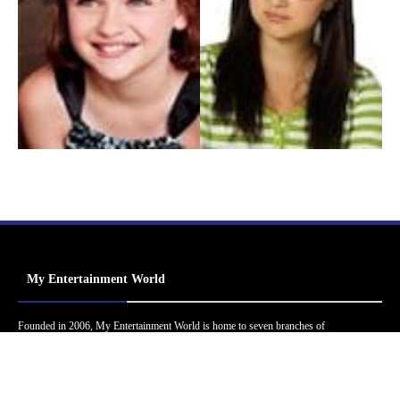
My Entertainment World
Founded in 2006, My Entertainment World is home to seven branches of
entertainment coverage. With yearly awards, exclusive interviews, editorials, news and
reviews, each branch of My Entertainment World features a staff of specialized writers
dedicated to bringing the readers the best in entertainment coverage.