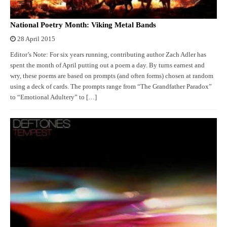
National Poetry Month: Viking Metal Bands
28 April 2015
Editor’s Note: For six years running, contributing author Zach Adler has
spent the month of April putting out a poem a day. By turns earnest and
wry, these poems are based on prompts (and often forms) chosen at random
using a deck of cards. The prompts range from “The Grandfather Paradox”
to “Emotional Adultery” to […]