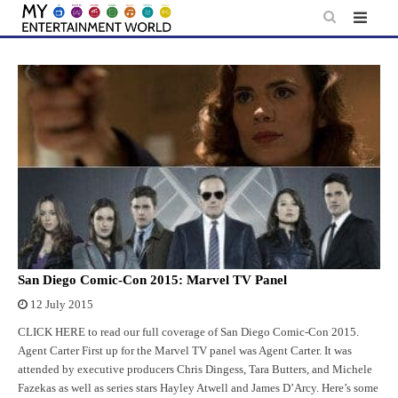
Skip
to
content
San Diego Comic-Con 2015: Marvel TV Panel
12 July 2015
CLICK HERE to read our full coverage of San Diego Comic-Con 2015.
Agent Carter First up for the Marvel TV panel was Agent Carter. It was
attended by executive producers Chris Dingess, Tara Butters, and Michele
Fazekas as well as series stars Hayley Atwell and James D’Arcy. Here’s some