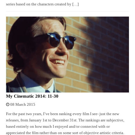
series based on the characters created by […]
My Cinematic 2014: 11-30
08 March 2015
For the past two years, I’ve been ranking every film I see- just the new
releases, from January 1st to December 31st. The rankings are subjective,
based entirely on how much I enjoyed and/or connected with or
appreciated the film rather than on some sort of objective artistic criteria.