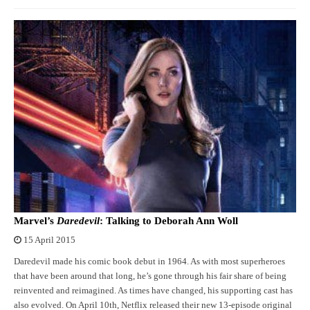
Marvel’s
Daredevil
: Talking to Deborah Ann Woll
15 April 2015
Daredevil made his comic book debut in 1964. As with most superheroes
that have been around that long, he’s gone through his fair share of being
reinvented and reimagined. As times have changed, his supporting cast has
also evolved. On April 10th, Netflix released their new 13-episode original