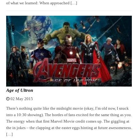
of what we learned: When approached […]
Age of Ultron
02 May 2015
There’s nothing quite like the midnight movie (okay, I’m old now, I snuck
into a 10:30 showing). The hordes of fans excited for the same thing as you.
The energy when that first Marvel Movie credit comes up. The giggling at
the in jokes – the clapping at the easter eggs hinting at future awesomeness.
[…]