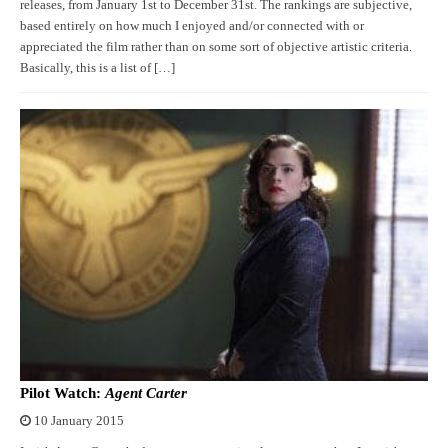
releases, from January 1st to December 31st. The rankings are subjective,
based entirely on how much I enjoyed and/or connected with or
appreciated the film rather than on some sort of objective artistic criteria.
Basically, this is a list of […]
Pilot Watch:
Agent Carter
10 January 2015