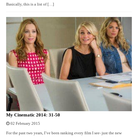
Basically, this is a list of […]
My Cinematic 2014: 31-50
02 February 2015
For the past two years, I’ve been ranking every film I see- just the new