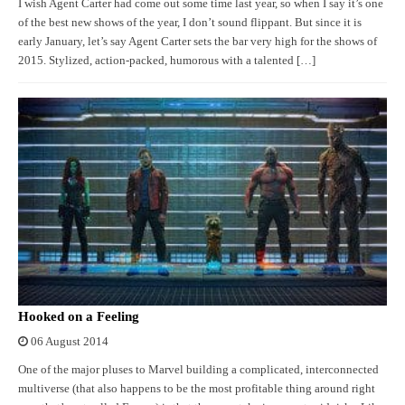
I wish Agent Carter had come out some time last year, so when I say it’s one
of the best new shows of the year, I don’t sound flippant. But since it is
early January, let’s say Agent Carter sets the bar very high for the shows of
2015. Stylized, action-packed, humorous with a talented […]
Hooked on a Feeling
06 August 2014
One of the major pluses to Marvel building a complicated, interconnected
multiverse (that also happens to be the most profitable thing around right