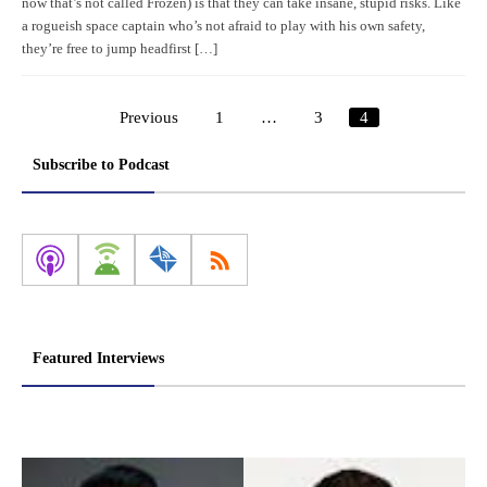
now that’s not called Frozen) is that they can take insane, stupid risks. Like
a rogueish space captain who’s not afraid to play with his own safety,
they’re free to jump headfirst […]
Previous
1
…
3
4
Posts
pagination
Subscribe to Podcast
Featured Interviews