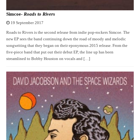
Simcoe-
Roads to Rivers
19 September 2017
Roads to Rivers is the second release from indie pop-rockers Simcoe. The
new EP sees the band continuing down the road of moody and melodic
songwriting that they began on their eponymous 2015 release. From the
five-piece band that put out their debut EP, the line up has been
streamlined to Bobby Houston on vocals and […]