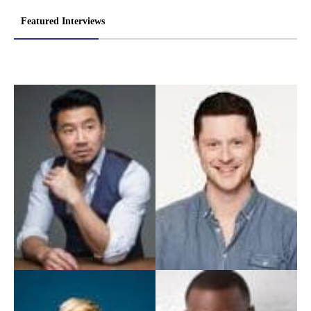
Featured Interviews