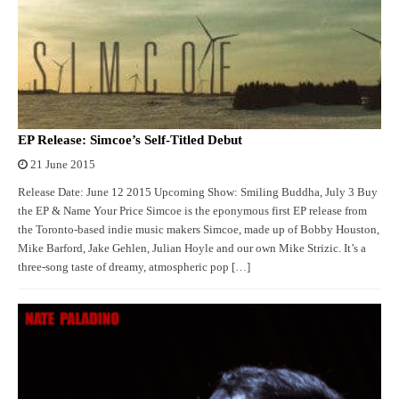
EP Release: Simcoe’s Self-Titled Debut
21 June 2015
Release Date: June 12 2015 Upcoming Show: Smiling Buddha, July 3 Buy
the EP & Name Your Price Simcoe is the eponymous first EP release from
the Toronto-based indie music makers Simcoe, made up of Bobby Houston,
Mike Barford, Jake Gehlen, Julian Hoyle and our own Mike Strizic. It’s a
three-song taste of dreamy, atmospheric pop […]