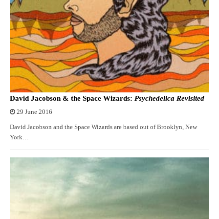
David Jacobson & the Space Wizards:
Psychedelica Revisited
29 June 2016
David Jacobson and the Space Wizards are based out of Brooklyn, New
York…