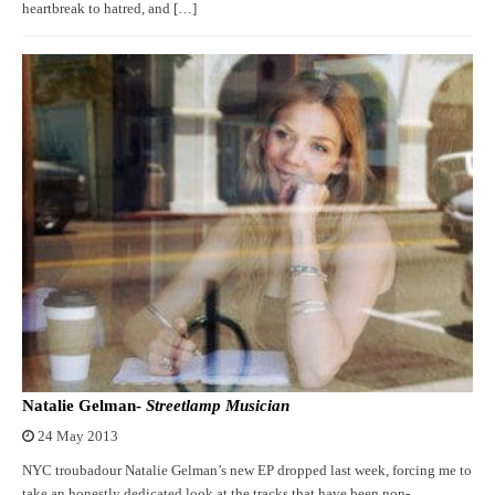
heartbreak to hatred, and […]
Natalie Gelman-
Streetlamp Musician
24 May 2013
NYC troubadour Natalie Gelman’s new EP dropped last week, forcing me to
take an honestly dedicated look at the tracks that have been non-