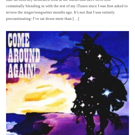
commitally blending in with the rest of my iTunes since I was first asked to
review the singer/songwriter months ago. It’s not that I was entirely
procrastinating- I’ve sat down more than […]