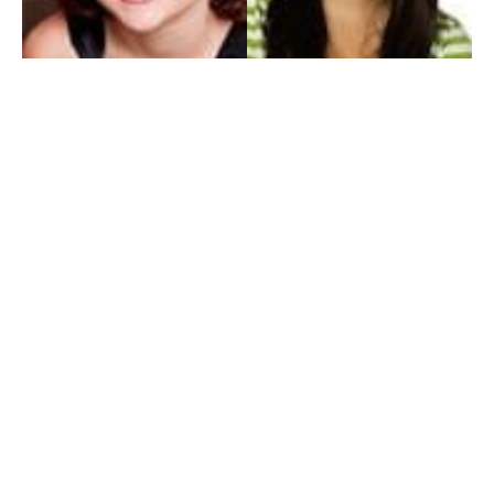
My Entertainment World
Founded in 2006, My Entertainment World is home to seven branches of
entertainment coverage. With yearly awards, exclusive interviews, editorials, news and
reviews, each branch of My Entertainment World features a staff of specialized writers
dedicated to bringing the readers the best in entertainment coverage.
Follow Us