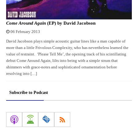
Come Around Again
(EP) by David Jacobson
06 February 2013
David Jacobson plays simple acoustic guitar lines like a man capable of
more than a little Frivolous Complexity, who has nevertheless learned the
value of restraint. ‘Please Tell Me’, the opening track of his scintillating
debut Come Around Again, lilts into being with a simple strum that
shimmers with grace-notes and sophisticated ornamentation before
resolving into […]
Subscribe to Podcast