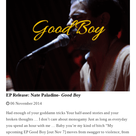
EP Release: Nate Paladino-
Good Boy
06 November 2014
Had enough of your goddamn tricks Your half-assed stories and your
broken thoughts … I don’t care about monogamy Just as long as everyday
you spend an hour with me … Baby you’re my kind of bitch “My
upcoming EP Good Boy [out Nov 7] moves from swagger to violence, from