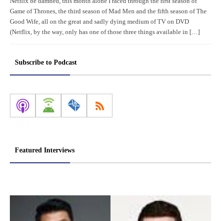
Netflix be damned, this month alone I raced through the first season of
Game of Thrones, the third season of Mad Men and the fifth season of The
Good Wife, all on the great and sadly dying medium of TV on DVD
(Netflix, by the way, only has one of those three things available in […]
Subscribe to Podcast
Featured Interviews