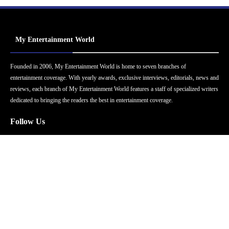
My Entertainment World
Founded in 2006, My Entertainment World is home to seven branches of
entertainment coverage. With yearly awards, exclusive interviews, editorials, news and
reviews, each branch of My Entertainment World features a staff of specialized writers
dedicated to bringing the readers the best in entertainment coverage.
Follow Us
Facebook
Instagram
Twitter
YouTube
Pinterest