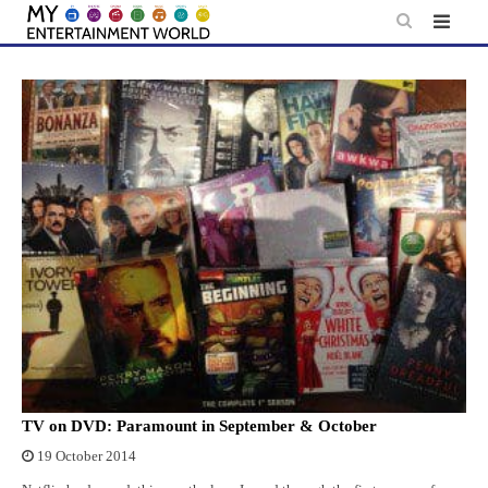
Skip
to
content
TV on DVD: Paramount in September & October
19 October 2014