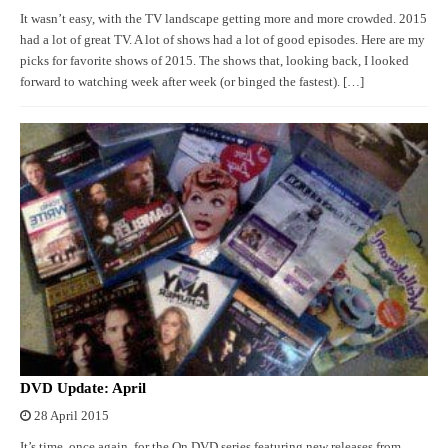
It wasn’t easy, with the TV landscape getting more and more crowded. 2015
had a lot of great TV. A lot of shows had a lot of good episodes. Here are my
picks for favorite shows of 2015. The shows that, looking back, I looked
forward to watching week after week (or binged the fastest). […]
DVD Update: April
28 April 2015
It’s time, once again, for the On DVD series featuring new releases from