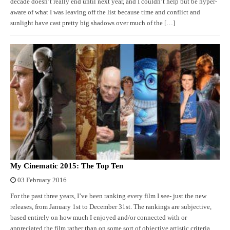
decade doesn’t really end until next year, and I couldn’t help but be hyper-
aware of what I was leaving off the list because time and conflict and
sunlight have cast pretty big shadows over much of the […]
My Cinematic 2015: The Top Ten
03 February 2016
For the past three years, I’ve been ranking every film I see- just the new
releases, from January 1st to December 31st. The rankings are subjective,
based entirely on how much I enjoyed and/or connected with or
appreciated the film rather than on some sort of objective artistic criteria.