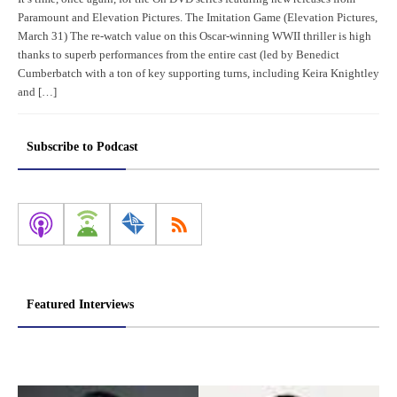
Paramount and Elevation Pictures. The Imitation Game (Elevation Pictures,
March 31) The re-watch value on this Oscar-winning WWII thriller is high
thanks to superb performances from the entire cast (led by Benedict
Cumberbatch with a ton of key supporting turns, including Keira Knightley
and […]
Subscribe to Podcast
Featured Interviews