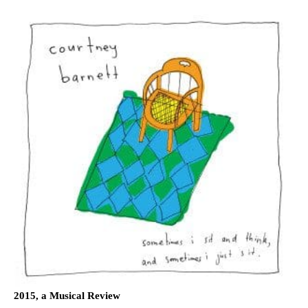
2015, a Musical Review