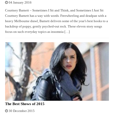
04 January 2016
Courtney Barnett – Sometimes I Sit and Think, and Sometimes I Just Sit
Courtney Barnett has a way with words. Freewheeling and deadpan with a
heavy Melbourne drawl, Barnett delivers some of the year’s best hooks to a
backdrop of poppy, gently psyched-out rock. These eleven story songs
focus on such everyday topics as insomnia […]
The Best Shows of 2015
30 December 2015