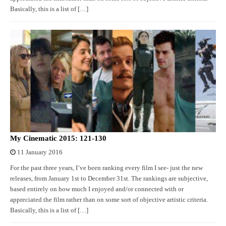
Basically, this is a list of […]
My Cinematic 2015: 121-130
11 January 2016
For the past three years, I’ve been ranking every film I see- just the new
releases, from January 1st to December 31st. The rankings are subjective,
based entirely on how much I enjoyed and/or connected with or
appreciated the film rather than on some sort of objective artistic criteria.
Basically, this is a list of […]