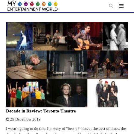
Skip
to
content
Decade in Review: Toronto Theatre
29 December 2019
I wasn’t going to do this. I’m wary of “best of” lists at the best of times, the