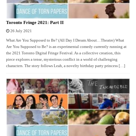
Toronto Fringe 2021: Part II
26 July 2021
What Are You Supposed to Be? (All Day I Dream About…Theatre) What
Are You Supposed to Be? is an experimental comedy currently running at
the 2021 Toronto Digital Fringe Festival. As a collective creation, this
piece explores a tense, mysterious conflict in a world of challenging
characters. The story follows Leah, a novelty birthday party princess […]