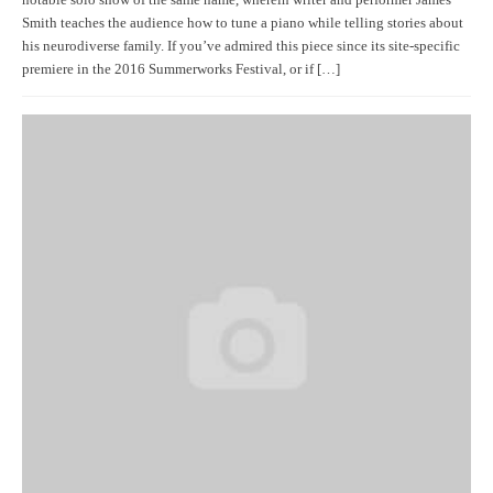
notable solo show of the same name, wherein writer and performer James
Smith teaches the audience how to tune a piano while telling stories about
his neurodiverse family. If you’ve admired this piece since its site-specific
premiere in the 2016 Summerworks Festival, or if […]