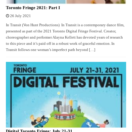
Toronto Fringe 2021: Part I
26 July 2021
In Transit (Von Hunt Productions) In Transit is a contemporary dance film,
presented as part of the 2021 Toronto Digital Fringe Festival. Creator,
choreographer and performer Alayna Kellett has devoted years of research
to this piece and it’s paid off in a robust work of graceful emotion. In
Transit follows one woman’s imperfect path beyond […]
Digital Toronto Fringe: July 21-31