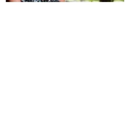
My Entertainment World
Founded in 2006, My Entertainment World is home to seven branches of
entertainment coverage. With yearly awards, exclusive interviews, editorials, news and
reviews, each branch of My Entertainment World features a staff of specialized writers
dedicated to bringing the readers the best in entertainment coverage.
Follow Us
Facebook
Instagram
Twitter
YouTube
Pinterest