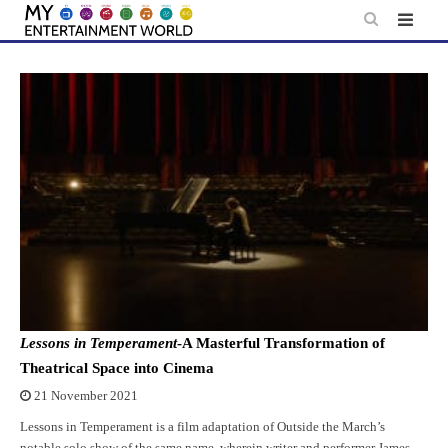
Skip
to
content
Lessons in Temperament
-A Masterful Transformation of
Theatrical Space into Cinema
21 November 2021
Lessons in Temperament is a film adaptation of Outside the March’s