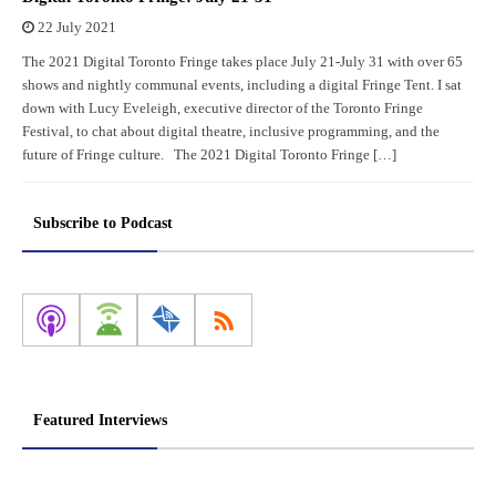
22 July 2021
The 2021 Digital Toronto Fringe takes place July 21-July 31 with over 65
shows and nightly communal events, including a digital Fringe Tent. I sat
down with Lucy Eveleigh, executive director of the Toronto Fringe
Festival, to chat about digital theatre, inclusive programming, and the
future of Fringe culture. The 2021 Digital Toronto Fringe […]
Subscribe to Podcast
Featured Interviews