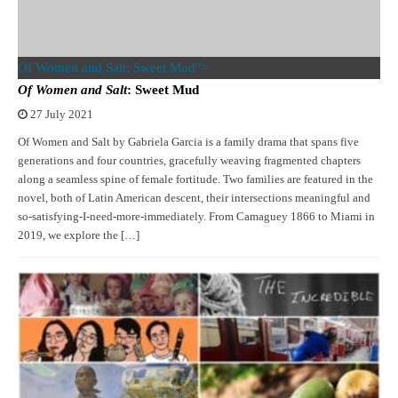
Of Women and Salt: Sweet Mud">
Of Women and Salt
: Sweet Mud
27 July 2021
Of Women and Salt by Gabriela Garcia is a family drama that spans five
generations and four countries, gracefully weaving fragmented chapters
along a seamless spine of female fortitude. Two families are featured in the
novel, both of Latin American descent, their intersections meaningful and
so-satisfying-I-need-more-immediately. From Camaguey 1866 to Miami in
2019, we explore the […]