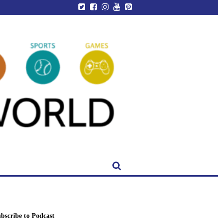
bscribe to Podcast