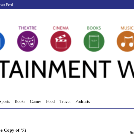
cast Feed
Sports
Books
Games
Food
Travel
Podcasts
ee Copy of
’71
Su