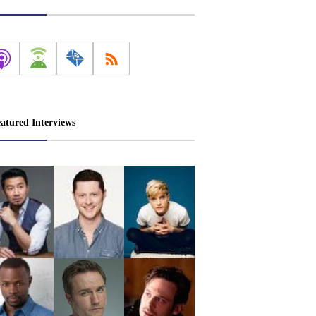
atured Interviews