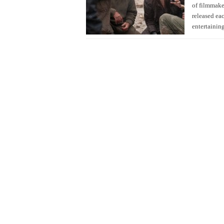
of filmmaker
released ea
entertainin