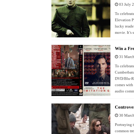
03 July 
To celebrate
Elevation P
lucky reade
movie. It’s 
Win a Fr
31 Marc
To celebrate
Cumberbatch
DVD/Blu-Ray
comes with 
audio comme
Controve
30 Marc
Portraying t
common tren