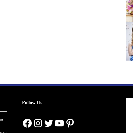
Follow Us
Facebook
Instagram
Twitter
YouTube
Pinterest
en
ranch