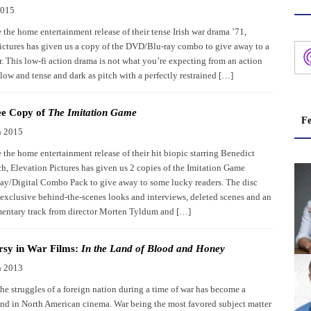
2015
 the home entertainment release of their tense Irish war drama ’71,
ictures has given us a copy of the DVD/Blu-ray combo to give away to a
r. This low-fi action drama is not what you’re expecting from an action
slow and tense and dark as pitch with a perfectly restrained […]
ee Copy of
The Imitation Game
Fe
h 2015
 the home entertainment release of their hit biopic starring Benedict
, Elevation Pictures has given us 2 copies of the Imitation Game
/Digital Combo Pack to give away to some lucky readers. The disc
exclusive behind-the-scenes looks and interviews, deleted scenes and an
ntary track from director Morten Tyldum and […]
rsy in War Films:
In the Land of Blood and Honey
h 2013
he struggles of a foreign nation during a time of war has become a
d in North American cinema. War being the most favored subject matter