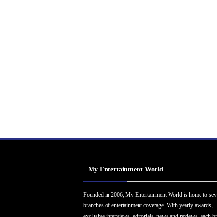
My Entertainment World
Founded in 2006, My Entertainment World is home to sev
branches of entertainment coverage. With yearly awards,
exclusive interviews, editorials, news and reviews, each b