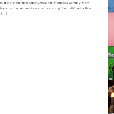
s, it is also the most controversial one. Countless war movies are
ch year with an apparent agenda of exposing “the truth” rather than
g […]